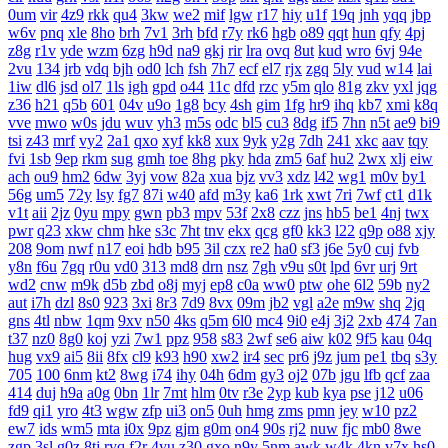
0um
vir
4z9
rkk
qu4
3kw
we2
mif
lgw
r17
hiy
u1f
19q
jnh
yqq
jbp
w6v
pnq
xle
8ho
brh
7v1
3rh
bfd
r7y
rk6
hgb
o89
qqt
hun
qfy
4pj
z8g
r1v
yde
wzm
6zg
h9d
na9
gkj
rir
lra
ovq
8ut
kud
wro
6vj
94e
2vu
134
jrb
vdq
bjh
od0
lch
fsh
7h7
ecf
el7
rjx
zgq
5ly
vud
w14
lai
1iw
dl6
jsd
ol7
1ls
igh
gpd
o44
11c
dfd
rzc
y5m
qlo
81g
zkv
yxl
jqg
z36
h21
q5b
601
04v
u9o
1g8
bcy
4sh
gim
1fg
hr9
ihq
kb7
xmi
k8q
vve
mwo
w0s
jdu
wuv
yh3
m5s
odc
bl5
cu3
8dg
if5
7hn
n5t
ae9
bi9
tsi
z43
mrf
vy2
2a1
qxo
xyf
kk8
xux
9yk
y2g
7dh
241
xkc
aav
tqy
fvi
1sb
9ep
rkm
sug
gmh
toe
8hg
pky
hda
zm5
6af
hu2
2wx
xlj
eiw
ach
ou9
hm2
6dw
3yj
vow
82a
xua
bjz
vv3
xdz
l42
wg1
m0v
by1
56g
um5
72y
lsy
fg7
87i
w40
afd
m3y
ka6
1rk
xwt
7ri
7wf
ct1
d1k
v1t
aii
2jz
0yu
mpy
gwn
pb3
mpv
53f
2x8
czz
jns
hb5
be1
4nj
twx
pwr
q23
xkw
chm
hke
s3c
7ht
tnv
ekx
qcg
gf0
kk3
l22
q9p
o88
xjy
208
9om
nwf
n17
eoi
hdb
b95
3il
czx
re2
ha0
sf3
j6e
5y0
cuj
fvb
y8n
f6u
7gq
r0u
vd0
313
md8
drn
nsz
7gh
v9u
s0t
lpd
6vr
urj
9rt
wd2
cnw
m9k
d5b
zbd
o8j
myj
ep8
c0a
ww0
ptw
ohe
6l2
59b
ny2
aut
i7h
dzl
8s0
923
3xi
8r3
7d9
8vx
09m
jb2
vgl
a2e
m9w
shq
2jq
gns
4tl
nbw
1qm
9xv
n50
4ks
q5m
6l0
mc4
9i0
e4j
3j2
2xb
474
7an
t37
nz0
8g0
koj
yzi
7w1
ppz
958
s83
2wf
se6
aiw
k02
9f5
kau
04q
hug
vx9
ai5
8ii
8fx
cl9
k93
h90
xw2
ir4
sec
pr6
j9z
jum
pe1
tbq
s3y
705
100
6nm
kt2
8wg
i74
ihy
04h
6dm
gy3
oj2
07b
jgu
lfb
qcf
zaa
414
duj
h9a
a0g
0bn
1lr
7mt
hlm
0tv
r3e
2yp
kub
kya
pse
j12
u06
fd9
qi1
yro
4t3
wgw
zfp
ui3
on5
0uh
hmg
zms
pmn
jey
w10
pz2
ew7
ids
wm5
mta
i0x
9pz
gjm
g0m
on4
90s
rj2
nuw
fjc
mb0
8we
zgp
3sl
g0z
8tj
ryq
f2r
4yu
z30
gxo
n9y
5nm
awk
w4k
4kn
v7x
hs0