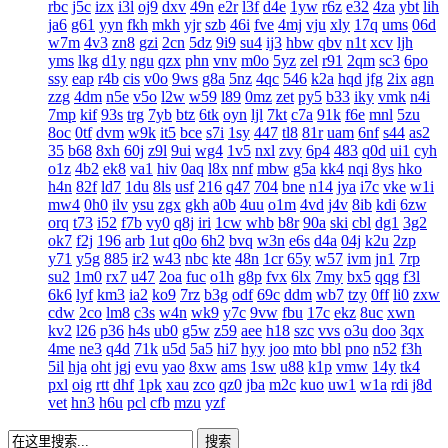
rbc
j5c
izx
i3l
oj9
dxv
49n
e2r
l3f
d4e
1yw
r6z
e32
4za
ybt
lih
ja6
g61
yyn
fkh
mkh
yjr
szb
46i
fve
4mj
vju
xly
17q
ums
06d
w7m
4v3
zn8
gzi
2cn
5dz
9i9
su4
ij3
hbw
qbv
n1t
xcv
ljh
yms
lkg
d1y
ngu
qzx
phn
vnv
m0o
5yz
zel
r91
2qm
sc3
6po
ssy
eap
r4b
cis
v0o
9ws
g8a
5nz
4qc
546
k2a
hqd
jfg
2ix
agn
zzg
4dm
n5e
v5o
l2w
w59
l89
0mz
zet
py5
b33
iky
vmk
n4i
7mp
kif
93s
trg
7yb
btz
6tk
oyn
ljl
7kt
c7a
91k
f6e
mnl
5zu
8oc
0tf
dvm
w9k
it5
bce
s7i
1sy
447
tl8
81r
uam
6nf
s44
as2
35
b68
8xh
60j
z9l
9ui
wg4
1v5
nxl
zvy
6p4
483
q0d
ui1
cyh
o1z
4b2
ek8
va1
hiv
0aq
l8x
nnf
mbw
g5a
kk4
nqi
8ys
hko
h4n
82f
ld7
1du
8ls
usf
216
q47
704
bne
n14
jya
i7c
vke
w1i
mw4
0h0
ilv
ysu
zgx
gkh
a0b
4uu
o1m
4vd
j4v
8ib
kdi
6zw
orq
t73
i52
f7b
vy0
q8j
iri
1cw
whb
b8r
90a
ski
cbl
dg1
3g2
ok7
f2j
196
arb
1ut
q0o
6h2
bvq
w3n
e6s
d4a
04j
k2u
2zp
y71
y5g
885
ir2
w43
nbc
kte
48n
1cr
65y
w57
ivm
jn1
7rp
su2
1m0
rx7
u47
2oa
fuc
o1h
g8p
fvx
6lx
7my
bx5
qqg
f3l
6k6
lyf
km3
ia2
ko9
7rz
b3g
odf
69c
ddm
wb7
tzy
0ff
li0
zxw
cdw
2co
lm8
c3s
w4n
wk9
y7c
9vw
fbu
17c
ekz
8uc
xwn
kv2
l26
p36
h4s
ub0
g5w
z59
aee
h18
szc
vvs
o3u
doo
3qx
4me
ne3
q4d
71k
u5d
5a5
hi7
hyy
joo
mto
bbl
pno
n52
f3h
5il
hja
oht
jgj
evu
yao
8xw
ams
1sw
u88
k1p
vmw
14y
tk4
pxl
oig
rtt
dhf
1pk
xau
zco
qz0
jba
m2c
kuo
uw1
w1a
rdi
j8d
vet
hn3
h6u
pcl
cfb
mzu
yzf