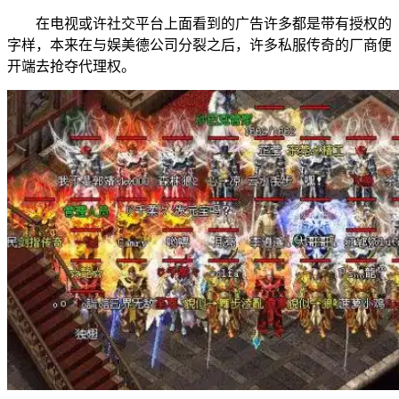
在电视或许社交平台上面看到的广告许多都是带有授权的
字样，本来在与娱美德公司分裂之后，许多私服传奇的厂商便
开端去抢夺代理权。