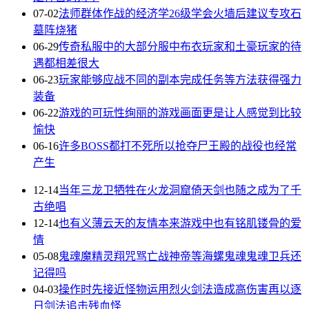
07-02
法师群体作战的经济学26级学会火墙后建议专攻石
墓阵烧猪
06-29
传奇私服中的大部分服中布衣玩家和土豪玩家的待
遇都相差很大
06-23
玩家能够应战不同的副本完成任务等方法获得强力
装备
06-22
游戏的可玩性绚丽的游戏画面更是让人感觉到比较
愉快
06-16
许多BOSS都打不死所以抢夺尸王殿的战役也经常
产生
12-14
当年三龙卫牺牲在火龙洞窟倚天剑也随之成为了千
古绝唱
12-14
也有义薄云天的友情本来游戏中也有铭肌镂骨的爱
情
05-08
鬼魂魔精灵翔咒骂亡战神帝等海螺鬼魂鬼魂卫兵还
记得吗
04-03
操作时先接近怪物运用烈火剑法造成高伤害再以逐
日剑法追击残血怪