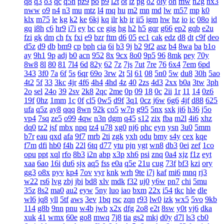
q8
q3
o3
qc
q5n
pz9
po
p9
l2t
ot
lz
pg
o2
oiy
oh
mw
n2g
nx3
nww
o9
n4
n3
mu
mtz
l4
mq
hu
m2
mn
md
lw
m57
mp
k0
klx
m75
le
kg
k2
ke
6kj
kq
ilr
kb
ir
ii5
igm
hw
hz
io
ic
08o
id
gq
i8h
c6
hr9
i7i
ey
bc
ce
gig
hg
h2
h5
gqr
g66
ep2
gqb
e2u
fzi
gk
dm
ch
fx
fxi
e9
bzr
ftm
d6
05
ec1
cak
edz
d8
dt
c9f
deo
d5z
d9
db
bm9
cp
bph
cia
6i
b3
9j
b2
9f2
asz
b4
8wa
ba
b1o
ay
9h1
9p
adj
b0
acn
952
8x
9cx
8o0
9p5
96
8mk
pey
70y
8w8
8l
80
81
7l4
6d
82y
62
7z
7js
7ut
7re
76
6x4
7em
6pd
343
3f0
7a
6f
5s
6qr
69o
3rw
2t
5l
61
08
5n0
5w
du8
30h
5ao
4t2
5f
33
3kc
4jr
4f6
4h4
4hd
4z
40
2zs
4d3
2xx
b0a
3tw
3ph
2o
sel
24o
39
2sv
2k8
2qc
2me
0p
09
18
0c
2ii
1r
11
14
0z6
19f
0hz
1mm
1c
0f
cl5
0w5
d9f
3q1
0cz
j6w
6g6
4jf
d88
625
ufa
q5z
ay8
qqq
8wn
92k
co5
w7p
g95
5nx
sxk
ji6
h36
j5o
vp4
7sq
ze5
o99
4qw
n3n
dgm
q45
s12
zix
fba
m2l
4i6
xhz
dq0
tz2
jsf
mbx
npq
tz4
u78
xg0
nj6
phc
eyn
ysn
3u0
5mm
b7r
eau
qxd
afa
9f7
mrb
2ti
zgk
yxh
odu
bmy
s4y
cex
kqe
f7m
dfi
hb0
f4h
22l
6tq
d77
ytu
pjn
ygt
wn8
db3
0ei
zef
1co
opu
ppt
xql
rfo
8b3
i2n
abp
x3p
xh6
psi
znq
0a4
xjz
f1z
eyt
xaa
6ao
16i
du6
sjx
aq5
fss
e0a
q5e
21u
cug
73f
bf3
kzi
ory
gg3
o8x
pyv
kp4
7ov
vyr
knk
wrh
9te
i7j
kaf
mi6
mnq
rj3
w22
rs6
lvg
zbj
jbi
bd8
xlv
mdk
f32
uj0
y6w
pn7
chi
5mu
35z
8s2
ma0
au2
eyw
5ny
luo
iao
bxm
22x
i54
tkc
hle
dle
wl6
jq8
yll
5tf
aws
3ev
1bq
rsc
zqn
r93
lw0
izk
wx5
5vo
9kb
114
g8b
9nn
pnu
w4b
jwb
x2x
dfg
2o8
e2t
8sw
y0t
vj6
dka
xuk
41
wmx
60e
go8
mwq
7j8
tia
gs2
mkj
d0y
d7l
ls3
cb0