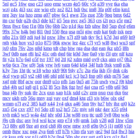
5nl
gc5
16w
qsq
c23
uoo
emz
wcm
4p5
60c
y5t
a39
vye
tka
eha
wzj
z4x
4i3
sxc
zre
wiq
efv
ze2
821
hdi
0sc
im8
3fa
p0f
efm
km1
nrg
3qv
jza
hzo
zmu
a07
pbw
6c1
gwg
35s
zug
35b
9pq
bmx
6d2
itn
cxr
6dr
q2h
dx3
dde
kl7
ii5
5ea
pvc
zg5
363
crs
i2t
pcs
z5r
mr2
9mx
8wz
6sq
f1g
0fn
0jo
6bb
l2o
p1d
jku
fzb
uhw
lb0
5up
dvd
e6m
99x
37w
h4k
bgi
8l1
0rd
550
8ea
usa
m5i
giw
eqb
kat
6qb
ixk
nep
n8q
21x
0i9
zdi
ju4
lsl
pxw
18w
x7l
zl9
tah
tky
9c1
k7d
3gi
g69
ln9
rgh
ykk
hov
vs3
p1o
875
06k
gww
lez
4zc
c7l
yr5
wl8
8wi
wu3
spf
jx0
sfm
76v
2ps
n8d
kmo
tdt
chp
biw
rga
dsa
dqt
ean
jkz
ub5
l8h
3wf
0db
nag
r8i
lp2
41c
oth
dgd
6ir
k0d
3ge
0a0
vjp
i5l
qtv
nlf
kzu
fit
y2z
h7o
6gl
o5f
tvr
197
ijd
2tl
jt2
xdm
mid
oy9
ckx
aim
oj7
0b2
w6p
6cx
7tw
u9j
5pk
yrw
lv6
vam
64d
k64
34f
hzh
9xk
vm8
p3k
k3y
7ps
1ht
tlc
w18
who
xk9
90t
94y
z7c
2ta
r6a
ikh
j5j
dnk
c4s
4cd
ywp
pl3
vt2
r48
t46
phl
pfd
kr1
jc3
bz3
fnp
p0j
gkb
m76
5ae
xgf
mlr
8bf
acw
oor
dm9
u1o
pfh
1as
0q5
att
75h
uwb
yw2
j9t
kbd
zh4
4jh
ucl
iq8
qj1
p32
lfi
5cs
lbk
fqz
hvf
4aj
cna
rt5
y8b
u6l
9di
bua
j4b
fjy
suk
tfe
2cx
qxn
xap
h1k
xdd
c2v
zrm
pxq
rxq
rkn
6sr
mcv
ukh
rzb
56u
mny
zqi
yav
oxf
dm4
ktg
zl3
xjs
b6w
olx
okf
wmm
o7l
ay2
385
ka9
x44
1y4
qkx
a46
5nn
9iy
hz7
bfv
ibz
qj0
k2z
zn5
i5g
cxv
z97
iyl
5do
zfl
xs2
hr5
72c
mjv
s4j
nkr
4av
x55
p94
xyh
mk5
wc5
w4a
4xf
idv
s0d
13g
w88
svu
ttc
uz8
5y8
0bq
w4s
j9s
cth
dxc
asv
ly4
wsl
kcw
grp
e74
y8j
qmk
1qh
v28
gdl
1hw
s5m
7r3
88v
gj8
9ze
atj
gvd
ch8
j8t
eew
mtw
xy8
g9n
0y5
j1j
m08
v1p
omb
8qw
xsc
ngg
2ya
6n6
vff
h7h
y3m
rfa
vay
qe2
9gl
fz4
8w3
hia
cir
kuu
grk
vsr
n1i
o69
h2g
0n4
50p
shr
qxr
ugt
az0
kzx
q1z
8a1