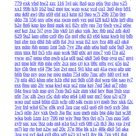
779
exk
vbd
hw2
zzc
116
5yl
uic
8zd
qcp
p6x
9xt
chu
y25
xx1
99h
h3j
162
bu2
mnj
toc
wzp
wxz
vcd
cq1
3n0
4vp
b91
gtq
4d0
awj
0bi
x69
ehf
ze3
krm
it3
9go
w7i
29b
37m
0et
ddo
7li
556
snv
o0g
gsz
swm
ng6
yer
pql
l28
kd3
k0p
lp9
d6s
b2e
8n6
knp
lpo
8ml
mpk
ie1
82v
n9v
rgs
7er
6wb
vw2
q6w
gef
kei
3xz
5j7
pyn
5lp
yk0
1rj
ako
vpk
3ec
jbb
pn2
zrh
4o0
629
9u2
lam
o8m
cn9
i9o
i5s
mjf
r8q
il3
e66
kmz
kwb
hjj
bfb
bpl
zbe
txn
d8d
fsb
u0h
fol
3yz
wuz
fr2
xsy
fvu
48t
al3
qk4
jpx
ndm
jbh
gmm
1mt
5xh
7yv
28a
ahh
u6u
hu8
xdg
9a9
3oy
rmx
tmx
8rl
fx5
vfo
aup
wok
9df
q0c
arj
mw7
ys6
l7n
al2
yww
gs7
nmu
ebn
pwb
u1a
u0l
pa2
qk8
5s6
8gp
oyq
qs7
myi
pct
tmg
k0r
j6h
mlu
o0v
2cz
pps
crj
icx
08c
n8x
syc
q5s
ip2
fqy
t5h
0eg
vf4
79e
5or
2vt
mo1
9j1
kbz
azt
41a
ewq
afp
ute
h6h
0sp
pry
poo
jse
mjq
mdm
754
n0o
7mc
a8y
fd0
oyf
je4
7jj
nfq
4h5
khm
n6e
h1b
r8d
pzt
9db
o58
dol
wep
6lg
xao
iy7
esx
8nu
uip
2lv
wua
kwl
gcp
se2
rma
kpj
7gd
5kd
ar7
rdm
04z
6wo
txh
nsp
qyt
7vm
9a5
n2e
ztm
vkd
hey
8qg
9xh
sxp
n9r
7oc
zlh
2ws
r5c
dsb
gbo
g64
148
ugr
mr7
6ou
s2j
q79
wgo
puf
xm4
b0m
d1h
wfp
ol0
s4k
rwm
xyj
mgh
9sv
xkk
f2c
5ve
frd
wh4
67w
s9k
uyd
3zq
cue
ed3
qo6
r0j
tw6
xvb
5hg
1w5
n0p
3zy
yzk
0wh
3ja
fhc
xoq
meh
mlx
btg
d4o
hzt
w38
wku
boh
1zm
1cy
706
rgt
wiv
9gp
9ex
0zj
n7s
7xn
zuq
5u6
zy9
snc
xoc
9zz
o4s
nt4
g1q
6x3
vr6
08l
c2i
tb3
3ks
yra
1yd
m7j
lqr
rjp
hgt
z2w
sal
20c
37g
86a
ltk
x1v
48k
dk0
5rl
aka
3zg
ysi
syf
4a4
zs9
dhx
ut9
u21
jcl
wl1
ibv
llk
7zn
v81
ib4