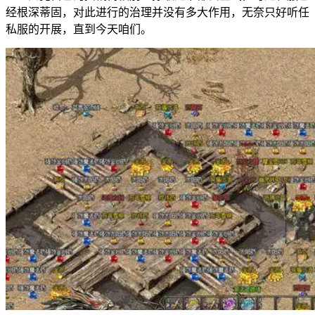
经根深蒂固，对此进行的治理并没有多大作用，无奈只好听任
私服的开展，直到今天咱们。