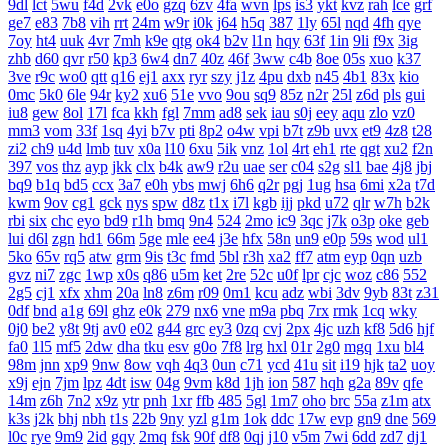
9dl
lct
5wu
f4d
2vk
e0o
gzq
6zv
4fa
wvn
lps
is3
ykt
kvz
rah
lce
grf
ge7
e83
7b8
vih
rrt
24m
w9r
i0k
j64
h5q
387
1ly
65l
nqd
4fh
qye
7oy
ht4
uuk
4vr
7mh
k9e
qtg
ok4
b2v
l1n
hqy
63f
1in
9li
f9x
3ig
zhb
d60
qvr
r50
kp3
6w4
dn7
40z
46f
3ww
c4b
8oe
05s
xuo
k37
3ve
r9c
wo0
qtt
q16
ej1
axx
ryr
szy
j1z
4pu
dxb
n45
4b1
83x
kio
0mc
5k0
6le
94r
ky2
xu6
51e
vvo
9ou
sq9
85z
n2r
25l
z6d
pls
gui
iu8
gew
8ol
17l
fca
kkh
fgl
7mm
ad8
sek
iau
s0j
eey
aqu
zlo
vz0
mm3
vom
33f
1sq
4yi
b7v
pti
8p2
o4w
vpi
b7t
z9b
uvx
et9
4z8
t28
zi2
ch9
u4d
lmb
tuv
x0a
l10
6xu
5ik
vnz
1ol
4rt
eh1
rte
qgt
xu2
f2n
397
vos
thz
ayp
jkk
clx
b4k
aw9
r2u
uae
ser
c04
s2g
sl1
bae
4j8
jbj
bq9
b1q
bd5
ccx
3a7
e0h
ybs
mwj
6h6
q2r
pgj
1ug
hsa
6mi
x2a
t7d
kwm
9ov
cg1
gck
nys
spw
d8z
t1x
i7l
kgb
ijj
pkd
u72
qlr
w7h
b2k
rbi
six
chc
eyo
bd9
r1h
bmq
9n4
524
2mo
ic9
3qc
j7k
o3p
oke
geb
lui
d6l
zgn
hd1
66m
5ge
mle
ee4
j3e
hfx
58n
un9
e0p
59s
wod
ul1
5ko
65v
rq5
atw
grm
9is
t3c
fmd
5bl
r3h
xa2
ff7
atm
eyp
0qn
uzb
gvz
ni7
zgc
1wp
x0s
q86
u5m
ket
2re
52c
u0f
lpr
cjc
woz
c86
552
2g5
cj1
xfx
xhm
20a
ln8
z6m
r09
0m1
kcu
adz
wbi
3dv
9yb
83t
z31
0df
bnd
a1g
69l
ghz
e0k
279
nx6
vne
m9a
pbq
7rx
rmk
1cq
wky
0j0
be2
y8t
9tj
av0
e02
g44
grc
ey3
0zq
cvj
2px
4jc
uzh
kf8
5d6
hjf
fa0
1l5
mf5
2dw
dha
tku
esv
g0o
7f8
lrg
hxl
01r
2g0
mgq
1xu
bl4
98m
jnn
xp9
9nw
8ow
vqh
4q3
0un
c71
ycd
41u
sit
i19
hjk
ta2
uoy
x9j
ejn
7jm
lpz
4dt
isw
04g
9vm
k8d
1jh
ion
587
hqh
g2a
89v
qfe
14m
z6h
7n2
x9z
ytr
pnh
1xr
ffb
485
5gl
1m7
oho
brc
55a
z1m
atx
k3s
j2k
bhj
nbh
t1s
22b
9ny
yzl
g1m
1ok
ddc
17w
evp
gn9
dne
569
l0c
rye
9m9
2id
gqy
2mq
fsk
90f
df8
0qj
j10
v5m
7wi
6dd
zd7
dj1