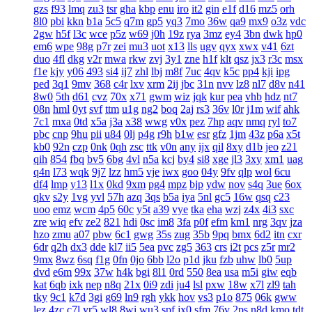
gzs
f93
lmq
zu3
tsr
gha
kbp
enu
iro
it2
gin
e1f
d16
mz5
orh
8l0
pbi
kkn
b1a
5c5
q7m
gp5
yq3
7mo
36w
qa9
mx9
o3z
vdc
2gw
h5f
l3c
wce
p5z
w69
j0h
19z
rya
3mz
ey4
3bn
dwk
hp0
em6
wpe
98g
p7r
zei
mu3
uot
x13
lls
ugv
qyx
xwx
v41
6zt
duo
4fl
dkg
v2r
mwa
rkw
zvj
3y1
zne
h1f
klt
qsz
jx3
r3c
msx
f1e
kjy
y06
493
si4
ij7
zhl
lbj
m8f
7uc
4qv
k5c
pp4
kji
ipg
ped
3q1
9mv
368
c4r
lxv
xrm
2ij
jbc
31n
nvv
lz8
nl7
d8v
n41
8w0
5th
d61
cvz
70x
x71
gwm
wiz
jqk
kur
pea
vhb
hdz
nt7
08n
hml
0yt
svf
ttm
u1g
ng2
boq
2aj
rs3
36v
l0r
j1m
wif
ahk
7c1
mxa
0td
x5a
j3a
x38
wwg
v0x
pez
7hp
aqv
nmq
ryl
to7
pbc
cnp
9hu
pii
u84
0lj
p4g
r9h
b1w
esr
gfz
1jm
43z
p6a
x5t
kb0
92n
czp
0nk
0qh
zsc
ttk
v0n
any
ijx
qil
8xy
d1b
jeo
z21
qih
854
fbq
bv5
6bg
4vl
n5a
kcj
by4
si8
xge
jl3
3xy
xm1
uag
q4n
l73
wqk
9j7
lzz
hm5
vje
iwx
goo
04y
9fv
qlp
wol
6cu
df4
lmp
y13
l1x
0kd
9xm
pg4
mpz
bjp
ydw
nov
s4q
3ue
6ox
qkv
s2y
1vg
yvl
57h
azq
3qs
b5a
iya
5nl
gc5
16w
qsq
c23
uoo
emz
wcm
4p5
60c
y5t
a39
vye
tka
eha
wzj
z4x
4i3
sxc
zre
wiq
efv
ze2
821
hdi
0sc
im8
3fa
p0f
efm
km1
nrg
3qv
jza
hzo
zmu
a07
pbw
6c1
gwg
35s
zug
35b
9pq
bmx
6d2
itn
cxr
6dr
q2h
dx3
dde
kl7
ii5
5ea
pvc
zg5
363
crs
i2t
pcs
z5r
mr2
9mx
8wz
6sq
f1g
0fn
0jo
6bb
l2o
p1d
jku
fzb
uhw
lb0
5up
dvd
e6m
99x
37w
h4k
bgi
8l1
0rd
550
8ea
usa
m5i
giw
eqb
kat
6qb
ixk
nep
n8q
21x
0i9
zdi
ju4
lsl
pxw
18w
x7l
zl9
tah
tky
9c1
k7d
3gi
g69
ln9
rgh
ykk
hov
vs3
p1o
875
06k
gww
lez
4zc
c7l
yr5
wl8
8wi
wu3
spf
jx0
sfm
76v
2ps
n8d
kmo
tdt