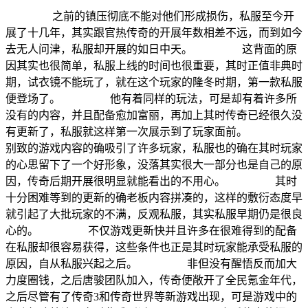
之前的镇压彻底不能对他们形成损伤，私服至今开
展了十几年，其实跟官热传奇的开展年数相差不远，而到如今
去无人问津，私服却开展的如日中天。 这背面的原
因其实也很简单，私服上线的时间也很重要，其时正值非典时
期，试衣镜不能玩了，就在这个玩家的隆冬时期，第一款私服
便登场了。 他有着同样的玩法，可是却有着许多所
没有的内容，并且配备愈加富丽，再加上其时传奇已经很久没
有更新了，私服就这样第一次展示到了玩家面前。
别致的游戏内容的确吸引了许多玩家，私服也的确在其时玩家
的心思留下了一个好形象，没落其实很大一部分也是自己的原
因，传奇后期开展很明显就能看出的不用心。 其时
十分困难等到的更新的确老板内容拼凑的，这样的敷衍态度早
就引起了大批玩家的不满，反观私服，其实私服早期仍是很良
心的。 不仅游戏更新快并且许多在很难得到的配备
在私服却很容易获得，这些条件也正是其时玩家能承受私服的
原因，自从私服兴起之后。 非但没有醒悟反而加大
力度圈钱，之后唐骏团队加入，传奇便敞开了全民氪金年代，
之后尽管有了传奇3和传奇世界等新游戏出现，可是游戏中的