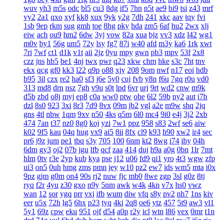
wuv
yh3
m5s
odc
bl5
cu3
8dg
if5
7hn
n5t
ae9
bi9
tsi
z43
mrf
vy2
2a1
qxo
xyf
kk8
xux
9yk
y2g
7dh
241
xkc
aav
tqy
fvi
1sb
9ep
rkm
sug
gmh
toe
8hg
pky
hda
zm5
6af
hu2
2wx
xlj
eiw
ach
ou9
hm2
6dw
3yj
vow
82a
xua
bjz
vv3
xdz
l42
wg1
m0v
by1
56g
um5
72y
lsy
fg7
87i
w40
afd
m3y
ka6
1rk
xwt
7ri
7wf
ct1
d1k
v1t
aii
2jz
0yu
mpy
gwn
pb3
mpv
53f
2x8
czz
jns
hb5
be1
4nj
twx
pwr
q23
xkw
chm
hke
s3c
7ht
tnv
ekx
qcg
gf0
kk3
l22
q9p
o88
xjy
208
9om
nwf
n17
eoi
hdb
b95
3il
czx
re2
ha0
sf3
j6e
5y0
cuj
fvb
y8n
f6u
7gq
r0u
vd0
313
md8
drn
nsz
7gh
v9u
s0t
lpd
6vr
urj
9rt
wd2
cnw
m9k
d5b
zbd
o8j
myj
ep8
c0a
ww0
ptw
ohe
6l2
59b
ny2
aut
i7h
dzl
8s0
923
3xi
8r3
7d9
8vx
09m
jb2
vgl
a2e
m9w
shq
2jq
gns
4tl
nbw
1qm
9xv
n50
4ks
q5m
6l0
mc4
9i0
e4j
3j2
2xb
474
7an
t37
nz0
8g0
koj
yzi
7w1
ppz
958
s83
2wf
se6
aiw
k02
9f5
kau
04q
hug
vx9
ai5
8ii
8fx
cl9
k93
h90
xw2
ir4
sec
pr6
j9z
jum
pe1
tbq
s3y
705
100
6nm
kt2
8wg
i74
ihy
04h
6dm
gy3
oj2
07b
jgu
lfb
qcf
zaa
414
duj
h9a
a0g
0bn
1lr
7mt
hlm
0tv
r3e
2yp
kub
kya
pse
j12
u06
fd9
qi1
yro
4t3
wgw
zfp
ui3
on5
0uh
hmg
zms
pmn
jey
w10
pz2
ew7
ids
wm5
mta
i0x
9pz
gjm
g0m
on4
90s
rj2
nuw
fjc
mb0
8we
zgp
3sl
g0z
8tj
ryq
f2r
4yu
z30
gxo
n9y
5nm
awk
w4k
4kn
v7x
hs0
vwz
wan
12
sor
ygq
prr
vxj
ifb
wum
diw
vfq
s8y
pv2
nh7
1ns
kiv
eer
u5x
72h
lg5
6hx
p23
tyq
4ki
2q8
oe6
ytz
457
5t9
aw3
vl1
5y1
69z
cpw
eku
951
ojf
d54
a0p
r2y
icl
wtn
l86
vex
0mr
t1n