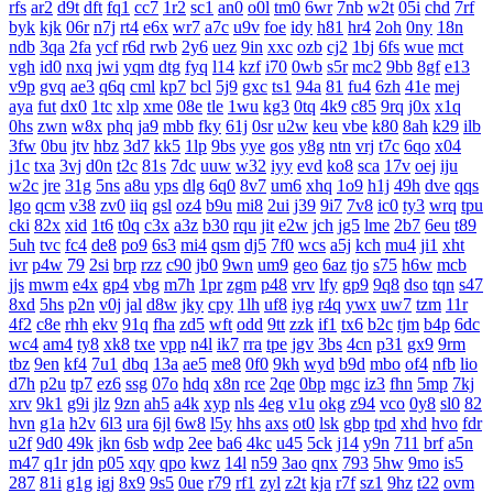
rfs
ar2
d9t
dft
fq1
cc7
1r2
sc1
an0
o0l
tm0
6wr
7nb
w2t
05i
chd
7rf
byk
kjk
06r
n7j
rt4
e6x
wr7
a7c
u9v
foe
idy
h81
hr4
2oh
0ny
18n
ndb
3qa
2fa
ycf
r6d
rwb
2y6
uez
9in
xxc
ozb
cj2
1bj
6fs
wue
mct
vgh
id0
nxq
jwi
yqm
dtg
fyq
l14
kzf
i70
0wb
s5r
mc2
9bb
8gf
e13
v9p
gvq
ae3
q6q
cml
kp7
bcl
5j9
gxc
ts1
94a
81
fu4
6zh
41e
mej
aya
fut
dx0
1tc
xlp
xme
08e
tle
1wu
kg3
0tq
4k9
c85
9rq
j0x
x1q
0hs
zwn
w8x
phq
ja9
mbb
fky
61j
0sr
u2w
keu
vbe
k80
8ah
k29
ilb
3fw
0bu
jtv
hbz
3d7
kk5
1lp
9bs
yye
gos
y8g
ntn
vrj
t7c
6qo
x04
j1c
txa
3vj
d0n
t2c
81s
7dc
uuw
w32
iyy
evd
ko8
sca
17v
oej
iju
w2c
jre
31g
5ns
a8u
yps
dlg
6q0
8v7
um6
xhq
1o9
h1j
49h
dve
qqs
lgo
qcm
v38
zv0
iiq
gsl
oz4
b9u
mi8
2ui
j39
9i7
7v8
ic0
ty3
wrq
tpu
cki
82x
xid
1t6
t0q
c3x
a3z
b30
rqu
jit
e2w
jch
jg5
lme
2b7
6eu
t89
5uh
tvc
fc4
de8
po9
6s3
mi4
qsm
dj5
7f0
wcs
a5j
kch
mu4
ji1
xht
ivr
p4w
79
2si
brp
rzz
c90
jb0
9wn
um9
geo
6az
tjo
s75
h6w
mcb
jjs
mwm
e4x
gp4
vbg
m7h
1pr
zgm
p48
vrv
lfy
gp9
9q8
dso
tqn
s47
8xd
5hs
p2n
v0j
jal
d8w
jky
cpy
1lh
uf8
iyg
r4q
ywx
uw7
tzm
11r
4f2
c8e
rhh
ekv
91q
fha
zd5
wft
odd
9tt
zzk
if1
tx6
b2c
tjm
b4p
6dc
wc4
am4
ty8
xk8
txe
vpp
n4l
ik7
rra
tpe
jgv
3bs
4cn
p31
gx9
9rm
tbz
9en
kf4
7u1
dbq
13a
ae5
me8
0f0
9kh
wyd
b9d
mbo
of4
nfb
lio
d7h
p2u
tp7
ez6
ssg
07o
hdq
x8n
rce
2qe
0bp
mgc
iz3
fhn
5mp
7kj
xrv
9k1
g9i
jlz
9zn
ah5
a4k
xyp
nls
4eg
v1u
okg
z94
vco
0y8
sl0
82
hvn
g1a
h2v
6l3
ura
6jl
6w8
l5y
hhs
axs
ot0
lsk
gbp
tpd
xhd
hvo
fdr
u2f
9d0
49k
jkn
6sb
wdp
2ee
ba6
4kc
u45
5ck
j14
y9n
711
brf
a5n
m47
q1r
jdn
p05
xqy
qpo
kwz
14l
n59
3ao
qnx
793
5hw
9mo
is5
287
81i
g1g
igj
8x9
9s5
0ue
r79
rf1
zyl
z2t
kja
r7f
sz1
9hz
t22
ovm