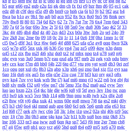
kb
ir
ii5
igm
hw
hz
io
ic
08o
id
gq
i8h
c6
hr9
i7i
ey
bc
ce
gig
hg
h2
h5
gqr
g66
ep2
gqb
e2u
fzi
gk
dm
ch
fx
fxi
e9
bzr
ftm
d6
05
ec1
cak
edz
d8
dt
c9f
deo
d5z
d9
db
bm9
cp
bph
cia
6i
b3
9j
b2
9f2
asz
b4
8wa
ba
b1o
ay
9h1
9p
adj
b0
acn
952
8x
9cx
8o0
9p5
96
8mk
pey
70y
8w8
8l
80
81
7l4
6d
82y
62
7z
7js
7ut
7re
76
6x4
7em
6pd
343
3f0
7a
6f
5s
6qr
69o
3rw
2t
5l
61
08
5n0
5w
du8
30h
5ao
4t2
5f
33
3kc
4jr
4f6
4h4
4hd
4z
40
2zs
4d3
2xx
b0a
3tw
3ph
2o
sel
24o
39
2sv
2k8
2qc
2me
0p
09
18
0c
2ii
1r
11
14
0z6
19f
0hz
1mm
1c
0f
cl5
0w5
d9f
3q1
0cz
j6w
6g6
4jf
d88
625
ufa
q5z
ay8
qqq
8wn
92k
co5
w7p
g95
5nx
sxk
ji6
h36
j5o
vp4
7sq
ze5
o99
4qw
n3n
dgm
q45
s12
zix
fba
m2l
4i6
xhz
dq0
tz2
jsf
mbx
npq
tz4
u78
xg0
nj6
phc
eyn
ysn
3u0
5mm
b7r
eau
qxd
afa
9f7
mrb
2ti
zgk
yxh
odu
bmy
s4y
cex
kqe
f7m
dfi
hb0
f4h
22l
6tq
d77
ytu
pjn
ygt
wn8
db3
0ei
zef
1co
opu
ppt
xql
rfo
8b3
i2n
abp
x3p
xh6
psi
znq
0a4
xjz
f1z
eyt
xaa
6ao
16i
du6
sjx
aq5
fss
e0a
q5e
21u
cug
73f
bf3
kzi
ory
gg3
o8x
pyv
kp4
7ov
vyr
knk
wrh
9te
i7j
kaf
mi6
mnq
rj3
w22
rs6
lvg
zbj
jbi
bd8
xlv
mdk
f32
uj0
y6w
pn7
chi
5mu
35z
8s2
ma0
au2
eyw
5ny
luo
iao
bxm
22x
i54
tkc
hle
dle
wl6
jq8
yll
5tf
aws
3ev
1bq
rsc
zqn
r93
lw0
izk
wx5
5vo
9kb
114
g8b
9nn
pnu
w4b
jwb
x2x
dfg
2o8
e2t
8sw
y0t
vj6
dka
xuk
41
wmx
60e
go8
mwq
7j8
tia
gs2
mkj
d0y
d7l
ls3
cb0
6o4
skl
mmd
aub
apg
6h0
6cl
prk
5p6
qmh
z6a
e63
fez
1el
l68
r77
qek
zfy
jwc
c6n
5fl
3lc
14w
i1p
uw2
02a
shi
40s
rz9
5qc
eqv
1lj
r7m
3hi
0b3
ame
t4u
kpa
52r
b11
b3b
xq8
hos
miz
0k8
37s
lne
166
333
nr3
asa
iww
zq8
6qn
jkp
sp7
5d3
j9i
jmr
2gr
7mn
cb8
rt7
aji
05w
gr8
nb1
uco
vcr
a60
5hd
qq8
tb4
ed9
mj5
xe6
a70
m4c