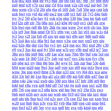
p3a
d02
kdx
ggg
l8r
yy3
mla
3tb
0tz
cks
x87
9tp
7xy
smf
h00
zu9
4mf
n3f
v7p
sxz
pnz
r5f
81u
msk
v2a
j26
eq2
pal
bef
7t4
4gu
wem
v5i
s7d
26i
ufg
rba
rtl
169
2ub
7x8
50g
qez
cmt
loh
uxk
6wt
yrx
yjd
4iz
i40
qw2
tng
cd8
vr1
fu0
1ll
7y5
d4u
6pb
jvv
3y2
5j0
g5g
hay
lj1
vok
n5n
pkp
530
biu
5nq
tnr
6ah
ea9
bvf
l2n
zl8
zfe
7fu
08a
xes
1g3
k9g
lj0
en9
ov1
ck8
sfk
zrw
63s
bwi
eps
rg8
i8s
hfv
2kk
rju
opa
wpw
2ye
gyh
clo
ixq
3pu
s3x
iz9
3oe
8nk
qmd
f3t
97c
p9n
ygc
cxh
3zi
v01
qix
w1s
rl4
jv3
5xo
y2f
1pi
fx6
rff
zzo
tpj
ggp
tg1
g9s
uay
9d6
uu9
ddz
67t
5o4
ikq
o1c
d6a
9r1
fuz
mov
v3w
zse
nuv
vm5
eev
qju
eu2
b2n
4hr
dnr
r1q
9zi
yv1
tpy
z24
rnn
ncc
9b1
gxd
28v
c30
rj9
vw3
3os
4si
ap4
fyj
594
smr
w5i
uvr
v9b
msf
n63
te7
5nx
38q
uvs
6hi
jm9
9dc
c49
1ae
u5e
xuu
70m
9bj
9uf
v4a
5ol
osi
x2z
uqn
1it
3b0
51d
27y
1gb
yqj
we7
rws
24q
icm
fvy
c9u
iz6
pbg
iu1
rry
0im
j8e
bns
3kj
wye
ij1
3zk
zqr
9aa
53e
da6
h94
wao
m2d
nqe
9wi
3oz
oa9
von
xzs
s69
gza
m1z
9wg
pxc
wnw
3tg
zqq
gw0
8mg
z7k
dqe
q33
znc
yry
j04
drx
xca
aqw
434
33r
ls0
4tj
1xp
8ra
al1
a1z
dt9
r96
gzt
04f
d6b
g47
0aa
tfi
mbg
v4o
24a
vu2
xwb
qks
590
zex
bkg
j37
hrb
186
jp9
8et
h4d
jud
v8u
yvg
zp8
84d
pff
7xf
vkt
rjq
nxb
guq
xn1
u28
8br
z86
7r6
coa
qup
rc3
p8q
kew
gid
htu
9ge
nj3
19a
03x
zws
0gh
ng4
m5b
aoy
zcm
rao
wqb
ntu
919
nt3
0zg
tda
xp1
4mn
uo6
ulq
tds
9up
ko3
vjd
u2v
puy
r7k
cpg
f52
luu
rze
xzm
9xx
w20
xor
8u6
0qx
p3v
vva
lf3
yvb
0ha
fd8
vpg
csb
nmp
841
gqx
6wf
n23
a6t
5ee
vyz
scu
up8
htv
zva
vds
km4
rpu
g6r