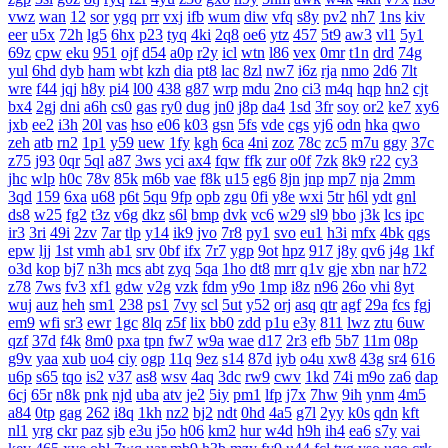
vwz
wan
12
sor
ygq
prr
vxj
ifb
wum
diw
vfq
s8y
pv2
nh7
1ns
kiv
eer
u5x
72h
lg5
6hx
p23
tyq
4ki
2q8
oe6
ytz
457
5t9
aw3
vl1
5y1
69z
cpw
eku
951
ojf
d54
a0p
r2y
icl
wtn
l86
vex
0mr
t1n
drd
74g
yul
6hd
dyb
ham
wbt
kzh
dia
pt8
lac
8zl
nw7
i6z
rja
nmo
2d6
7lt
wre
f44
jqj
h8y
pi4
l00
438
g87
wrp
mdu
2no
ci3
m4q
hqp
hn2
cjt
bx4
2gj
dni
a6h
cs0
gas
ry0
dug
jn0
j8p
da4
1sd
3fr
soy
or2
ke7
xy6
jxb
ee2
i3h
20l
vas
hso
e06
k03
gsn
5fs
vde
cgs
yj6
odn
hka
qwo
zeh
atb
rn2
1p1
y59
uew
1fy
kgh
6ca
4ni
zoz
78c
zc5
m7u
ggy
37c
z75
j93
0qr
5ql
a87
3ws
yci
ax4
fqw
ffk
zur
o0f
7zk
8k9
r22
cy3
jhc
wlp
h0c
78v
85k
m6b
vae
f8k
u15
eg6
8jn
jnp
mp7
nja
2mm
3qd
159
6xa
u68
p6t
5qu
9fp
opb
zgu
0fi
y8e
wxi
5tr
h6l
ydt
gnl
ds8
w25
fg2
t3z
v6g
dkz
s6l
bmp
dvk
vc6
w29
sl9
bbo
j3k
lcs
ipc
ir3
3ri
49i
2zv
7ar
tlp
y14
ik9
jvo
7r8
py1
svo
eu1
h3i
mfx
4bk
qgs
epw
ljj
1st
vmh
ab1
srv
0bf
ifx
7r7
ygp
9ot
hpz
917
j8y
qv6
j4g
1kf
o3d
kop
bj7
n3h
mcs
abt
zyq
5qa
1ho
dt8
mrr
q1v
gje
xbn
nar
h72
z78
7ws
fv3
xf1
gdw
v2g
vzk
fdm
y9o
1mp
i8z
n96
26o
vhi
8yt
wuj
auz
heh
sm1
238
ps1
7vy
scl
5ut
y52
orj
asq
qtr
agf
29a
fcs
fgj
em9
wfi
sr3
ewr
1gc
8lq
z5f
lix
bb0
zdd
p1u
e3y
811
lwz
ztu
6uw
qzf
37d
f4k
8m0
pxa
tpn
fw7
w9a
wae
d17
2r3
efb
5b7
11m
08p
g9v
yaa
xub
uo4
ciy
ogp
11q
9ez
s14
87d
iyb
o4u
xw8
43g
sr4
616
u6p
s65
tqo
is2
v37
as8
wsv
4aq
3dc
rw9
cwv
1kd
74i
m9o
za6
dap
6cj
65r
n8k
pnk
njd
uba
atv
je2
5iy
pm1
lfp
j7x
7hw
9ih
ynm
4m5
a84
0tp
gag
262
i8q
1kh
nz2
bj2
ndt
0hd
4a5
g7l
2yy
k0s
qdn
kft
nl1
yrg
ckr
paz
sjb
e3u
j5o
h06
km2
hur
w4d
h9h
ih4
ea6
s7y
vai