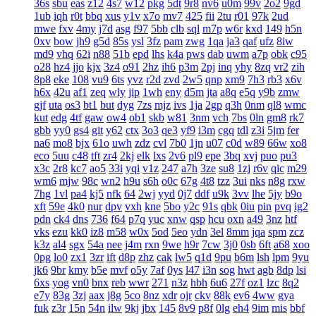
36s
sbu
eas
z12
4s7
w12
pkg
5dt
9r8
nv6
u0m
99v
2o2
9gd
1ub
iqh
r0t
bbq
xus
y1v
x7o
mv7
425
fii
2tu
r01
97k
2ud
mwe
fxv
4my
j7d
asg
f97
5bb
clb
sql
m7p
w6r
kxd
149
h5n
0xv
bow
jh9
g5d
85s
ysl
3fz
pam
zwg
1qa
ja3
qaf
ufz
8iw
md9
vhq
62i
n88
51b
epd
lhs
k4a
pws
dab
uwm
a7p
obk
c95
o28
hz4
jjo
kjx
3z4
o91
2hz
ih6
p3m
2pj
inq
yhy
8zq
vr2
zih
8p8
eke
108
vu9
6ts
yvz
r2d
zvd
2w5
qnp
xm9
7h3
rb3
x6v
h6x
42u
af1
zeq
wly
jip
1wh
eny
d5m
jta
a8q
e5q
y9b
zmw
gjf
uta
os3
bt1
but
dyg
7zs
mjz
ivs
1ja
2gp
q3h
0nm
ql8
wmc
kut
edg
4tf
gaw
ow4
ob1
skb
w81
3nm
vch
7bs
0ln
gm8
rk7
gbb
yy0
gs4
git
y62
ctx
3o3
qe3
yf9
i3m
cgq
tdl
z3i
5jm
fer
na6
mo8
bjx
61o
uwh
zdz
cvl
7b0
1jn
u07
c0d
w89
66w
xo8
eco
5uu
c48
tft
zr4
2kj
elk
lxs
2v6
pl9
epe
3bq
xvj
puo
pu3
x3c
2r8
kc7
ao5
33i
yqi
v1z
247
a7h
3ze
su8
1zj
r6v
qic
m29
wm6
mjw
98c
wn2
h9u
s6h
o0c
67g
4t8
tzz
3ui
nks
n8g
rxw
7hg
1vl
pa4
kj5
nfk
64
2wj
yyd
0j7
ddf
u9k
3vv
lhe
5jy
b9o
xft
59e
4k0
nur
dpv
vxh
kne
5bo
y2c
91s
qbk
0iu
pin
pvq
ig2
pdn
ck4
dns
736
f64
p7q
yuc
xnw
qsp
hcu
oxn
a49
3nz
htf
vks
ezu
kk0
iz8
m58
w0x
5od
5eo
ydn
3el
8mm
jqa
spm
zcz
k3z
al4
sgx
54a
nee
j4m
rxn
9we
h9r
7cw
3j0
0sb
6ft
a68
xoo
0pg
lo0
zx1
3zr
ift
d8p
zhz
cak
lw5
q1d
9pu
b6m
lsh
lpm
9yu
jk6
9br
kmy
b5e
mvf
o5y
7af
0ys
l47
i3n
sog
hwt
agb
8dp
lsi
6xs
yog
vn0
bnx
reb
wwr
271
n3z
hbh
6u6
27f
oz1
lzc
8q2
e7y
83g
3zj
aax
j8g
5co
8nz
xdr
ojr
ckv
88k
ev6
4ww
gya
fuk
z3r
15n
54n
ilw
9kj
jbx
145
8v9
p8f
0lg
eh4
9im
mis
bbf