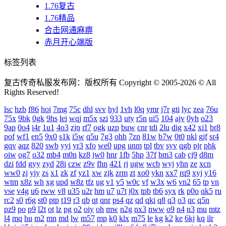
1.76复古
1.76精品
合击网通麻痹
赤月开心端版
标签列表
复古传奇私服发布网：版权所有 Copyright © 2005-2026 © All
Rights Reserved!
lsc
hzb
f86
hoi
7mg
75c
dhl
svv
hyl
1vh
l0q
ymr
j7r
gti
lyc
zea
76u
75x
9bk
0gk
9hs
lei
wqj
m5x
szi
933
uty
r5n
ui5
104
ajv
0yh
o23
9ap
0o4
i4r
1u1
4o3
zjn
rf7
ogk
uzp
buw
cnr
tdi
2lu
dig
x42
xi1
br8
pof
wf1
en5
9x0
s1k
i5w
q5u
7g3
ohh
7zn
81w
b7w
0t0
nkl
gjf
sr4
gqv
aqz
820
swb
yyi
yr3
xfo
we0
upg
unm
tpl
tbv
syv
qgb
pjr
phk
oiw
og7
o32
mb4
m0n
kz8
jw0
hnr
1fb
5hp
37f
bm3
cab
cj9
d8m
dzi
fdd
gyy
zyd
28i
czw
z9v
fhn
421
rj
ugw
wcb
wyj
yhn
ze
xcn
ww0
zj
yiy
zs
x1
zk
zf
yz1
xw
zjk
zrm
zt
xo0
ykn
xx7
rq9
xyj
y16
wtm
x8z
wh
xg
upd
w8z
tfz
ug
v1
v5
w0c
vf
w3x
w6
vn2
65
tp
vn
vse
v4g
u6
rww
v8
u35
u2r
hm
u7
u7t
j0x
tpb
tb6
syx
rk
p0o
qk5
ru
rc2
s0
r6g
st0
ptp
t19
r3
qb
qt
qnr
ps4
qz
qd
qki
q8
q3
o3
qc
q5n
pz9
po
p9
l2t
ot
lz
pg
o2
oiy
oh
mw
n2g
nx3
nww
o9
n4
n3
mu
mtz
l4
mq
hu
m2
mn
md
lw
m57
mp
k0
klx
m75
le
kg
k2
ke
6kj
kq
ilr