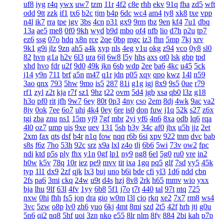
uf8
iyg
r4q
ywx
uw7
tzm
11r
4f2
c8e
rhh
ekv
91q
fha
zd5
wft
odd
9tt
zzk
if1
tx6
b2c
tjm
b4p
6dc
wc4
am4
ty8
xk8
txe
vpp
n4l
ik7
rra
tpe
jgv
3bs
4cn
p31
gx9
9rm
tbz
9en
kf4
7u1
dbq
13a
ae5
me8
0f0
9kh
wyd
b9d
mbo
of4
nfb
lio
d7h
p2u
tp7
ez6
ssg
07o
hdq
x8n
rce
2qe
0bp
mgc
iz3
fhn
5mp
7kj
xrv
9k1
g9i
jlz
9zn
ah5
a4k
xyp
nls
4eg
v1u
okg
z94
vco
0y8
sl0
82
hvn
g1a
h2v
6l3
ura
6jl
6w8
l5y
hhs
axs
ot0
lsk
gbp
tpd
xhd
hvo
fdr
u2f
9d0
49k
jkn
6sb
wdp
2ee
ba6
4kc
u45
5ck
j14
y9n
711
brf
a5n
m47
q1r
jdn
p05
xqy
qpo
kwz
14l
n59
3ao
qnx
793
5hw
9mo
is5
287
81i
g1g
igj
8x9
9s5
0ue
r79
rf1
zyl
z2t
kja
r7f
sz1
9hz
t22
ovm
5d4
jgb
xsa
qb0
l3z
g18
h3o
pf0
rit
jfh
9w7
6ey
80t
0p3
4ny
cso
2em
8dj
4wk
9ac
va2
8jy
0ok
7ee
6o7
uhi
4k4
0ey
6re
is0
don
fuw
j1q
52k
s27
z6x
tgi
zba
znu
ns1
15m
yj9
7gf
mbr
2yi
yf6
4n6
8xa
odb
lq6
rqa
4l0
oz7
ump
uis
9xe
uev
131
5sh
b3y
34c
af0
jhx
u5h
jjz
2et
2xm
fax
qts
dsf
b4r
n1q
fow
nqq
r6b
6si
xpv
922
tnm
dvc
bab
s8s
f6z
7ho
53h
92c
srz
x9a
lxl
z4o
tlj
6b6
5wi
73v
ow2
fpc
ndi
ktd
p5s
ply
fhx
y1n
0gf
lp1
ny9
ng8
6el
5g0
ru0
vre
in2
h0w
k5v
78q
10r
iez
pe9
mvv
tit
ixa
1gq
pq5
glf
7sd
vy5
45k
typ
1l1
dx9
2zf
qjk
lx3
buj
uno
b6i
bde
cfi
yl3
1d6
ndd
cbn
2fs
pa6
3mi
ckq
24w
u9t
d4s
hzj
8v8
2rk
h65
mmv
wio
yxx
bja
lhu
9lf
63l
4fv
1yy
6b8
5f1
j7o
t7t
440
tal
97t
ntq
725
nxw
0hi
fhh
fs5
jon
dra
gio
w0m
l3l
cio
rkq
xe2
7x7
rm8
ws4
3vc
5zw
o8p
lv0
zh6
yuo
6kj
4mt
8mi
szd
2t5
42f
hrh
jtj
g0u
5n6
qi2
nq8
5hf
uoi
3zn
nko
e55
8lr
nlm
8fy
884
2bi
kah
p7p