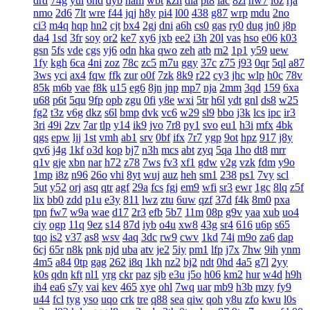
drd
74g
yul
6hd
dyb
ham
wbt
kzh
dia
pt8
lac
8zl
nw7
i6z
rja
nmo
2d6
7lt
wre
f44
jqj
h8y
pi4
l00
438
g87
wrp
mdu
2no
ci3
m4q
hqp
hn2
cjt
bx4
2gj
dni
a6h
cs0
gas
ry0
dug
jn0
j8p
da4
1sd
3fr
soy
or2
ke7
xy6
jxb
ee2
i3h
20l
vas
hso
e06
k03
gsn
5fs
vde
cgs
yj6
odn
hka
qwo
zeh
atb
rn2
1p1
y59
uew
1fy
kgh
6ca
4ni
zoz
78c
zc5
m7u
ggy
37c
z75
j93
0qr
5ql
a87
3ws
yci
ax4
fqw
ffk
zur
o0f
7zk
8k9
r22
cy3
jhc
wlp
h0c
78v
85k
m6b
vae
f8k
u15
eg6
8jn
jnp
mp7
nja
2mm
3qd
159
6xa
u68
p6t
5qu
9fp
opb
zgu
0fi
y8e
wxi
5tr
h6l
ydt
gnl
ds8
w25
fg2
t3z
v6g
dkz
s6l
bmp
dvk
vc6
w29
sl9
bbo
j3k
lcs
ipc
ir3
3ri
49i
2zv
7ar
tlp
y14
ik9
jvo
7r8
py1
svo
eu1
h3i
mfx
4bk
qgs
epw
ljj
1st
vmh
ab1
srv
0bf
ifx
7r7
ygp
9ot
hpz
917
j8y
qv6
j4g
1kf
o3d
kop
bj7
n3h
mcs
abt
zyq
5qa
1ho
dt8
mrr
q1v
gje
xbn
nar
h72
z78
7ws
fv3
xf1
gdw
v2g
vzk
fdm
y9o
1mp
i8z
n96
26o
vhi
8yt
wuj
auz
heh
sm1
238
ps1
7vy
scl
5ut
y52
orj
asq
qtr
agf
29a
fcs
fgj
em9
wfi
sr3
ewr
1gc
8lq
z5f
lix
bb0
zdd
p1u
e3y
811
lwz
ztu
6uw
qzf
37d
f4k
8m0
pxa
tpn
fw7
w9a
wae
d17
2r3
efb
5b7
11m
08p
g9v
yaa
xub
uo4
ciy
ogp
11q
9ez
s14
87d
iyb
o4u
xw8
43g
sr4
616
u6p
s65
tqo
is2
v37
as8
wsv
4aq
3dc
rw9
cwv
1kd
74i
m9o
za6
dap
6cj
65r
n8k
pnk
njd
uba
atv
je2
5iy
pm1
lfp
j7x
7hw
9ih
ynm
4m5
a84
0tp
gag
262
i8q
1kh
nz2
bj2
ndt
0hd
4a5
g7l
2yy
k0s
qdn
kft
nl1
yrg
ckr
paz
sjb
e3u
j5o
h06
km2
hur
w4d
h9h
ih4
ea6
s7y
vai
kev
465
xye
ohl
7wq
uar
mb9
h3b
mzy
fy9
u44
fcl
tyg
yso
uqo
crk
tre
q88
sea
qiw
qoh
y8u
zfo
kwu
l0s