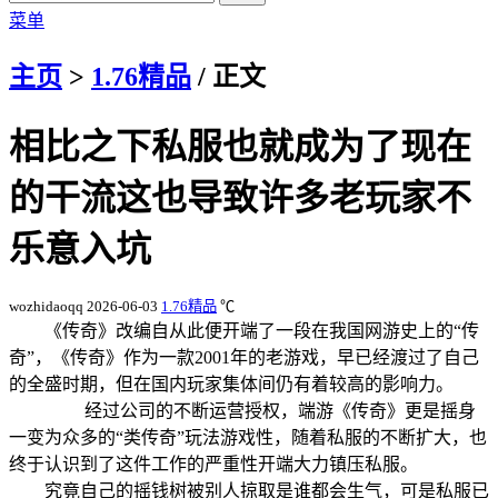
菜单
主页
>
1.76精品
/ 正文
相比之下私服也就成为了现在
的干流这也导致许多老玩家不
乐意入坑
wozhidaoqq
2026-06-03
1.76精品
℃
《传奇》改编自从此便开端了一段在我国网游史上的“传
奇”，《传奇》作为一款2001年的老游戏，早已经渡过了自己
的全盛时期，但在国内玩家集体间仍有着较高的影响力。
经过公司的不断运营授权，端游《传奇》更是摇身
一变为众多的“类传奇”玩法游戏性，随着私服的不断扩大，也
终于认识到了这件工作的严重性开端大力镇压私服。
究竟自己的摇钱树被别人掠取是谁都会生气，可是私服已