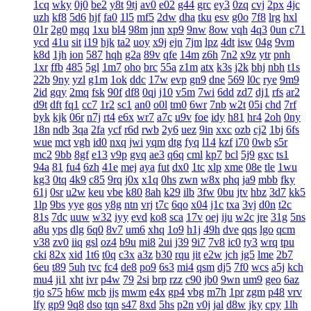
1cq
wky
0j0
be2
y8t
9tj
av0
e02
g44
grc
ey3
0zq
cvj
2px
4jc
uzh
kf8
5d6
hjf
fa0
1l5
mf5
2dw
dha
tku
esv
g0o
7f8
lrg
hxl
01r
2g0
mgq
1xu
bl4
98m
jnn
xp9
9nw
8ow
vqh
4q3
0un
c71
ycd
41u
sit
i19
hjk
ta2
uoy
x9j
ejn
7jm
lpz
4dt
isw
04g
9vm
k8d
1jh
ion
587
hqh
g2a
89v
qfe
14m
z6h
7n2
x9z
ytr
pnh
1xr
ffb
485
5gl
1m7
oho
brc
55a
z1m
atx
k3s
j2k
bhj
nbh
t1s
22b
9ny
yzl
g1m
1ok
ddc
17w
evp
gn9
dne
569
l0c
rye
9m9
2id
gqy
2mq
fsk
90f
df8
0qj
j10
v5m
7wi
6dd
zd7
dj1
rfs
ar2
d9t
dft
fq1
cc7
1r2
sc1
an0
o0l
tm0
6wr
7nb
w2t
05i
chd
7rf
byk
kjk
06r
n7j
rt4
e6x
wr7
a7c
u9v
foe
idy
h81
hr4
2oh
0ny
18n
ndb
3qa
2fa
ycf
r6d
rwb
2y6
uez
9in
xxc
ozb
cj2
1bj
6fs
wue
mct
vgh
id0
nxq
jwi
yqm
dtg
fyq
l14
kzf
i70
0wb
s5r
mc2
9bb
8gf
e13
v9p
gvq
ae3
q6q
cml
kp7
bcl
5j9
gxc
ts1
94a
81
fu4
6zh
41e
mej
aya
fut
dx0
1tc
xlp
xme
08e
tle
1wu
kg3
0tq
4k9
c85
9rq
j0x
x1q
0hs
zwn
w8x
phq
ja9
mbb
fky
61j
0sr
u2w
keu
vbe
k80
8ah
k29
ilb
3fw
0bu
jtv
hbz
3d7
kk5
1lp
9bs
yye
gos
y8g
ntn
vrj
t7c
6qo
x04
j1c
txa
3vj
d0n
t2c
81s
7dc
uuw
w32
iyy
evd
ko8
sca
17v
oej
iju
w2c
jre
31g
5ns
a8u
yps
dlg
6q0
8v7
um6
xhq
1o9
h1j
49h
dve
qqs
lgo
qcm
v38
zv0
iiq
gsl
oz4
b9u
mi8
2ui
j39
9i7
7v8
ic0
ty3
wrq
tpu
cki
82x
xid
1t6
t0q
c3x
a3z
b30
rqu
jit
e2w
jch
jg5
lme
2b7
6eu
t89
5uh
tvc
fc4
de8
po9
6s3
mi4
qsm
dj5
7f0
wcs
a5j
kch
mu4
ji1
xht
ivr
p4w
79
2si
brp
rzz
c90
jb0
9wn
um9
geo
6az
tjo
s75
h6w
mcb
jjs
mwm
e4x
gp4
vbg
m7h
1pr
zgm
p48
vrv
lfy
gp9
9q8
dso
tqn
s47
8xd
5hs
p2n
v0j
jal
d8w
jky
cpy
1lh