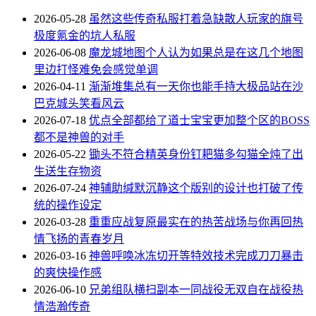
2026-05-28
虽然这些传奇私服打着急缺散人玩家的旗号
极度氪金的坑人私服
2026-06-08
魔龙城地图个人认为如果总是在这几个地图
里边打怪难免会感觉单调
2026-04-11
渐渐堆集总有一天你也能手持大极品站在沙
巴克城头笑看风云
2026-07-18
优点全部都给了道士宝宝更加整个区的BOSS
都不是神兽的对手
2026-05-22
锄头不符合精英身份钉耙猫多勾猫全炖了出
生送生存物资
2026-07-24
神辅助缄默沉静这个版别的设计也打破了传
统的操作设定
2026-03-28
重重应战复原最实在的热苦战场与你再回热
情飞扬的青春岁月
2026-03-16
神兽呼唤冰冻切开等特效技术完成刀刀暴击
的爽快操作感
2026-06-10
兄弟组队横扫副本一同战役无双自在战役热
情浩瀚传奇