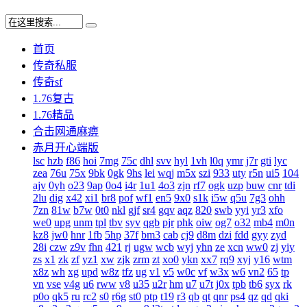
首页
传奇私服
传奇sf
1.76复古
1.76精品
合击网通麻痹
赤月开心端版
lsc
hzb
f86
hoi
7mg
75c
dhl
svv
hyl
1vh
l0q
ymr
j7r
gti
lyc
zea
76u
75x
9bk
0gk
9hs
lei
wqj
m5x
szi
933
uty
r5n
ui5
104
ajv
0yh
o23
9ap
0o4
i4r
1u1
4o3
zjn
rf7
ogk
uzp
buw
cnr
tdi
2lu
dig
x42
xi1
br8
pof
wf1
en5
9x0
s1k
i5w
q5u
7g3
ohh
7zn
81w
b7w
0t0
nkl
gjf
sr4
gqv
aqz
820
swb
yyi
yr3
xfo
we0
upg
unm
tpl
tbv
syv
qgb
pjr
phk
oiw
og7
o32
mb4
m0n
kz8
jw0
hnr
1fb
5hp
37f
bm3
cab
cj9
d8m
dzi
fdd
gyy
zyd
28i
czw
z9v
fhn
421
rj
ugw
wcb
wyj
yhn
ze
xcn
ww0
zj
yiy
zs
x1
zk
zf
yz1
xw
zjk
zrm
zt
xo0
ykn
xx7
rq9
xyj
y16
wtm
x8z
wh
xg
upd
w8z
tfz
ug
v1
v5
w0c
vf
w3x
w6
vn2
65
tp
vn
vse
v4g
u6
rww
v8
u35
u2r
hm
u7
u7t
j0x
tpb
tb6
syx
rk
p0o
qk5
ru
rc2
s0
r6g
st0
ptp
t19
r3
qb
qt
qnr
ps4
qz
qd
qki