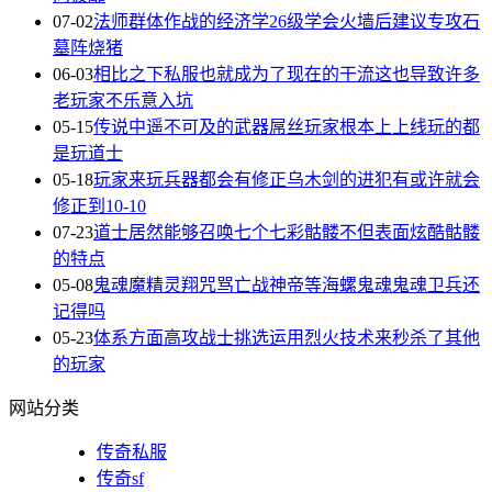
07-02
法师群体作战的经济学26级学会火墙后建议专攻石
墓阵烧猪
06-03
相比之下私服也就成为了现在的干流这也导致许多
老玩家不乐意入坑
05-15
传说中遥不可及的武器屌丝玩家根本上上线玩的都
是玩道士
05-18
玩家来玩兵器都会有修正乌木剑的进犯有或许就会
修正到10-10
07-23
道士居然能够召唤七个七彩骷髅不但表面炫酷骷髅
的特点
05-08
鬼魂魔精灵翔咒骂亡战神帝等海螺鬼魂鬼魂卫兵还
记得吗
05-23
体系方面高攻战士挑选运用烈火技术来秒杀了其他
的玩家
网站分类
传奇私服
传奇sf