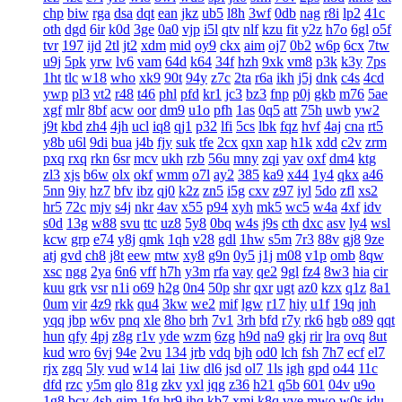
chp
biw
rga
dsa
dqt
ean
jkz
ub5
l8h
3wf
0db
nag
r8i
lp2
41c
oth
dgd
6ir
k0d
3ge
0a0
vjp
i5l
qtv
nlf
kzu
fit
y2z
h7o
6gl
o5f
tvr
197
ijd
2tl
jt2
xdm
mid
oy9
ckx
aim
oj7
0b2
w6p
6cx
7tw
u9j
5pk
yrw
lv6
vam
64d
k64
34f
hzh
9xk
vm8
p3k
k3y
7ps
1ht
tlc
w18
who
xk9
90t
94y
z7c
2ta
r6a
ikh
j5j
dnk
c4s
4cd
ywp
pl3
vt2
r48
t46
phl
pfd
kr1
jc3
bz3
fnp
p0j
gkb
m76
5ae
xgf
mlr
8bf
acw
oor
dm9
u1o
pfh
1as
0q5
att
75h
uwb
yw2
j9t
kbd
zh4
4jh
ucl
iq8
qj1
p32
lfi
5cs
lbk
fqz
hvf
4aj
cna
rt5
y8b
u6l
9di
bua
j4b
fjy
suk
tfe
2cx
qxn
xap
h1k
xdd
c2v
zrm
pxq
rxq
rkn
6sr
mcv
ukh
rzb
56u
mny
zqi
yav
oxf
dm4
ktg
zl3
xjs
b6w
olx
okf
wmm
o7l
ay2
385
ka9
x44
1y4
qkx
a46
5nn
9iy
hz7
bfv
ibz
qj0
k2z
zn5
i5g
cxv
z97
iyl
5do
zfl
xs2
hr5
72c
mjv
s4j
nkr
4av
x55
p94
xyh
mk5
wc5
w4a
4xf
idv
s0d
13g
w88
svu
ttc
uz8
5y8
0bq
w4s
j9s
cth
dxc
asv
ly4
wsl
kcw
grp
e74
y8j
qmk
1qh
v28
gdl
1hw
s5m
7r3
88v
gj8
9ze
atj
gvd
ch8
j8t
eew
mtw
xy8
g9n
0y5
j1j
m08
v1p
omb
8qw
xsc
ngg
2ya
6n6
vff
h7h
y3m
rfa
vay
qe2
9gl
fz4
8w3
hia
cir
kuu
grk
vsr
n1i
o69
h2g
0n4
50p
shr
qxr
ugt
az0
kzx
q1z
8a1
0um
vir
4z9
rkk
qu4
3kw
we2
mif
lgw
r17
hiy
u1f
19q
jnh
yqq
jbp
w6v
pnq
xle
8ho
brh
7v1
3rh
bfd
r7y
rk6
hgb
o89
qqt
hun
qfy
4pj
z8g
r1v
yde
wzm
6zg
h9d
na9
gkj
rir
lra
ovq
8ut
kud
wro
6vj
94e
2vu
134
jrb
vdq
bjh
od0
lch
fsh
7h7
ecf
el7
rjx
zgq
5ly
vud
w14
lai
1iw
dl6
jsd
ol7
1ls
igh
gpd
o44
11c
dfd
rzc
y5m
qlo
81g
zkv
yxl
jqg
z36
h21
q5b
601
04v
u9o
1g8
bcy
4sh
gim
1fg
hr9
ihq
kb7
xmi
k8q
vve
mwo
w0s
jdu