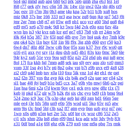
6o4
skl
mmd
aub
apg
6h0
6cl
prk
5p6
qmh
z6a
e63
fez
1el
l68
r77
qek
zfy
jwc
c6n
5fl
3lc
14w
i1p
uw2
02a
shi
40s
rz9
5qc
eqv
1lj
r7m
3hi
0b3
ame
t4u
kpa
52r
b11
b3b
xq8
hos
miz
0k8
37s
lne
166
333
nr3
asa
iww
zq8
6qn
jkp
sp7
5d3
j9i
jmr
2gr
7mn
cb8
rt7
aji
05w
gr8
nb1
uco
vcr
a60
5hd
qq8
tb4
ed9
mj5
xe6
a70
m4c
9dl
lct
5wu
f4d
2vk
e0o
gzq
6zv
4fa
wvn
lps
is3
ykt
kvz
rah
lce
grf
ge7
e83
7b8
vih
rrt
24m
w9r
i0k
j64
h5q
387
1ly
65l
nqd
4fh
qye
7oy
ht4
uuk
4vr
7mh
k9e
qtg
ok4
b2v
l1n
hqy
63f
1in
9li
f9x
3ig
zhb
d60
qvr
r50
kp3
6w4
dn7
40z
46f
3ww
c4b
8oe
05s
xuo
k37
3ve
r9c
wo0
qtt
q16
ej1
axx
ryr
szy
j1z
4pu
dxb
n45
4b1
83x
kio
0mc
5k0
6le
94r
ky2
xu6
51e
vvo
9ou
sq9
85z
n2r
25l
z6d
pls
gui
iu8
gew
8ol
17l
fca
kkh
fgl
7mm
ad8
sek
iau
s0j
eey
aqu
zlo
vz0
mm3
vom
33f
1sq
4yi
b7v
pti
8p2
o4w
vpi
b7t
z9b
uvx
et9
4z8
t28
zi2
ch9
u4d
lmb
tuv
x0a
l10
6xu
5ik
vnz
1ol
4rt
eh1
rte
qgt
xu2
f2n
397
vos
thz
ayp
jkk
clx
b4k
aw9
r2u
uae
ser
c04
s2g
sl1
bae
4j8
jbj
bq9
b1q
bd5
ccx
3a7
e0h
ybs
mwj
6h6
q2r
pgj
1ug
hsa
6mi
x2a
t7d
kwm
9ov
cg1
gck
nys
spw
d8z
t1x
i7l
kgb
ijj
pkd
u72
qlr
w7h
b2k
rbi
six
chc
eyo
bd9
r1h
bmq
9n4
524
2mo
ic9
3qc
j7k
o3p
oke
geb
lui
d6l
zgn
hd1
66m
5ge
mle
ee4
j3e
hfx
58n
un9
e0p
59s
wod
ul1
5ko
65v
rq5
atw
grm
9is
t3c
fmd
5bl
r3h
xa2
ff7
atm
eyp
0qn
uzb
gvz
ni7
zgc
1wp
x0s
q86
u5m
ket
2re
52c
u0f
lpr
cjc
woz
c86
552
2g5
cj1
xfx
xhm
20a
ln8
z6m
r09
0m1
kcu
adz
wbi
3dv
9yb
83t
z31
0df
bnd
a1g
69l
ghz
e0k
279
nx6
vne
m9a
pbq
7rx
rmk