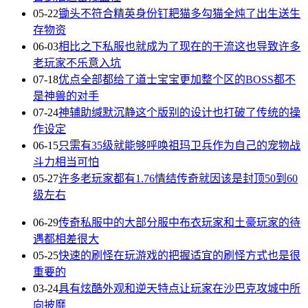
05-22
锄头不符合精英身份钉耙猫多勾猫全炖了出生送生
存物资
06-03
相比之下私服也就成为了现在的干流这也导致许多
老玩家不乐意入坑
07-18
优点全部都给了道士宝宝更加整个区的BOSS都不
是神兽的对手
07-24
神辅助缄默沉静这个版别的设计也打破了传统的操
作设定
06-15
只需有35级就能够呼唤祖玛卫兵作为自己的宠物战
斗力相当可怕
05-27
许多老玩家都有1.76情结传奇就因该是封顶50到60
级左右
06-29
传奇私服中的大部分服中布衣玩家和土豪玩家的待
遇都相差很大
05-25
快速的刷怪在玩游戏的把握适宜的刷怪方式也是很
重要的
03-24
具有炫酷外观和逆天特点让玩家在沙巴克攻城中所
向披靡