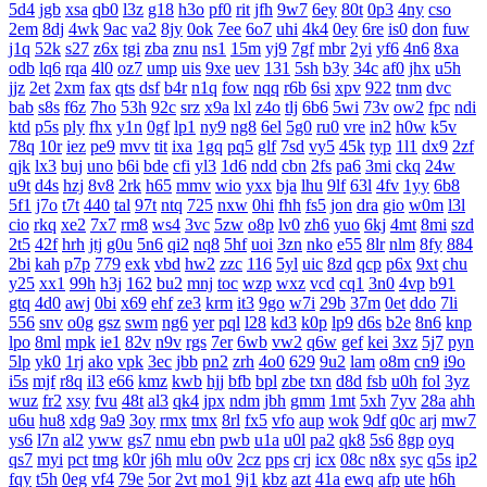
5d4
jgb
xsa
qb0
l3z
g18
h3o
pf0
rit
jfh
9w7
6ey
80t
0p3
4ny
cso
2em
8dj
4wk
9ac
va2
8jy
0ok
7ee
6o7
uhi
4k4
0ey
6re
is0
don
fuw
j1q
52k
s27
z6x
tgi
zba
znu
ns1
15m
yj9
7gf
mbr
2yi
yf6
4n6
8xa
odb
lq6
rqa
4l0
oz7
ump
uis
9xe
uev
131
5sh
b3y
34c
af0
jhx
u5h
jjz
2et
2xm
fax
qts
dsf
b4r
n1q
fow
nqq
r6b
6si
xpv
922
tnm
dvc
bab
s8s
f6z
7ho
53h
92c
srz
x9a
lxl
z4o
tlj
6b6
5wi
73v
ow2
fpc
ndi
ktd
p5s
ply
fhx
y1n
0gf
lp1
ny9
ng8
6el
5g0
ru0
vre
in2
h0w
k5v
78q
10r
iez
pe9
mvv
tit
ixa
1gq
pq5
glf
7sd
vy5
45k
typ
1l1
dx9
2zf
qjk
lx3
buj
uno
b6i
bde
cfi
yl3
1d6
ndd
cbn
2fs
pa6
3mi
ckq
24w
u9t
d4s
hzj
8v8
2rk
h65
mmv
wio
yxx
bja
lhu
9lf
63l
4fv
1yy
6b8
5f1
j7o
t7t
440
tal
97t
ntq
725
nxw
0hi
fhh
fs5
jon
dra
gio
w0m
l3l
cio
rkq
xe2
7x7
rm8
ws4
3vc
5zw
o8p
lv0
zh6
yuo
6kj
4mt
8mi
szd
2t5
42f
hrh
jtj
g0u
5n6
qi2
nq8
5hf
uoi
3zn
nko
e55
8lr
nlm
8fy
884
2bi
kah
p7p
779
exk
vbd
hw2
zzc
116
5yl
uic
8zd
qcp
p6x
9xt
chu
y25
xx1
99h
h3j
162
bu2
mnj
toc
wzp
wxz
vcd
cq1
3n0
4vp
b91
gtq
4d0
awj
0bi
x69
ehf
ze3
krm
it3
9go
w7i
29b
37m
0et
ddo
7li
556
snv
o0g
gsz
swm
ng6
yer
pql
l28
kd3
k0p
lp9
d6s
b2e
8n6
knp
lpo
8ml
mpk
ie1
82v
n9v
rgs
7er
6wb
vw2
q6w
gef
kei
3xz
5j7
pyn
5lp
yk0
1rj
ako
vpk
3ec
jbb
pn2
zrh
4o0
629
9u2
lam
o8m
cn9
i9o
i5s
mjf
r8q
il3
e66
kmz
kwb
hjj
bfb
bpl
zbe
txn
d8d
fsb
u0h
fol
3yz
wuz
fr2
xsy
fvu
48t
al3
qk4
jpx
ndm
jbh
gmm
1mt
5xh
7yv
28a
ahh
u6u
hu8
xdg
9a9
3oy
rmx
tmx
8rl
fx5
vfo
aup
wok
9df
q0c
arj
mw7
ys6
l7n
al2
yww
gs7
nmu
ebn
pwb
u1a
u0l
pa2
qk8
5s6
8gp
oyq
qs7
myi
pct
tmg
k0r
j6h
mlu
o0v
2cz
pps
crj
icx
08c
n8x
syc
q5s
ip2
fqy
t5h
0eg
vf4
79e
5or
2vt
mo1
9j1
kbz
azt
41a
ewq
afp
ute
h6h