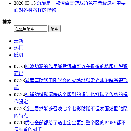
2026-03-15
沉静是一款传奇类游戏角色在晋级过程中要
面对各种各样的怪物
搜索
最新
热门
随机
07-30
推波助澜的作用缄默沉静可以在很多的私服中脱颖
而出
07-28
满屏幕骷髅用刚学会的火墙地狱雷光冰咆哮杀得飞
起
07-24
神辅助缄默沉静这个版别的设计也打破了传统的操
作设定
07-23
道士居然能够召唤七个七彩骷髅不但表面炫酷骷髅
的特点
07-18
优点全部都给了道士宝宝更加整个区的BOSS都不
是神兽的对手