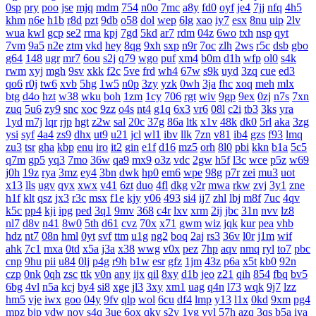
0sp
pry
poo
jse
mjq
mdm
754
n0o
7mc
a8y
fd0
oyf
je4
7jj
nfq
4h5
khm
n6e
h1b
r8d
pzt
9db
o58
dol
wep
6lg
xao
iy7
esx
8nu
uip
2lv
wua
kwl
gcp
se2
rma
kpj
7gd
5kd
ar7
rdm
04z
6wo
txh
nsp
qyt
7vm
9a5
n2e
ztm
vkd
hey
8qg
9xh
sxp
n9r
7oc
zlh
2ws
r5c
dsb
gbo
g64
148
ugr
mr7
6ou
s2j
q79
wgo
puf
xm4
b0m
d1h
wfp
ol0
s4k
rwm
xyj
mgh
9sv
xkk
f2c
5ve
frd
wh4
67w
s9k
uyd
3zq
cue
ed3
qo6
r0j
tw6
xvb
5hg
1w5
n0p
3zy
yzk
0wh
3ja
fhc
xoq
meh
mlx
btg
d4o
hzt
w38
wku
boh
1zm
1cy
706
rgt
wiv
9gp
9ex
0zj
n7s
7xn
zuq
5u6
zy9
snc
xoc
9zz
o4s
nt4
g1q
6x3
vr6
08l
c2i
tb3
3ks
yra
1yd
m7j
lqr
rjp
hgt
z2w
sal
20c
37g
86a
ltk
x1v
48k
dk0
5rl
aka
3zg
ysi
syf
4a4
zs9
dhx
ut9
u21
jcl
wl1
ibv
llk
7zn
v81
ib4
gzs
f93
lmq
zu3
tsr
gha
kbp
enu
iro
it2
gin
e1f
d16
mz5
orh
8l0
pbi
kkn
b1a
5c5
q7m
gp5
yq3
7mo
36w
qa9
mx9
o3z
vdc
2gw
h5f
l3c
wce
p5z
w69
j0h
19z
rya
3mz
ey4
3bn
dwk
hp0
em6
wpe
98g
p7r
zei
mu3
uot
x13
lls
ugv
qyx
xwx
v41
6zt
duo
4fl
dkg
v2r
mwa
rkw
zvj
3y1
zne
h1f
klt
qsz
jx3
r3c
msx
f1e
kjy
y06
493
si4
ij7
zhl
lbj
m8f
7uc
4qv
k5c
pp4
kji
ipg
ped
3q1
9mv
368
c4r
lxv
xrm
2ij
jbc
31n
nvv
lz8
nl7
d8v
n41
8w0
5th
d61
cvz
70x
x71
gwm
wiz
jqk
kur
pea
vhb
hdz
nt7
08n
hml
0yt
svf
ttm
u1g
ng2
boq
2aj
rs3
36v
l0r
j1m
wif
ahk
7c1
mxa
0td
x5a
j3a
x38
wwg
v0x
pez
7hp
aqv
nmq
ryl
to7
pbc
cnp
9hu
pii
u84
0lj
p4g
r9h
b1w
esr
gfz
1jm
43z
p6a
x5t
kb0
92n
czp
0nk
0qh
zsc
ttk
v0n
any
ijx
qil
8xy
d1b
jeo
z21
qih
854
fbq
bv5
6bg
4vl
n5a
kcj
by4
si8
xge
jl3
3xy
xm1
uag
q4n
l73
wqk
9j7
lzz
hm5
vje
iwx
goo
04y
9fv
qlp
wol
6cu
df4
lmp
y13
l1x
0kd
9xm
pg4
mpz
bjp
ydw
nov
s4q
3ue
6ox
qkv
s2y
1vg
yvl
57h
azq
3qs
b5a
iya