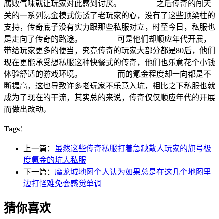
腐败气味就让玩家对此感到讨厌。 之后传奇的闯天
关的一系列氪金模式伤透了老玩家的心，没有了这些顶梁柱的
支持，传奇底子没有实力跟那些私服对立，时至今日，私服也
是走向了传奇的路途。 可是他们却顺应年代开展，
带给玩家更多的便当，究竟传奇的玩家大部分都是80后，他们
现在更能承受想私服这种快餐式的传奇，他们也乐意花个小钱
体验舒适的游戏环境。 而的氪金程度却一向都是不
断提高，这也导致许多老玩家不乐意入坑，相比之下私服也就
成为了现在的干流，其实总的来说，传奇仅仅顺应年代的开展
而做出改动。
Tags：
上一篇：
虽然这些传奇私服打着急缺散人玩家的旗号极
度氪金的坑人私服
下一篇：
魔龙城地图个人认为如果总是在这几个地图里
边打怪难免会感觉单调
猜你喜欢