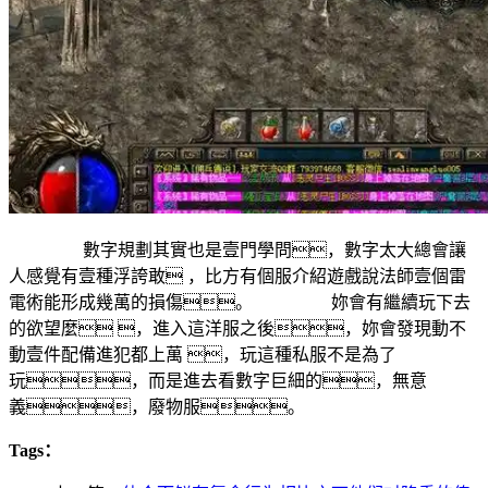
數字規劃其實也是壹門學問，數字太大總會讓
人感覺有壹種浮誇敢 ，比方有個服介紹遊戲說法師壹個雷
電術能形成幾萬的損傷。 妳會有繼續玩下去
的欲望麼 ，進入這洋服之後，妳會發現動不
動壹件配備進犯都上萬 ，玩這種私服不是為了
玩，而是進去看數字巨細的，無意
義，廢物服。
Tags：