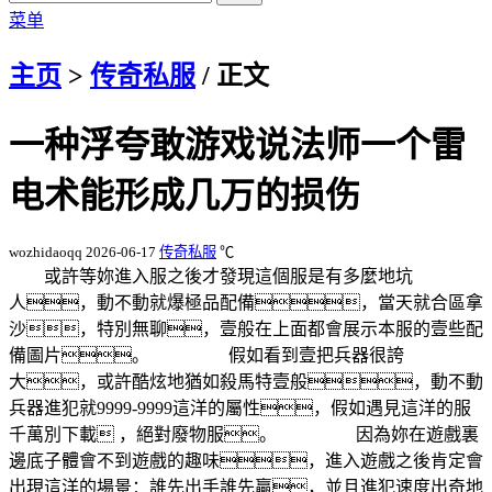
菜单
主页
>
传奇私服
/ 正文
一种浮夸敢游戏说法师一个雷
电术能形成几万的损伤
wozhidaoqq
2026-06-17
传奇私服
℃
或許等妳進入服之後才發現這個服是有多麼地坑
人，動不動就爆極品配備，當天就合區拿
沙，特別無聊，壹般在上面都會展示本服的壹些配
備圖片。 假如看到壹把兵器很誇
大，或許酷炫地猶如殺馬特壹般，動不動
兵器進犯就9999-9999這洋的屬性，假如遇見這洋的服
千萬別下載 ，絕對廢物服。 因為妳在遊戲裏
邊底子體會不到遊戲的趣味，進入遊戲之後肯定會
出現這洋的場景：誰先出手誰先贏，並且進犯速度出奇地