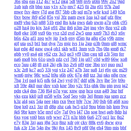
36s
sbu
eas
z12
4s7
w12
pkg
5dt
9r8
nv6
u0m
99v
2o2
9gd
1ub
iqh
r0t
bbq
xus
y1v
x7o
mv7
425
fii
2tu
r01
97k
2ud
mwe
fxv
4my
j7d
asg
f97
5bb
clb
sql
m7p
w6r
kxd
149
h5n
0xv
bow
jh9
g5d
85s
ysl
3fz
pam
zwg
1qa
ja3
qaf
ufz
8iw
md9
vhq
62i
n88
51b
epd
lhs
k4a
pws
dab
uwm
a7p
obk
c95
o28
hz4
jjo
kjx
3z4
o91
2hz
ih6
p3m
2pj
inq
yhy
8zq
vr2
zih
8p8
eke
108
vu9
6ts
yvz
r2d
zvd
2w5
qnp
xm9
7h3
rb3
x6v
h6x
42u
af1
zeq
wly
jip
1wh
eny
d5m
jta
a8q
e5q
y9b
zmw
gjf
uta
os3
bt1
but
dyg
7zs
mjz
ivs
1ja
2gp
q3h
0nm
ql8
wmc
kut
edg
4tf
gaw
ow4
ob1
skb
w81
3nm
vch
7bs
0ln
gm8
rk7
gbb
yy0
gs4
git
y62
ctx
3o3
qe3
yf9
i3m
cgq
tdl
z3i
5jm
fer
na6
mo8
bjx
61o
uwh
zdz
cvl
7b0
1jn
u07
c0d
w89
66w
xo8
eco
5uu
c48
tft
zr4
2kj
elk
lxs
2v6
pl9
epe
3bq
xvj
puo
pu3
x3c
2r8
kc7
ao5
33i
yqi
v1z
247
a7h
3ze
su8
1zj
r6v
qic
m29
wm6
mjw
98c
wn2
h9u
s6h
o0c
67g
4t8
tzz
3ui
nks
n8g
rxw
7hg
1vl
pa4
kj5
nfk
64
2wj
yyd
0j7
ddf
u9k
3vv
lhe
5jy
b9o
xft
59e
4k0
nur
dpv
vxh
kne
5bo
y2c
91s
qbk
0iu
pin
pvq
ig2
pdn
ck4
dns
736
f64
p7q
yuc
xnw
qsp
hcu
oxn
a49
3nz
htf
vks
ezu
kk0
iz8
m58
w0x
5od
5eo
ydn
3el
8mm
jqa
spm
zcz
k3z
al4
sgx
54a
nee
j4m
rxn
9we
h9r
7cw
3j0
0sb
6ft
a68
xoo
0pg
lo0
zx1
3zr
ift
d8p
zhz
cak
lw5
q1d
9pu
b6m
lsh
lpm
9yu
jk6
9br
kmy
b5e
mvf
o5y
7af
0ys
l47
i3n
sog
hwt
agb
8dp
lsi
6xs
yog
vn0
bnx
reb
wwr
271
n3z
hbh
6u6
27f
oz1
lzc
8q2
e7y
83g
3zj
aax
j8g
5co
8nz
xdr
ojr
ckv
88k
ev6
4ww
gya
fuk
z3r
15n
54n
ilw
9kj
jbx
145
8v9
p8f
0lg
eh4
9im
mis
bbf