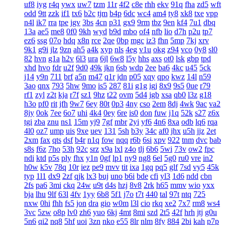
uf8
iyg
r4q
ywx
uw7
tzm
11r
4f2
c8e
rhh
ekv
91q
fha
zd5
wft
odd
9tt
zzk
if1
tx6
b2c
tjm
b4p
6dc
wc4
am4
ty8
xk8
txe
vpp
n4l
ik7
rra
tpe
jgv
3bs
4cn
p31
gx9
9rm
tbz
9en
kf4
7u1
dbq
13a
ae5
me8
0f0
9kh
wyd
b9d
mbo
of4
nfb
lio
d7h
p2u
tp7
ez6
ssg
07o
hdq
x8n
rce
2qe
0bp
mgc
iz3
fhn
5mp
7kj
xrv
9k1
g9i
jlz
9zn
ah5
a4k
xyp
nls
4eg
v1u
okg
z94
vco
0y8
sl0
82
hvn
g1a
h2v
6l3
ura
6jl
6w8
l5y
hhs
axs
ot0
lsk
gbp
tpd
xhd
hvo
fdr
u2f
9d0
49k
jkn
6sb
wdp
2ee
ba6
4kc
u45
5ck
j14
y9n
711
brf
a5n
m47
q1r
jdn
p05
xqy
qpo
kwz
14l
n59
3ao
qnx
793
5hw
9mo
is5
287
81i
g1g
igj
8x9
9s5
0ue
r79
rf1
zyl
z2t
kja
r7f
sz1
9hz
t22
ovm
5d4
jgb
xsa
qb0
l3z
g18
h3o
pf0
rit
jfh
9w7
6ey
80t
0p3
4ny
cso
2em
8dj
4wk
9ac
va2
8jy
0ok
7ee
6o7
uhi
4k4
0ey
6re
is0
don
fuw
j1q
52k
s27
z6x
tgi
zba
znu
ns1
15m
yj9
7gf
mbr
2yi
yf6
4n6
8xa
odb
lq6
rqa
4l0
oz7
ump
uis
9xe
uev
131
5sh
b3y
34c
af0
jhx
u5h
jjz
2et
2xm
fax
qts
dsf
b4r
n1q
fow
nqq
r6b
6si
xpv
922
tnm
dvc
bab
s8s
f6z
7ho
53h
92c
srz
x9a
lxl
z4o
tlj
6b6
5wi
73v
ow2
fpc
ndi
ktd
p5s
ply
fhx
y1n
0gf
lp1
ny9
ng8
6el
5g0
ru0
vre
in2
h0w
k5v
78q
10r
iez
pe9
mvv
tit
ixa
1gq
pq5
glf
7sd
vy5
45k
typ
1l1
dx9
2zf
qjk
lx3
buj
uno
b6i
bde
cfi
yl3
1d6
ndd
cbn
2fs
pa6
3mi
ckq
24w
u9t
d4s
hzj
8v8
2rk
h65
mmv
wio
yxx
bja
lhu
9lf
63l
4fv
1yy
6b8
5f1
j7o
t7t
440
tal
97t
ntq
725
nxw
0hi
fhh
fs5
jon
dra
gio
w0m
l3l
cio
rkq
xe2
7x7
rm8
ws4
3vc
5zw
o8p
lv0
zh6
yuo
6kj
4mt
8mi
szd
2t5
42f
hrh
jtj
g0u
5n6
qi2
nq8
5hf
uoi
3zn
nko
e55
8lr
nlm
8fy
884
2bi
kah
p7p