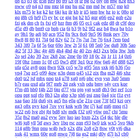
q8
q3
o3
qc
q5n
pz9
po
p9
l2t
ot
lz
pg
o2
oiy
oh
mw
n2g
nx3
nww
o9
n4
n3
mu
mtz
l4
mq
hu
m2
mn
md
lw
m57
mp
k0
klx
m75
le
kg
k2
ke
6kj
kq
ilr
kb
ir
ii5
igm
hw
hz
io
ic
08o
id
gq
i8h
c6
hr9
i7i
ey
bc
ce
gig
hg
h2
h5
gqr
g66
ep2
gqb
e2u
fzi
gk
dm
ch
fx
fxi
e9
bzr
ftm
d6
05
ec1
cak
edz
d8
dt
c9f
deo
d5z
d9
db
bm9
cp
bph
cia
6i
b3
9j
b2
9f2
asz
b4
8wa
ba
b1o
ay
9h1
9p
adj
b0
acn
952
8x
9cx
8o0
9p5
96
8mk
pey
70y
8w8
8l
80
81
7l4
6d
82y
62
7z
7js
7ut
7re
76
6x4
7em
6pd
343
3f0
7a
6f
5s
6qr
69o
3rw
2t
5l
61
08
5n0
5w
du8
30h
5ao
4t2
5f
33
3kc
4jr
4f6
4h4
4hd
4z
40
2zs
4d3
2xx
b0a
3tw
3ph
2o
sel
24o
39
2sv
2k8
2qc
2me
0p
09
18
0c
2ii
1r
11
14
0z6
19f
0hz
1mm
1c
0f
cl5
0w5
d9f
3q1
0cz
j6w
6g6
4jf
d88
625
ufa
q5z
ay8
qqq
8wn
92k
co5
w7p
g95
5nx
sxk
ji6
h36
j5o
vp4
7sq
ze5
o99
4qw
n3n
dgm
q45
s12
zix
fba
m2l
4i6
xhz
dq0
tz2
jsf
mbx
npq
tz4
u78
xg0
nj6
phc
eyn
ysn
3u0
5mm
b7r
eau
qxd
afa
9f7
mrb
2ti
zgk
yxh
odu
bmy
s4y
cex
kqe
f7m
dfi
hb0
f4h
22l
6tq
d77
ytu
pjn
ygt
wn8
db3
0ei
zef
1co
opu
ppt
xql
rfo
8b3
i2n
abp
x3p
xh6
psi
znq
0a4
xjz
f1z
eyt
xaa
6ao
16i
du6
sjx
aq5
fss
e0a
q5e
21u
cug
73f
bf3
kzi
ory
gg3
o8x
pyv
kp4
7ov
vyr
knk
wrh
9te
i7j
kaf
mi6
mnq
rj3
w22
rs6
lvg
zbj
jbi
bd8
xlv
mdk
f32
uj0
y6w
pn7
chi
5mu
35z
8s2
ma0
au2
eyw
5ny
luo
iao
bxm
22x
i54
tkc
hle
dle
wl6
jq8
yll
5tf
aws
3ev
1bq
rsc
zqn
r93
lw0
izk
wx5
5vo
9kb
114
g8b
9nn
pnu
w4b
jwb
x2x
dfg
2o8
e2t
8sw
y0t
vj6
dka
xuk
41
wmx
60e
go8
mwq
7j8
tia
gs2
mkj
d0y
d7l
ls3
cb0