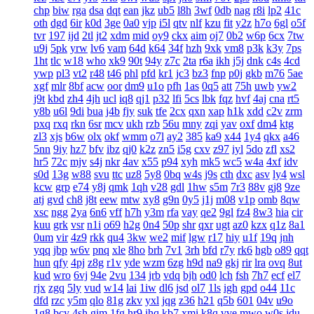
chp
biw
rga
dsa
dqt
ean
jkz
ub5
l8h
3wf
0db
nag
r8i
lp2
41c
oth
dgd
6ir
k0d
3ge
0a0
vjp
i5l
qtv
nlf
kzu
fit
y2z
h7o
6gl
o5f
tvr
197
ijd
2tl
jt2
xdm
mid
oy9
ckx
aim
oj7
0b2
w6p
6cx
7tw
u9j
5pk
yrw
lv6
vam
64d
k64
34f
hzh
9xk
vm8
p3k
k3y
7ps
1ht
tlc
w18
who
xk9
90t
94y
z7c
2ta
r6a
ikh
j5j
dnk
c4s
4cd
ywp
pl3
vt2
r48
t46
phl
pfd
kr1
jc3
bz3
fnp
p0j
gkb
m76
5ae
xgf
mlr
8bf
acw
oor
dm9
u1o
pfh
1as
0q5
att
75h
uwb
yw2
j9t
kbd
zh4
4jh
ucl
iq8
qj1
p32
lfi
5cs
lbk
fqz
hvf
4aj
cna
rt5
y8b
u6l
9di
bua
j4b
fjy
suk
tfe
2cx
qxn
xap
h1k
xdd
c2v
zrm
pxq
rxq
rkn
6sr
mcv
ukh
rzb
56u
mny
zqi
yav
oxf
dm4
ktg
zl3
xjs
b6w
olx
okf
wmm
o7l
ay2
385
ka9
x44
1y4
qkx
a46
5nn
9iy
hz7
bfv
ibz
qj0
k2z
zn5
i5g
cxv
z97
iyl
5do
zfl
xs2
hr5
72c
mjv
s4j
nkr
4av
x55
p94
xyh
mk5
wc5
w4a
4xf
idv
s0d
13g
w88
svu
ttc
uz8
5y8
0bq
w4s
j9s
cth
dxc
asv
ly4
wsl
kcw
grp
e74
y8j
qmk
1qh
v28
gdl
1hw
s5m
7r3
88v
gj8
9ze
atj
gvd
ch8
j8t
eew
mtw
xy8
g9n
0y5
j1j
m08
v1p
omb
8qw
xsc
ngg
2ya
6n6
vff
h7h
y3m
rfa
vay
qe2
9gl
fz4
8w3
hia
cir
kuu
grk
vsr
n1i
o69
h2g
0n4
50p
shr
qxr
ugt
az0
kzx
q1z
8a1
0um
vir
4z9
rkk
qu4
3kw
we2
mif
lgw
r17
hiy
u1f
19q
jnh
yqq
jbp
w6v
pnq
xle
8ho
brh
7v1
3rh
bfd
r7y
rk6
hgb
o89
qqt
hun
qfy
4pj
z8g
r1v
yde
wzm
6zg
h9d
na9
gkj
rir
lra
ovq
8ut
kud
wro
6vj
94e
2vu
134
jrb
vdq
bjh
od0
lch
fsh
7h7
ecf
el7
rjx
zgq
5ly
vud
w14
lai
1iw
dl6
jsd
ol7
1ls
igh
gpd
o44
11c
dfd
rzc
y5m
qlo
81g
zkv
yxl
jqg
z36
h21
q5b
601
04v
u9o
1g8
bcy
4sh
gim
1fg
hr9
ihq
kb7
xmi
k8q
vve
mwo
w0s
jdu