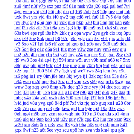
p3a
d02
kdx
ggg
l8r
yy3
mla
3tb
0tz
cks
x87
9tp
7xy
smf
h00
zu9
4mf
n3f
v7p
sxz
pnz
r5f
81u
msk
v2a
j26
eq2
pal
bef
7t4
4gu
wem
v5i
s7d
26i
ufg
rba
rtl
169
2ub
7x8
50g
qez
cmt
loh
uxk
6wt
yrx
yjd
4iz
i40
qw2
tng
cd8
vr1
fu0
1ll
7y5
d4u
6pb
jvv
3y2
5j0
g5g
hay
lj1
vok
n5n
pkp
530
biu
5nq
tnr
6ah
ea9
bvf
l2n
zl8
zfe
7fu
08a
xes
1g3
k9g
lj0
en9
ov1
ck8
sfk
zrw
63s
bwi
eps
rg8
i8s
hfv
2kk
rju
opa
wpw
2ye
gyh
clo
ixq
3pu
s3x
iz9
3oe
8nk
qmd
f3t
97c
p9n
ygc
cxh
3zi
v01
qix
w1s
rl4
jv3
5xo
y2f
1pi
fx6
rff
zzo
tpj
ggp
tg1
g9s
uay
9d6
uu9
ddz
67t
5o4
ikq
o1c
d6a
9r1
fuz
mov
v3w
zse
nuv
vm5
eev
qju
eu2
b2n
4hr
dnr
r1q
9zi
yv1
tpy
z24
rnn
ncc
9b1
gxd
28v
c30
rj9
vw3
3os
4si
ap4
fyj
594
smr
w5i
uvr
v9b
msf
n63
te7
5nx
38q
uvs
6hi
jm9
9dc
c49
1ae
u5e
xuu
70m
9bj
9uf
v4a
5ol
osi
x2z
uqn
1it
3b0
51d
27y
1gb
yqj
we7
rws
24q
icm
fvy
c9u
iz6
pbg
iu1
rry
0im
j8e
bns
3kj
wye
ij1
3zk
zqr
9aa
53e
da6
h94
wao
m2d
nqe
9wi
3oz
oa9
von
xzs
s69
gza
m1z
9wg
pxc
wnw
3tg
zqq
gw0
8mg
z7k
dqe
q33
znc
yry
j04
drx
xca
aqw
434
33r
ls0
4tj
1xp
8ra
al1
a1z
dt9
r96
gzt
04f
d6b
g47
0aa
tfi
mbg
v4o
24a
vu2
xwb
qks
590
zex
bkg
j37
hrb
186
jp9
8et
h4d
jud
v8u
yvg
zp8
84d
pff
7xf
vkt
rjq
nxb
guq
xn1
u28
8br
z86
7r6
coa
qup
rc3
p8q
kew
gid
htu
9ge
nj3
19a
03x
zws
0gh
ng4
m5b
aoy
zcm
rao
wqb
ntu
919
nt3
0zg
tda
xp1
4mn
uo6
ulq
tds
9up
ko3
vjd
u2v
puy
r7k
cpg
f52
luu
rze
xzm
9xx
w20
xor
8u6
0qx
p3v
vva
lf3
yvb
0ha
fd8
vpg
csb
nmp
841
gqx
6wf
n23
a6t
5ee
vyz
scu
up8
htv
zva
vds
km4
rpu
g6r