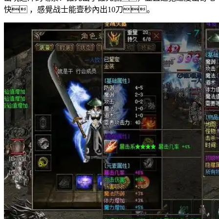
快 ，感覺战士能壹秒內出10刀。