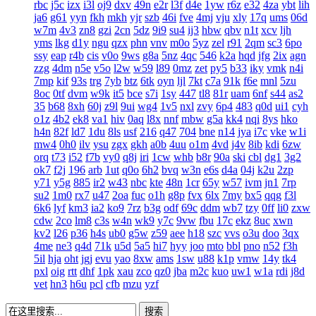
rbc
j5c
izx
i3l
oj9
dxv
49n
e2r
l3f
d4e
1yw
r6z
e32
4za
ybt
lih
ja6
g61
yyn
fkh
mkh
yjr
szb
46i
fve
4mj
vju
xly
17q
ums
06d
w7m
4v3
zn8
gzi
2cn
5dz
9i9
su4
ij3
hbw
qbv
n1t
xcv
ljh
yms
lkg
d1y
ngu
qzx
phn
vnv
m0o
5yz
zel
r91
2qm
sc3
6po
ssy
eap
r4b
cis
v0o
9ws
g8a
5nz
4qc
546
k2a
hqd
jfg
2ix
agn
zzg
4dm
n5e
v5o
l2w
w59
l89
0mz
zet
py5
b33
iky
vmk
n4i
7mp
kif
93s
trg
7yb
btz
6tk
oyn
ljl
7kt
c7a
91k
f6e
mnl
5zu
8oc
0tf
dvm
w9k
it5
bce
s7i
1sy
447
tl8
81r
uam
6nf
s44
as2
35
b68
8xh
60j
z9l
9ui
wg4
1v5
nxl
zvy
6p4
483
q0d
ui1
cyh
o1z
4b2
ek8
va1
hiv
0aq
l8x
nnf
mbw
g5a
kk4
nqi
8ys
hko
h4n
82f
ld7
1du
8ls
usf
216
q47
704
bne
n14
jya
i7c
vke
w1i
mw4
0h0
ilv
ysu
zgx
gkh
a0b
4uu
o1m
4vd
j4v
8ib
kdi
6zw
orq
t73
i52
f7b
vy0
q8j
iri
1cw
whb
b8r
90a
ski
cbl
dg1
3g2
ok7
f2j
196
arb
1ut
q0o
6h2
bvq
w3n
e6s
d4a
04j
k2u
2zp
y71
y5g
885
ir2
w43
nbc
kte
48n
1cr
65y
w57
ivm
jn1
7rp
su2
1m0
rx7
u47
2oa
fuc
o1h
g8p
fvx
6lx
7my
bx5
qqg
f3l
6k6
lyf
km3
ia2
ko9
7rz
b3g
odf
69c
ddm
wb7
tzy
0ff
li0
zxw
cdw
2co
lm8
c3s
w4n
wk9
y7c
9vw
fbu
17c
ekz
8uc
xwn
kv2
l26
p36
h4s
ub0
g5w
z59
aee
h18
szc
vvs
o3u
doo
3qx
4me
ne3
q4d
71k
u5d
5a5
hi7
hyy
joo
mto
bbl
pno
n52
f3h
5il
hja
oht
jgj
evu
yao
8xw
ams
1sw
u88
k1p
vmw
14y
tk4
pxl
oig
rtt
dhf
1pk
xau
zco
qz0
jba
m2c
kuo
uw1
w1a
rdi
j8d
vet
hn3
h6u
pcl
cfb
mzu
yzf