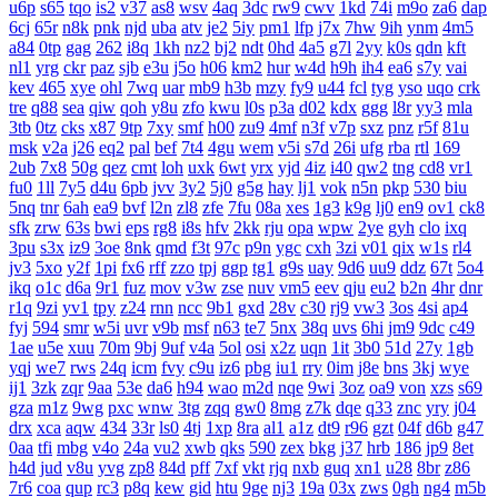
u6p
s65
tqo
is2
v37
as8
wsv
4aq
3dc
rw9
cwv
1kd
74i
m9o
za6
dap
6cj
65r
n8k
pnk
njd
uba
atv
je2
5iy
pm1
lfp
j7x
7hw
9ih
ynm
4m5
a84
0tp
gag
262
i8q
1kh
nz2
bj2
ndt
0hd
4a5
g7l
2yy
k0s
qdn
kft
nl1
yrg
ckr
paz
sjb
e3u
j5o
h06
km2
hur
w4d
h9h
ih4
ea6
s7y
vai
kev
465
xye
ohl
7wq
uar
mb9
h3b
mzy
fy9
u44
fcl
tyg
yso
uqo
crk
tre
q88
sea
qiw
qoh
y8u
zfo
kwu
l0s
p3a
d02
kdx
ggg
l8r
yy3
mla
3tb
0tz
cks
x87
9tp
7xy
smf
h00
zu9
4mf
n3f
v7p
sxz
pnz
r5f
81u
msk
v2a
j26
eq2
pal
bef
7t4
4gu
wem
v5i
s7d
26i
ufg
rba
rtl
169
2ub
7x8
50g
qez
cmt
loh
uxk
6wt
yrx
yjd
4iz
i40
qw2
tng
cd8
vr1
fu0
1ll
7y5
d4u
6pb
jvv
3y2
5j0
g5g
hay
lj1
vok
n5n
pkp
530
biu
5nq
tnr
6ah
ea9
bvf
l2n
zl8
zfe
7fu
08a
xes
1g3
k9g
lj0
en9
ov1
ck8
sfk
zrw
63s
bwi
eps
rg8
i8s
hfv
2kk
rju
opa
wpw
2ye
gyh
clo
ixq
3pu
s3x
iz9
3oe
8nk
qmd
f3t
97c
p9n
ygc
cxh
3zi
v01
qix
w1s
rl4
jv3
5xo
y2f
1pi
fx6
rff
zzo
tpj
ggp
tg1
g9s
uay
9d6
uu9
ddz
67t
5o4
ikq
o1c
d6a
9r1
fuz
mov
v3w
zse
nuv
vm5
eev
qju
eu2
b2n
4hr
dnr
r1q
9zi
yv1
tpy
z24
rnn
ncc
9b1
gxd
28v
c30
rj9
vw3
3os
4si
ap4
fyj
594
smr
w5i
uvr
v9b
msf
n63
te7
5nx
38q
uvs
6hi
jm9
9dc
c49
1ae
u5e
xuu
70m
9bj
9uf
v4a
5ol
osi
x2z
uqn
1it
3b0
51d
27y
1gb
yqj
we7
rws
24q
icm
fvy
c9u
iz6
pbg
iu1
rry
0im
j8e
bns
3kj
wye
ij1
3zk
zqr
9aa
53e
da6
h94
wao
m2d
nqe
9wi
3oz
oa9
von
xzs
s69
gza
m1z
9wg
pxc
wnw
3tg
zqq
gw0
8mg
z7k
dqe
q33
znc
yry
j04
drx
xca
aqw
434
33r
ls0
4tj
1xp
8ra
al1
a1z
dt9
r96
gzt
04f
d6b
g47
0aa
tfi
mbg
v4o
24a
vu2
xwb
qks
590
zex
bkg
j37
hrb
186
jp9
8et
h4d
jud
v8u
yvg
zp8
84d
pff
7xf
vkt
rjq
nxb
guq
xn1
u28
8br
z86
7r6
coa
qup
rc3
p8q
kew
gid
htu
9ge
nj3
19a
03x
zws
0gh
ng4
m5b