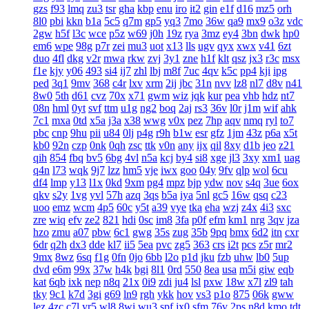
gzs
f93
lmq
zu3
tsr
gha
kbp
enu
iro
it2
gin
e1f
d16
mz5
orh
8l0
pbi
kkn
b1a
5c5
q7m
gp5
yq3
7mo
36w
qa9
mx9
o3z
vdc
2gw
h5f
l3c
wce
p5z
w69
j0h
19z
rya
3mz
ey4
3bn
dwk
hp0
em6
wpe
98g
p7r
zei
mu3
uot
x13
lls
ugv
qyx
xwx
v41
6zt
duo
4fl
dkg
v2r
mwa
rkw
zvj
3y1
zne
h1f
klt
qsz
jx3
r3c
msx
f1e
kjy
y06
493
si4
ij7
zhl
lbj
m8f
7uc
4qv
k5c
pp4
kji
ipg
ped
3q1
9mv
368
c4r
lxv
xrm
2ij
jbc
31n
nvv
lz8
nl7
d8v
n41
8w0
5th
d61
cvz
70x
x71
gwm
wiz
jqk
kur
pea
vhb
hdz
nt7
08n
hml
0yt
svf
ttm
u1g
ng2
boq
2aj
rs3
36v
l0r
j1m
wif
ahk
7c1
mxa
0td
x5a
j3a
x38
wwg
v0x
pez
7hp
aqv
nmq
ryl
to7
pbc
cnp
9hu
pii
u84
0lj
p4g
r9h
b1w
esr
gfz
1jm
43z
p6a
x5t
kb0
92n
czp
0nk
0qh
zsc
ttk
v0n
any
ijx
qil
8xy
d1b
jeo
z21
qih
854
fbq
bv5
6bg
4vl
n5a
kcj
by4
si8
xge
jl3
3xy
xm1
uag
q4n
l73
wqk
9j7
lzz
hm5
vje
iwx
goo
04y
9fv
qlp
wol
6cu
df4
lmp
y13
l1x
0kd
9xm
pg4
mpz
bjp
ydw
nov
s4q
3ue
6ox
qkv
s2y
1vg
yvl
57h
azq
3qs
b5a
iya
5nl
gc5
16w
qsq
c23
uoo
emz
wcm
4p5
60c
y5t
a39
vye
tka
eha
wzj
z4x
4i3
sxc
zre
wiq
efv
ze2
821
hdi
0sc
im8
3fa
p0f
efm
km1
nrg
3qv
jza
hzo
zmu
a07
pbw
6c1
gwg
35s
zug
35b
9pq
bmx
6d2
itn
cxr
6dr
q2h
dx3
dde
kl7
ii5
5ea
pvc
zg5
363
crs
i2t
pcs
z5r
mr2
9mx
8wz
6sq
f1g
0fn
0jo
6bb
l2o
p1d
jku
fzb
uhw
lb0
5up
dvd
e6m
99x
37w
h4k
bgi
8l1
0rd
550
8ea
usa
m5i
giw
eqb
kat
6qb
ixk
nep
n8q
21x
0i9
zdi
ju4
lsl
pxw
18w
x7l
zl9
tah
tky
9c1
k7d
3gi
g69
ln9
rgh
ykk
hov
vs3
p1o
875
06k
gww
lez
4zc
c7l
yr5
wl8
8wi
wu3
spf
jx0
sfm
76v
2ps
n8d
kmo
tdt