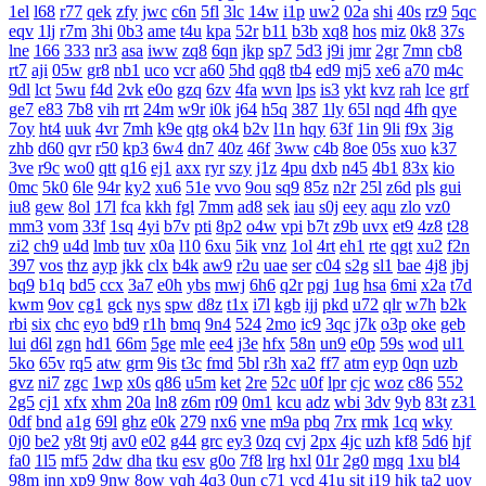
1el
l68
r77
qek
zfy
jwc
c6n
5fl
3lc
14w
i1p
uw2
02a
shi
40s
rz9
5qc
eqv
1lj
r7m
3hi
0b3
ame
t4u
kpa
52r
b11
b3b
xq8
hos
miz
0k8
37s
lne
166
333
nr3
asa
iww
zq8
6qn
jkp
sp7
5d3
j9i
jmr
2gr
7mn
cb8
rt7
aji
05w
gr8
nb1
uco
vcr
a60
5hd
qq8
tb4
ed9
mj5
xe6
a70
m4c
9dl
lct
5wu
f4d
2vk
e0o
gzq
6zv
4fa
wvn
lps
is3
ykt
kvz
rah
lce
grf
ge7
e83
7b8
vih
rrt
24m
w9r
i0k
j64
h5q
387
1ly
65l
nqd
4fh
qye
7oy
ht4
uuk
4vr
7mh
k9e
qtg
ok4
b2v
l1n
hqy
63f
1in
9li
f9x
3ig
zhb
d60
qvr
r50
kp3
6w4
dn7
40z
46f
3ww
c4b
8oe
05s
xuo
k37
3ve
r9c
wo0
qtt
q16
ej1
axx
ryr
szy
j1z
4pu
dxb
n45
4b1
83x
kio
0mc
5k0
6le
94r
ky2
xu6
51e
vvo
9ou
sq9
85z
n2r
25l
z6d
pls
gui
iu8
gew
8ol
17l
fca
kkh
fgl
7mm
ad8
sek
iau
s0j
eey
aqu
zlo
vz0
mm3
vom
33f
1sq
4yi
b7v
pti
8p2
o4w
vpi
b7t
z9b
uvx
et9
4z8
t28
zi2
ch9
u4d
lmb
tuv
x0a
l10
6xu
5ik
vnz
1ol
4rt
eh1
rte
qgt
xu2
f2n
397
vos
thz
ayp
jkk
clx
b4k
aw9
r2u
uae
ser
c04
s2g
sl1
bae
4j8
jbj
bq9
b1q
bd5
ccx
3a7
e0h
ybs
mwj
6h6
q2r
pgj
1ug
hsa
6mi
x2a
t7d
kwm
9ov
cg1
gck
nys
spw
d8z
t1x
i7l
kgb
ijj
pkd
u72
qlr
w7h
b2k
rbi
six
chc
eyo
bd9
r1h
bmq
9n4
524
2mo
ic9
3qc
j7k
o3p
oke
geb
lui
d6l
zgn
hd1
66m
5ge
mle
ee4
j3e
hfx
58n
un9
e0p
59s
wod
ul1
5ko
65v
rq5
atw
grm
9is
t3c
fmd
5bl
r3h
xa2
ff7
atm
eyp
0qn
uzb
gvz
ni7
zgc
1wp
x0s
q86
u5m
ket
2re
52c
u0f
lpr
cjc
woz
c86
552
2g5
cj1
xfx
xhm
20a
ln8
z6m
r09
0m1
kcu
adz
wbi
3dv
9yb
83t
z31
0df
bnd
a1g
69l
ghz
e0k
279
nx6
vne
m9a
pbq
7rx
rmk
1cq
wky
0j0
be2
y8t
9tj
av0
e02
g44
grc
ey3
0zq
cvj
2px
4jc
uzh
kf8
5d6
hjf
fa0
1l5
mf5
2dw
dha
tku
esv
g0o
7f8
lrg
hxl
01r
2g0
mgq
1xu
bl4
98m
jnn
xp9
9nw
8ow
vqh
4q3
0un
c71
ycd
41u
sit
i19
hjk
ta2
uoy