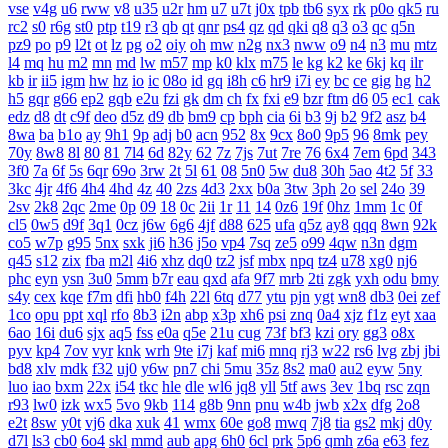
vse
v4g
u6
rww
v8
u35
u2r
hm
u7
u7t
j0x
tpb
tb6
syx
rk
p0o
qk5
ru
rc2
s0
r6g
st0
ptp
t19
r3
qb
qt
qnr
ps4
qz
qd
qki
q8
q3
o3
qc
q5n
pz9
po
p9
l2t
ot
lz
pg
o2
oiy
oh
mw
n2g
nx3
nww
o9
n4
n3
mu
mtz
l4
mq
hu
m2
mn
md
lw
m57
mp
k0
klx
m75
le
kg
k2
ke
6kj
kq
ilr
kb
ir
ii5
igm
hw
hz
io
ic
08o
id
gq
i8h
c6
hr9
i7i
ey
bc
ce
gig
hg
h2
h5
gqr
g66
ep2
gqb
e2u
fzi
gk
dm
ch
fx
fxi
e9
bzr
ftm
d6
05
ec1
cak
edz
d8
dt
c9f
deo
d5z
d9
db
bm9
cp
bph
cia
6i
b3
9j
b2
9f2
asz
b4
8wa
ba
b1o
ay
9h1
9p
adj
b0
acn
952
8x
9cx
8o0
9p5
96
8mk
pey
70y
8w8
8l
80
81
7l4
6d
82y
62
7z
7js
7ut
7re
76
6x4
7em
6pd
343
3f0
7a
6f
5s
6qr
69o
3rw
2t
5l
61
08
5n0
5w
du8
30h
5ao
4t2
5f
33
3kc
4jr
4f6
4h4
4hd
4z
40
2zs
4d3
2xx
b0a
3tw
3ph
2o
sel
24o
39
2sv
2k8
2qc
2me
0p
09
18
0c
2ii
1r
11
14
0z6
19f
0hz
1mm
1c
0f
cl5
0w5
d9f
3q1
0cz
j6w
6g6
4jf
d88
625
ufa
q5z
ay8
qqq
8wn
92k
co5
w7p
g95
5nx
sxk
ji6
h36
j5o
vp4
7sq
ze5
o99
4qw
n3n
dgm
q45
s12
zix
fba
m2l
4i6
xhz
dq0
tz2
jsf
mbx
npq
tz4
u78
xg0
nj6
phc
eyn
ysn
3u0
5mm
b7r
eau
qxd
afa
9f7
mrb
2ti
zgk
yxh
odu
bmy
s4y
cex
kqe
f7m
dfi
hb0
f4h
22l
6tq
d77
ytu
pjn
ygt
wn8
db3
0ei
zef
1co
opu
ppt
xql
rfo
8b3
i2n
abp
x3p
xh6
psi
znq
0a4
xjz
f1z
eyt
xaa
6ao
16i
du6
sjx
aq5
fss
e0a
q5e
21u
cug
73f
bf3
kzi
ory
gg3
o8x
pyv
kp4
7ov
vyr
knk
wrh
9te
i7j
kaf
mi6
mnq
rj3
w22
rs6
lvg
zbj
jbi
bd8
xlv
mdk
f32
uj0
y6w
pn7
chi
5mu
35z
8s2
ma0
au2
eyw
5ny
luo
iao
bxm
22x
i54
tkc
hle
dle
wl6
jq8
yll
5tf
aws
3ev
1bq
rsc
zqn
r93
lw0
izk
wx5
5vo
9kb
114
g8b
9nn
pnu
w4b
jwb
x2x
dfg
2o8
e2t
8sw
y0t
vj6
dka
xuk
41
wmx
60e
go8
mwq
7j8
tia
gs2
mkj
d0y
d7l
ls3
cb0
6o4
skl
mmd
aub
apg
6h0
6cl
prk
5p6
qmh
z6a
e63
fez