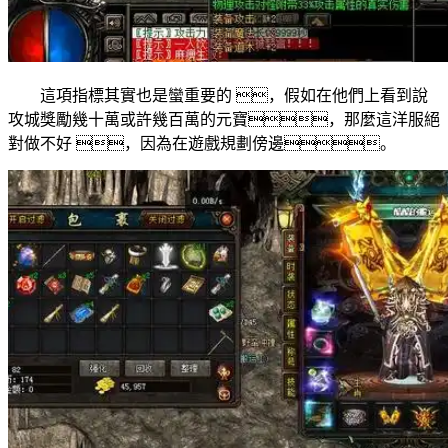
這項指標其實也是蠻重要的 ，假如在他們上看到說
攻城獎勵幾十萬或許幾百萬的元寶，那麼這洋服絕
對做不好 ，因為在遊戲規劃傍邊。