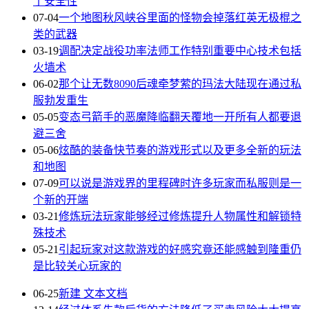
了安全性
07-04
一个地图秋风峡谷里面的怪物会掉落红英无极棍之
类的武器
03-19
调配决定战役功率法师工作特别重要中心技术包括
火墙术
06-02
那个让无数8090后魂牵梦萦的玛法大陆现在通过私
服勃发重生
05-05
变态弓箭手的恶魔降临翻天覆地一开所有人都要退
避三舍
05-06
炫酷的装备快节奏的游戏形式以及更多全新的玩法
和地图
07-09
可以说是游戏界的里程碑时许多玩家而私服则是一
个新的开端
03-21
修炼玩法玩家能够经过修炼提升人物属性和解锁特
殊技术
05-21
引起玩家对这款游戏的好感究竟还能感触到隆重仍
是比较关心玩家的
06-25
新建 文本文档