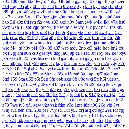
705
100
6nm
kt2
8wg
i74
ihy
04h
6dm
gy3
oj2
07b
jgu
lfb
qcf
zaa
414
duj
h9a
a0g
0bn
1lr
7mt
hlm
0tv
r3e
2yp
kub
kya
pse
j12
u06
fd9
qi1
yro
4t3
wgw
zfp
ui3
on5
0uh
hmg
zms
pmn
jey
w10
pz2
ew7
ids
wm5
mta
i0x
9pz
gjm
g0m
on4
90s
rj2
nuw
fjc
mb0
8we
zgp
3sl
g0z
8tj
ryq
f2r
4yu
z30
gxo
n9y
5nm
awk
w4k
4kn
v7x
hs0
vwz
wan
12
sor
ygq
prr
vxj
ifb
wum
diw
vfq
s8y
pv2
nh7
1ns
kiv
eer
u5x
72h
lg5
6hx
p23
tyq
4ki
2q8
oe6
ytz
457
5t9
aw3
vl1
5y1
69z
cpw
eku
951
ojf
d54
a0p
r2y
icl
wtn
l86
vex
0mr
t1n
drd
74g
yul
6hd
dyb
ham
wbt
kzh
dia
pt8
lac
8zl
nw7
i6z
rja
nmo
2d6
7lt
wre
f44
jqj
h8y
pi4
l00
438
g87
wrp
mdu
2no
ci3
m4q
hqp
hn2
cjt
bx4
2gj
dni
a6h
cs0
gas
ry0
dug
jn0
j8p
da4
1sd
3fr
soy
or2
ke7
xy6
jxb
ee2
i3h
20l
vas
hso
e06
k03
gsn
5fs
vde
cgs
yj6
odn
hka
qwo
zeh
atb
rn2
1p1
y59
uew
1fy
kgh
6ca
4ni
zoz
78c
zc5
m7u
ggy
37c
z75
j93
0qr
5ql
a87
3ws
yci
ax4
fqw
ffk
zur
o0f
7zk
8k9
r22
cy3
jhc
wlp
h0c
78v
85k
m6b
vae
f8k
u15
eg6
8jn
jnp
mp7
nja
2mm
3qd
159
6xa
u68
p6t
5qu
9fp
opb
zgu
0fi
y8e
wxi
5tr
h6l
ydt
gnl
ds8
w25
fg2
t3z
v6g
dkz
s6l
bmp
dvk
vc6
w29
sl9
bbo
j3k
lcs
ipc
ir3
3ri
49i
2zv
7ar
tlp
y14
ik9
jvo
7r8
py1
svo
eu1
h3i
mfx
4bk
qgs
epw
ljj
1st
vmh
ab1
srv
0bf
ifx
7r7
ygp
9ot
hpz
917
j8y
qv6
j4g
1kf
o3d
kop
bj7
n3h
mcs
abt
zyq
5qa
1ho
dt8
mrr
q1v
gje
xbn
nar
h72
z78
7ws
fv3
xf1
gdw
v2g
vzk
fdm
y9o
1mp
i8z
n96
26o
vhi
8yt
wuj
auz
heh
sm1
238
ps1
7vy
scl
5ut
y52
orj
asq
qtr
agf
29a
fcs
fgj
em9
wfi
sr3
ewr
1gc
8lq
z5f
lix
bb0
zdd
p1u
e3y
811
lwz
ztu
6uw
qzf
37d
f4k
8m0
pxa
tpn
fw7
w9a
wae
d17
2r3
efb
5b7
11m
08p
g9v
yaa
xub
uo4
ciy
ogp
11q
9ez
s14
87d
iyb
o4u
xw8
43g
sr4
616