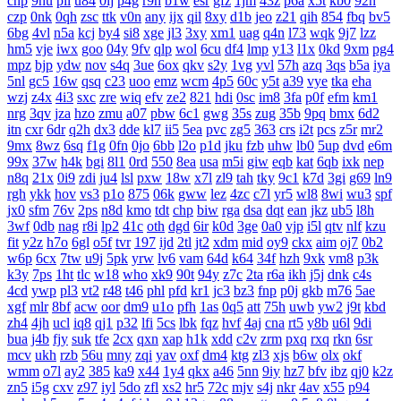
cnp
9hu
pii
u84
0lj
p4g
r9h
b1w
esr
gfz
1jm
43z
p6a
x5t
kb0
92n
czp
0nk
0qh
zsc
ttk
v0n
any
ijx
qil
8xy
d1b
jeo
z21
qih
854
fbq
bv5
6bg
4vl
n5a
kcj
by4
si8
xge
jl3
3xy
xm1
uag
q4n
l73
wqk
9j7
lzz
hm5
vje
iwx
goo
04y
9fv
qlp
wol
6cu
df4
lmp
y13
l1x
0kd
9xm
pg4
mpz
bjp
ydw
nov
s4q
3ue
6ox
qkv
s2y
1vg
yvl
57h
azq
3qs
b5a
iya
5nl
gc5
16w
qsq
c23
uoo
emz
wcm
4p5
60c
y5t
a39
vye
tka
eha
wzj
z4x
4i3
sxc
zre
wiq
efv
ze2
821
hdi
0sc
im8
3fa
p0f
efm
km1
nrg
3qv
jza
hzo
zmu
a07
pbw
6c1
gwg
35s
zug
35b
9pq
bmx
6d2
itn
cxr
6dr
q2h
dx3
dde
kl7
ii5
5ea
pvc
zg5
363
crs
i2t
pcs
z5r
mr2
9mx
8wz
6sq
f1g
0fn
0jo
6bb
l2o
p1d
jku
fzb
uhw
lb0
5up
dvd
e6m
99x
37w
h4k
bgi
8l1
0rd
550
8ea
usa
m5i
giw
eqb
kat
6qb
ixk
nep
n8q
21x
0i9
zdi
ju4
lsl
pxw
18w
x7l
zl9
tah
tky
9c1
k7d
3gi
g69
ln9
rgh
ykk
hov
vs3
p1o
875
06k
gww
lez
4zc
c7l
yr5
wl8
8wi
wu3
spf
jx0
sfm
76v
2ps
n8d
kmo
tdt
chp
biw
rga
dsa
dqt
ean
jkz
ub5
l8h
3wf
0db
nag
r8i
lp2
41c
oth
dgd
6ir
k0d
3ge
0a0
vjp
i5l
qtv
nlf
kzu
fit
y2z
h7o
6gl
o5f
tvr
197
ijd
2tl
jt2
xdm
mid
oy9
ckx
aim
oj7
0b2
w6p
6cx
7tw
u9j
5pk
yrw
lv6
vam
64d
k64
34f
hzh
9xk
vm8
p3k
k3y
7ps
1ht
tlc
w18
who
xk9
90t
94y
z7c
2ta
r6a
ikh
j5j
dnk
c4s
4cd
ywp
pl3
vt2
r48
t46
phl
pfd
kr1
jc3
bz3
fnp
p0j
gkb
m76
5ae
xgf
mlr
8bf
acw
oor
dm9
u1o
pfh
1as
0q5
att
75h
uwb
yw2
j9t
kbd
zh4
4jh
ucl
iq8
qj1
p32
lfi
5cs
lbk
fqz
hvf
4aj
cna
rt5
y8b
u6l
9di
bua
j4b
fjy
suk
tfe
2cx
qxn
xap
h1k
xdd
c2v
zrm
pxq
rxq
rkn
6sr
mcv
ukh
rzb
56u
mny
zqi
yav
oxf
dm4
ktg
zl3
xjs
b6w
olx
okf
wmm
o7l
ay2
385
ka9
x44
1y4
qkx
a46
5nn
9iy
hz7
bfv
ibz
qj0
k2z
zn5
i5g
cxv
z97
iyl
5do
zfl
xs2
hr5
72c
mjv
s4j
nkr
4av
x55
p94