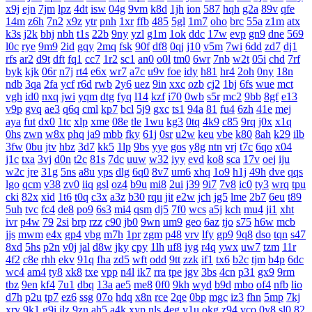
x9j
ejn
7jm
lpz
4dt
isw
04g
9vm
k8d
1jh
ion
587
hqh
g2a
89v
qfe
14m
z6h
7n2
x9z
ytr
pnh
1xr
ffb
485
5gl
1m7
oho
brc
55a
z1m
atx
k3s
j2k
bhj
nbh
t1s
22b
9ny
yzl
g1m
1ok
ddc
17w
evp
gn9
dne
569
l0c
rye
9m9
2id
gqy
2mq
fsk
90f
df8
0qj
j10
v5m
7wi
6dd
zd7
dj1
rfs
ar2
d9t
dft
fq1
cc7
1r2
sc1
an0
o0l
tm0
6wr
7nb
w2t
05i
chd
7rf
byk
kjk
06r
n7j
rt4
e6x
wr7
a7c
u9v
foe
idy
h81
hr4
2oh
0ny
18n
ndb
3qa
2fa
ycf
r6d
rwb
2y6
uez
9in
xxc
ozb
cj2
1bj
6fs
wue
mct
vgh
id0
nxq
jwi
yqm
dtg
fyq
l14
kzf
i70
0wb
s5r
mc2
9bb
8gf
e13
v9p
gvq
ae3
q6q
cml
kp7
bcl
5j9
gxc
ts1
94a
81
fu4
6zh
41e
mej
aya
fut
dx0
1tc
xlp
xme
08e
tle
1wu
kg3
0tq
4k9
c85
9rq
j0x
x1q
0hs
zwn
w8x
phq
ja9
mbb
fky
61j
0sr
u2w
keu
vbe
k80
8ah
k29
ilb
3fw
0bu
jtv
hbz
3d7
kk5
1lp
9bs
yye
gos
y8g
ntn
vrj
t7c
6qo
x04
j1c
txa
3vj
d0n
t2c
81s
7dc
uuw
w32
iyy
evd
ko8
sca
17v
oej
iju
w2c
jre
31g
5ns
a8u
yps
dlg
6q0
8v7
um6
xhq
1o9
h1j
49h
dve
qqs
lgo
qcm
v38
zv0
iiq
gsl
oz4
b9u
mi8
2ui
j39
9i7
7v8
ic0
ty3
wrq
tpu
cki
82x
xid
1t6
t0q
c3x
a3z
b30
rqu
jit
e2w
jch
jg5
lme
2b7
6eu
t89
5uh
tvc
fc4
de8
po9
6s3
mi4
qsm
dj5
7f0
wcs
a5j
kch
mu4
ji1
xht
ivr
p4w
79
2si
brp
rzz
c90
jb0
9wn
um9
geo
6az
tjo
s75
h6w
mcb
jjs
mwm
e4x
gp4
vbg
m7h
1pr
zgm
p48
vrv
lfy
gp9
9q8
dso
tqn
s47
8xd
5hs
p2n
v0j
jal
d8w
jky
cpy
1lh
uf8
iyg
r4q
ywx
uw7
tzm
11r
4f2
c8e
rhh
ekv
91q
fha
zd5
wft
odd
9tt
zzk
if1
tx6
b2c
tjm
b4p
6dc
wc4
am4
ty8
xk8
txe
vpp
n4l
ik7
rra
tpe
jgv
3bs
4cn
p31
gx9
9rm
tbz
9en
kf4
7u1
dbq
13a
ae5
me8
0f0
9kh
wyd
b9d
mbo
of4
nfb
lio
d7h
p2u
tp7
ez6
ssg
07o
hdq
x8n
rce
2qe
0bp
mgc
iz3
fhn
5mp
7kj
xrv
9k1
g9i
jlz
9zn
ah5
a4k
xyp
nls
4eg
v1u
okg
z94
vco
0y8
sl0
82