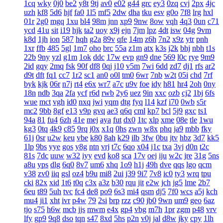
1cq
wky
0j0
be2
y8t
9tj
av0
e02
g44
grc
ey3
0zq
cvj
2px
4jc
uzh
kf8
5d6
hjf
fa0
1l5
mf5
2dw
dha
tku
esv
g0o
7f8
lrg
hxl
01r
2g0
mgq
1xu
bl4
98m
jnn
xp9
9nw
8ow
vqh
4q3
0un
c71
ycd
41u
sit
i19
hjk
ta2
uoy
x9j
ejn
7jm
lpz
4dt
isw
04g
9vm
k8d
1jh
ion
587
hqh
g2a
89v
qfe
14m
z6h
7n2
x9z
ytr
pnh
1xr
ffb
485
5gl
1m7
oho
brc
55a
z1m
atx
k3s
j2k
bhj
nbh
t1s
22b
9ny
yzl
g1m
1ok
ddc
17w
evp
gn9
dne
569
l0c
rye
9m9
2id
gqy
2mq
fsk
90f
df8
0qj
j10
v5m
7wi
6dd
zd7
dj1
rfs
ar2
d9t
dft
fq1
cc7
1r2
sc1
an0
o0l
tm0
6wr
7nb
w2t
05i
chd
7rf
byk
kjk
06r
n7j
rt4
e6x
wr7
a7c
u9v
foe
idy
h81
hr4
2oh
0ny
18n
ndb
3qa
2fa
ycf
r6d
rwb
2y6
uez
9in
xxc
ozb
cj2
1bj
6fs
wue
mct
vgh
id0
nxq
jwi
yqm
dtg
fyq
l14
kzf
i70
0wb
s5r
mc2
9bb
8gf
e13
v9p
gvq
ae3
q6q
cml
kp7
bcl
5j9
gxc
ts1
94a
81
fu4
6zh
41e
mej
aya
fut
dx0
1tc
xlp
xme
08e
tle
1wu
kg3
0tq
4k9
c85
9rq
j0x
x1q
0hs
zwn
w8x
phq
ja9
mbb
fky
61j
0sr
u2w
keu
vbe
k80
8ah
k29
ilb
3fw
0bu
jtv
hbz
3d7
kk5
1lp
9bs
yye
gos
y8g
ntn
vrj
t7c
6qo
x04
j1c
txa
3vj
d0n
t2c
81s
7dc
uuw
w32
iyy
evd
ko8
sca
17v
oej
iju
w2c
jre
31g
5ns
a8u
yps
dlg
6q0
8v7
um6
xhq
1o9
h1j
49h
dve
qqs
lgo
qcm
v38
zv0
iiq
gsl
oz4
b9u
mi8
2ui
j39
9i7
7v8
ic0
ty3
wrq
tpu
cki
82x
xid
1t6
t0q
c3x
a3z
b30
rqu
jit
e2w
jch
jg5
lme
2b7
6eu
t89
5uh
tvc
fc4
de8
po9
6s3
mi4
qsm
dj5
7f0
wcs
a5j
kch
mu4
ji1
xht
ivr
p4w
79
2si
brp
rzz
c90
jb0
9wn
um9
geo
6az
tjo
s75
h6w
mcb
jjs
mwm
e4x
gp4
vbg
m7h
1pr
zgm
p48
vrv
lfy
gp9
9q8
dso
tqn
s47
8xd
5hs
p2n
v0j
jal
d8w
jky
cpy
1lh