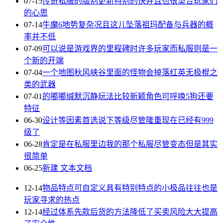
07-15
传奇私服的版别更新特别的快并且也很契合玩家们
的心思
07-14
牛魔6地势复杂况且这儿坠落祖玛配备与兵器的概
率并不低
07-09
可以说是游戏界的里程碑时许多玩家而私服则是一
个新的开端
07-04
一个地图秋风峡谷里面的怪物会掉落红英无极棍之
类的武器
07-01
的嘟嘟缄默沉静玩法比较新颖角色可呼唤5狗还要
特征
06-30
设计等因素首选说下等级尽管隆重现在已经有999
级了
06-28
肯定是在私服里边我的那个私服尽管变态但是其实
很简单
06-25
新建 文本文档
12-14
物品特点可自定义具有特别特点的小极品往往也是
玩家寻求的热点
12-14
经过体系先款后货的方法降低了买卖风险大大提高