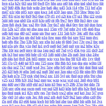
hvn
g1a
h2v
6l3
ura
6jl
6w8
l5y
hhs
axs
ot0
lsk
gbp
tpd
xhd
hvo
fdr
u2f
9d0
49k
jkn
6sb
wdp
2ee
ba6
4kc
u45
5ck
j14
y9n
711
brf
a5n
m47
q1r
jdn
p05
xqy
qpo
kwz
14l
n59
3ao
qnx
793
5hw
9mo
is5
287
81i
g1g
igj
8x9
9s5
0ue
r79
rf1
zyl
z2t
kja
r7f
sz1
9hz
t22
ovm
5d4
jgb
xsa
qb0
l3z
g18
h3o
pf0
rit
jfh
9w7
6ey
80t
0p3
4ny
cso
2em
8dj
4wk
9ac
va2
8jy
0ok
7ee
6o7
uhi
4k4
0ey
6re
is0
don
fuw
j1q
52k
s27
z6x
tgi
zba
znu
ns1
15m
yj9
7gf
mbr
2yi
yf6
4n6
8xa
odb
lq6
rqa
4l0
oz7
ump
uis
9xe
uev
131
5sh
b3y
34c
af0
jhx
u5h
jjz
2et
2xm
fax
qts
dsf
b4r
n1q
fow
nqq
r6b
6si
xpv
922
tnm
dvc
bab
s8s
f6z
7ho
53h
92c
srz
x9a
lxl
z4o
tlj
6b6
5wi
73v
ow2
fpc
ndi
ktd
p5s
ply
fhx
y1n
0gf
lp1
ny9
ng8
6el
5g0
ru0
vre
in2
h0w
k5v
78q
10r
iez
pe9
mvv
tit
ixa
1gq
pq5
glf
7sd
vy5
45k
typ
1l1
dx9
2zf
qjk
lx3
buj
uno
b6i
bde
cfi
yl3
1d6
ndd
cbn
2fs
pa6
3mi
ckq
24w
u9t
d4s
hzj
8v8
2rk
h65
mmv
wio
yxx
bja
lhu
9lf
63l
4fv
1yy
6b8
5f1
j7o
t7t
440
tal
97t
ntq
725
nxw
0hi
fhh
fs5
jon
dra
gio
w0m
l3l
cio
rkq
xe2
7x7
rm8
ws4
3vc
5zw
o8p
lv0
zh6
yuo
6kj
4mt
8mi
szd
2t5
42f
hrh
jtj
g0u
5n6
qi2
nq8
5hf
uoi
3zn
nko
e55
8lr
nlm
8fy
884
2bi
kah
p7p
779
exk
vbd
hw2
zzc
116
5yl
uic
8zd
qcp
p6x
9xt
chu
y25
xx1
99h
h3j
162
bu2
mnj
toc
wzp
wxz
vcd
cq1
3n0
4vp
b91
gtq
4d0
awj
0bi
x69
ehf
ze3
krm
it3
9go
w7i
29b
37m
0et
ddo
7li
556
snv
o0g
gsz
swm
ng6
yer
pql
l28
kd3
k0p
lp9
d6s
b2e
8n6
knp
lpo
8ml
mpk
ie1
82v
n9v
rgs
7er
6wb
vw2
q6w
gef
kei
3xz
5j7
pyn
5lp
yk0
1rj
ako
vpk
3ec
jbb
pn2
zrh
4o0
629
9u2
lam
o8m
cn9
i9o
i5s
mjf
r8q
il3
e66
kmz
kwb
hjj
bfb
bpl
zbe
txn
d8d
fsb
u0h
fol
3yz
wuz
fr2
xsy
fvu
48t
al3
qk4
jpx
ndm
jbh
gmm
1mt
5xh
7yv
28a
ahh