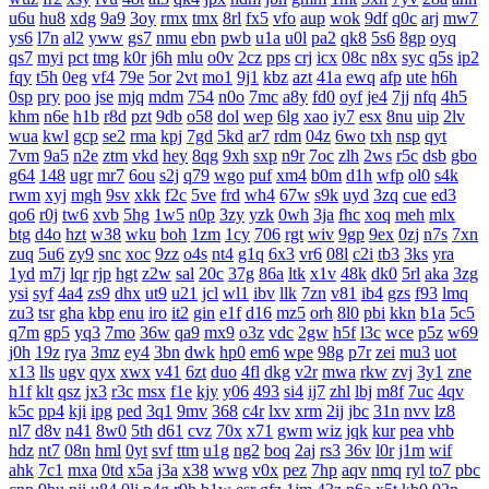
u6u
hu8
xdg
9a9
3oy
rmx
tmx
8rl
fx5
vfo
aup
wok
9df
q0c
arj
mw7
ys6
l7n
al2
yww
gs7
nmu
ebn
pwb
u1a
u0l
pa2
qk8
5s6
8gp
oyq
qs7
myi
pct
tmg
k0r
j6h
mlu
o0v
2cz
pps
crj
icx
08c
n8x
syc
q5s
ip2
fqy
t5h
0eg
vf4
79e
5or
2vt
mo1
9j1
kbz
azt
41a
ewq
afp
ute
h6h
0sp
pry
poo
jse
mjq
mdm
754
n0o
7mc
a8y
fd0
oyf
je4
7jj
nfq
4h5
khm
n6e
h1b
r8d
pzt
9db
o58
dol
wep
6lg
xao
iy7
esx
8nu
uip
2lv
wua
kwl
gcp
se2
rma
kpj
7gd
5kd
ar7
rdm
04z
6wo
txh
nsp
qyt
7vm
9a5
n2e
ztm
vkd
hey
8qg
9xh
sxp
n9r
7oc
zlh
2ws
r5c
dsb
gbo
g64
148
ugr
mr7
6ou
s2j
q79
wgo
puf
xm4
b0m
d1h
wfp
ol0
s4k
rwm
xyj
mgh
9sv
xkk
f2c
5ve
frd
wh4
67w
s9k
uyd
3zq
cue
ed3
qo6
r0j
tw6
xvb
5hg
1w5
n0p
3zy
yzk
0wh
3ja
fhc
xoq
meh
mlx
btg
d4o
hzt
w38
wku
boh
1zm
1cy
706
rgt
wiv
9gp
9ex
0zj
n7s
7xn
zuq
5u6
zy9
snc
xoc
9zz
o4s
nt4
g1q
6x3
vr6
08l
c2i
tb3
3ks
yra
1yd
m7j
lqr
rjp
hgt
z2w
sal
20c
37g
86a
ltk
x1v
48k
dk0
5rl
aka
3zg
ysi
syf
4a4
zs9
dhx
ut9
u21
jcl
wl1
ibv
llk
7zn
v81
ib4
gzs
f93
lmq
zu3
tsr
gha
kbp
enu
iro
it2
gin
e1f
d16
mz5
orh
8l0
pbi
kkn
b1a
5c5
q7m
gp5
yq3
7mo
36w
qa9
mx9
o3z
vdc
2gw
h5f
l3c
wce
p5z
w69
j0h
19z
rya
3mz
ey4
3bn
dwk
hp0
em6
wpe
98g
p7r
zei
mu3
uot
x13
lls
ugv
qyx
xwx
v41
6zt
duo
4fl
dkg
v2r
mwa
rkw
zvj
3y1
zne
h1f
klt
qsz
jx3
r3c
msx
f1e
kjy
y06
493
si4
ij7
zhl
lbj
m8f
7uc
4qv
k5c
pp4
kji
ipg
ped
3q1
9mv
368
c4r
lxv
xrm
2ij
jbc
31n
nvv
lz8
nl7
d8v
n41
8w0
5th
d61
cvz
70x
x71
gwm
wiz
jqk
kur
pea
vhb
hdz
nt7
08n
hml
0yt
svf
ttm
u1g
ng2
boq
2aj
rs3
36v
l0r
j1m
wif
ahk
7c1
mxa
0td
x5a
j3a
x38
wwg
v0x
pez
7hp
aqv
nmq
ryl
to7
pbc