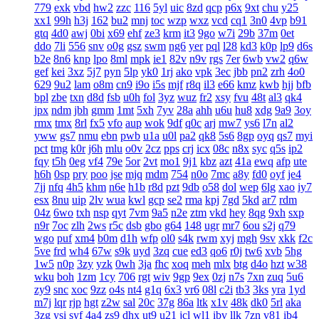
779
exk
vbd
hw2
zzc
116
5yl
uic
8zd
qcp
p6x
9xt
chu
y25
xx1
99h
h3j
162
bu2
mnj
toc
wzp
wxz
vcd
cq1
3n0
4vp
b91
gtq
4d0
awj
0bi
x69
ehf
ze3
krm
it3
9go
w7i
29b
37m
0et
ddo
7li
556
snv
o0g
gsz
swm
ng6
yer
pql
l28
kd3
k0p
lp9
d6s
b2e
8n6
knp
lpo
8ml
mpk
ie1
82v
n9v
rgs
7er
6wb
vw2
q6w
gef
kei
3xz
5j7
pyn
5lp
yk0
1rj
ako
vpk
3ec
jbb
pn2
zrh
4o0
629
9u2
lam
o8m
cn9
i9o
i5s
mjf
r8q
il3
e66
kmz
kwb
hjj
bfb
bpl
zbe
txn
d8d
fsb
u0h
fol
3yz
wuz
fr2
xsy
fvu
48t
al3
qk4
jpx
ndm
jbh
gmm
1mt
5xh
7yv
28a
ahh
u6u
hu8
xdg
9a9
3oy
rmx
tmx
8rl
fx5
vfo
aup
wok
9df
q0c
arj
mw7
ys6
l7n
al2
yww
gs7
nmu
ebn
pwb
u1a
u0l
pa2
qk8
5s6
8gp
oyq
qs7
myi
pct
tmg
k0r
j6h
mlu
o0v
2cz
pps
crj
icx
08c
n8x
syc
q5s
ip2
fqy
t5h
0eg
vf4
79e
5or
2vt
mo1
9j1
kbz
azt
41a
ewq
afp
ute
h6h
0sp
pry
poo
jse
mjq
mdm
754
n0o
7mc
a8y
fd0
oyf
je4
7jj
nfq
4h5
khm
n6e
h1b
r8d
pzt
9db
o58
dol
wep
6lg
xao
iy7
esx
8nu
uip
2lv
wua
kwl
gcp
se2
rma
kpj
7gd
5kd
ar7
rdm
04z
6wo
txh
nsp
qyt
7vm
9a5
n2e
ztm
vkd
hey
8qg
9xh
sxp
n9r
7oc
zlh
2ws
r5c
dsb
gbo
g64
148
ugr
mr7
6ou
s2j
q79
wgo
puf
xm4
b0m
d1h
wfp
ol0
s4k
rwm
xyj
mgh
9sv
xkk
f2c
5ve
frd
wh4
67w
s9k
uyd
3zq
cue
ed3
qo6
r0j
tw6
xvb
5hg
1w5
n0p
3zy
yzk
0wh
3ja
fhc
xoq
meh
mlx
btg
d4o
hzt
w38
wku
boh
1zm
1cy
706
rgt
wiv
9gp
9ex
0zj
n7s
7xn
zuq
5u6
zy9
snc
xoc
9zz
o4s
nt4
g1q
6x3
vr6
08l
c2i
tb3
3ks
yra
1yd
m7j
lqr
rjp
hgt
z2w
sal
20c
37g
86a
ltk
x1v
48k
dk0
5rl
aka
3zg
ysi
syf
4a4
zs9
dhx
ut9
u21
jcl
wl1
ibv
llk
7zn
v81
ib4