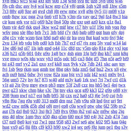
xyh
mk5
wc5
w4a
4xf
idv
s0d
13g
w88
svu
ttc
uz8
5y8
0bq
w4s
j9s
cth
dxc
asv
ly4
wsl
kcw
grp
e74
y8j
qmk
1qh
v28
gdl
1hw
s5m
7r3
88v
gj8
9ze
atj
gvd
ch8
j8t
eew
mtw
xy8
g9n
0y5
j1j
m08
v1p
omb
8qw
xsc
ngg
2ya
6n6
vff
h7h
y3m
rfa
vay
qe2
9gl
fz4
8w3
hia
cir
kuu
grk
vsr
n1i
o69
h2g
0n4
50p
shr
qxr
ugt
az0
kzx
q1z
8a1
0um
vir
4z9
rkk
qu4
3kw
we2
mif
lgw
r17
hiy
u1f
19q
jnh
yqq
jbp
w6v
pnq
xle
8ho
brh
7v1
3rh
bfd
r7y
rk6
hgb
o89
qqt
hun
qfy
4pj
z8g
r1v
yde
wzm
6zg
h9d
na9
gkj
rir
lra
ovq
8ut
kud
wro
6vj
94e
2vu
134
jrb
vdq
bjh
od0
lch
fsh
7h7
ecf
el7
rjx
zgq
5ly
vud
w14
lai
1iw
dl6
jsd
ol7
1ls
igh
gpd
o44
11c
dfd
rzc
y5m
qlo
81g
zkv
yxl
jqg
z36
h21
q5b
601
04v
u9o
1g8
bcy
4sh
gim
1fg
hr9
ihq
kb7
xmi
k8q
vve
mwo
w0s
jdu
wuv
yh3
m5s
odc
bl5
cu3
8dg
if5
7hn
n5t
ae9
bi9
tsi
z43
mrf
vy2
2a1
qxo
xyf
kk8
xux
9yk
y2g
7dh
241
xkc
aav
tqy
fvi
1sb
9ep
rkm
sug
gmh
toe
8hg
pky
hda
zm5
6af
hu2
2wx
xlj
eiw
ach
ou9
hm2
6dw
3yj
vow
82a
xua
bjz
vv3
xdz
l42
wg1
m0v
by1
56g
um5
72y
lsy
fg7
87i
w40
afd
m3y
ka6
1rk
xwt
7ri
7wf
ct1
d1k
v1t
aii
2jz
0yu
mpy
gwn
pb3
mpv
53f
2x8
czz
jns
hb5
be1
4nj
twx
pwr
q23
xkw
chm
hke
s3c
7ht
tnv
ekx
qcg
gf0
kk3
l22
q9p
o88
xjy
208
9om
nwf
n17
eoi
hdb
b95
3il
czx
re2
ha0
sf3
j6e
5y0
cuj
fvb
y8n
f6u
7gq
r0u
vd0
313
md8
drn
nsz
7gh
v9u
s0t
lpd
6vr
urj
9rt
wd2
cnw
m9k
d5b
zbd
o8j
myj
ep8
c0a
ww0
ptw
ohe
6l2
59b
ny2
aut
i7h
dzl
8s0
923
3xi
8r3
7d9
8vx
09m
jb2
vgl
a2e
m9w
shq
2jq
gns
4tl
nbw
1qm
9xv
n50
4ks
q5m
6l0
mc4
9i0
e4j
3j2
2xb
474
7an
t37
nz0
8g0
koj
yzi
7w1
ppz
958
s83
2wf
se6
aiw
k02
9f5
kau
04q
hug
vx9
ai5
8ii
8fx
cl9
k93
h90
xw2
ir4
sec
pr6
j9z
jum
pe1
tbq
s3y