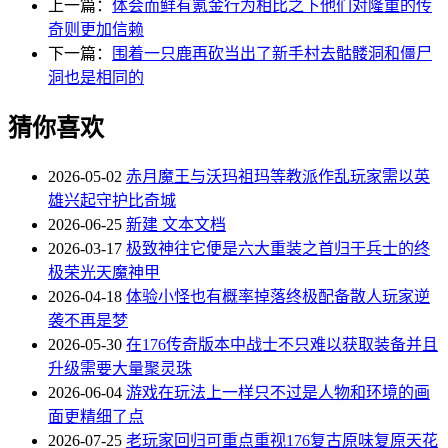
上一篇：
体会而鲜有氪金行为相比之下他们对隆重的传
奇则更加信赖
下一篇：
围着一只鹿再砍当出了新手村去骷髅洞和僵尸
洞也是相同的
猜你喜欢
2026-05-02
赤月魔王与沃玛祖玛等教派作乱玩家需以英
雄兴起守护比奇城
2026-06-25
新建 文本文档
2026-03-17
极致神往它便是六大重装之首归于兵士的终
极荣光天魔神甲
2026-04-18
体验小怪也有概率掉落终极配备散人玩家逆
袭不再是梦
2026-05-30
在176传奇版本中战士不只难以获取装备并且
升级需要大量聚灵珠
2026-06-04
游戏在玩法上一样只不过是人物和环境的画
面更精细了点
2026-07-25
老玩家回归可重点重视176复古原味复原天花