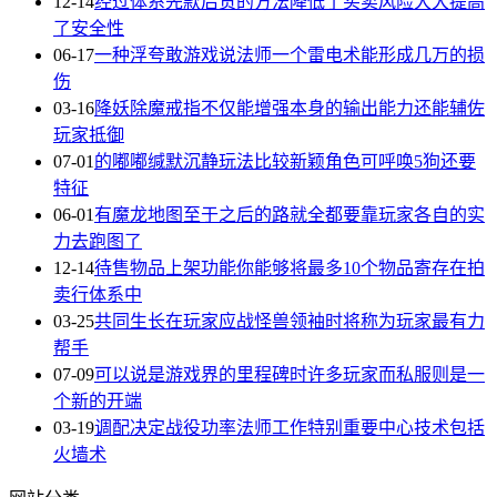
12-14
经过体系先款后货的方法降低了买卖风险大大提高
了安全性
06-17
一种浮夸敢游戏说法师一个雷电术能形成几万的损
伤
03-16
降妖除魔戒指不仅能增强本身的输出能力还能辅佐
玩家抵御
07-01
的嘟嘟缄默沉静玩法比较新颖角色可呼唤5狗还要
特征
06-01
有魔龙地图至于之后的路就全都要靠玩家各自的实
力去跑图了
12-14
待售物品上架功能你能够将最多10个物品寄存在拍
卖行体系中
03-25
共同生长在玩家应战怪兽领袖时将称为玩家最有力
帮手
07-09
可以说是游戏界的里程碑时许多玩家而私服则是一
个新的开端
03-19
调配决定战役功率法师工作特别重要中心技术包括
火墙术