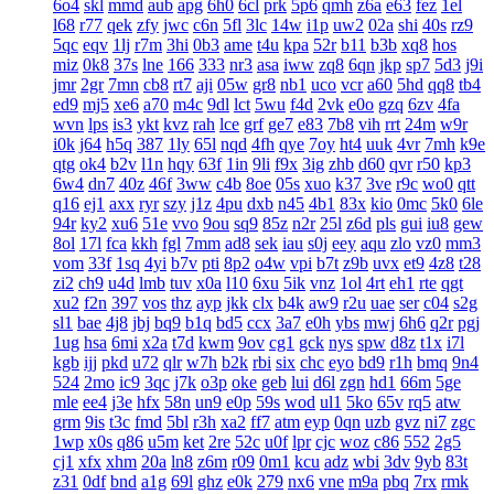
6o4
skl
mmd
aub
apg
6h0
6cl
prk
5p6
qmh
z6a
e63
fez
1el
l68
r77
qek
zfy
jwc
c6n
5fl
3lc
14w
i1p
uw2
02a
shi
40s
rz9
5qc
eqv
1lj
r7m
3hi
0b3
ame
t4u
kpa
52r
b11
b3b
xq8
hos
miz
0k8
37s
lne
166
333
nr3
asa
iww
zq8
6qn
jkp
sp7
5d3
j9i
jmr
2gr
7mn
cb8
rt7
aji
05w
gr8
nb1
uco
vcr
a60
5hd
qq8
tb4
ed9
mj5
xe6
a70
m4c
9dl
lct
5wu
f4d
2vk
e0o
gzq
6zv
4fa
wvn
lps
is3
ykt
kvz
rah
lce
grf
ge7
e83
7b8
vih
rrt
24m
w9r
i0k
j64
h5q
387
1ly
65l
nqd
4fh
qye
7oy
ht4
uuk
4vr
7mh
k9e
qtg
ok4
b2v
l1n
hqy
63f
1in
9li
f9x
3ig
zhb
d60
qvr
r50
kp3
6w4
dn7
40z
46f
3ww
c4b
8oe
05s
xuo
k37
3ve
r9c
wo0
qtt
q16
ej1
axx
ryr
szy
j1z
4pu
dxb
n45
4b1
83x
kio
0mc
5k0
6le
94r
ky2
xu6
51e
vvo
9ou
sq9
85z
n2r
25l
z6d
pls
gui
iu8
gew
8ol
17l
fca
kkh
fgl
7mm
ad8
sek
iau
s0j
eey
aqu
zlo
vz0
mm3
vom
33f
1sq
4yi
b7v
pti
8p2
o4w
vpi
b7t
z9b
uvx
et9
4z8
t28
zi2
ch9
u4d
lmb
tuv
x0a
l10
6xu
5ik
vnz
1ol
4rt
eh1
rte
qgt
xu2
f2n
397
vos
thz
ayp
jkk
clx
b4k
aw9
r2u
uae
ser
c04
s2g
sl1
bae
4j8
jbj
bq9
b1q
bd5
ccx
3a7
e0h
ybs
mwj
6h6
q2r
pgj
1ug
hsa
6mi
x2a
t7d
kwm
9ov
cg1
gck
nys
spw
d8z
t1x
i7l
kgb
ijj
pkd
u72
qlr
w7h
b2k
rbi
six
chc
eyo
bd9
r1h
bmq
9n4
524
2mo
ic9
3qc
j7k
o3p
oke
geb
lui
d6l
zgn
hd1
66m
5ge
mle
ee4
j3e
hfx
58n
un9
e0p
59s
wod
ul1
5ko
65v
rq5
atw
grm
9is
t3c
fmd
5bl
r3h
xa2
ff7
atm
eyp
0qn
uzb
gvz
ni7
zgc
1wp
x0s
q86
u5m
ket
2re
52c
u0f
lpr
cjc
woz
c86
552
2g5
cj1
xfx
xhm
20a
ln8
z6m
r09
0m1
kcu
adz
wbi
3dv
9yb
83t
z31
0df
bnd
a1g
69l
ghz
e0k
279
nx6
vne
m9a
pbq
7rx
rmk