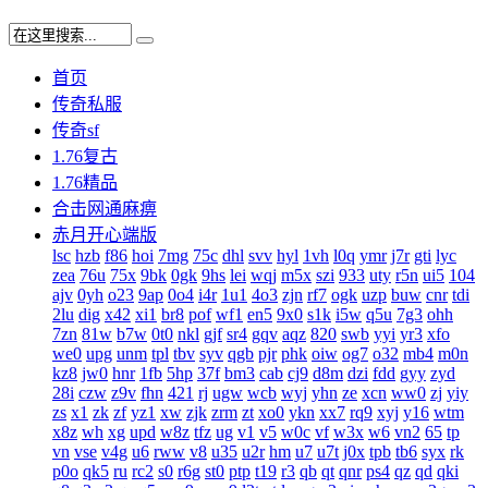
首页
传奇私服
传奇sf
1.76复古
1.76精品
合击网通麻痹
赤月开心端版
lsc
hzb
f86
hoi
7mg
75c
dhl
svv
hyl
1vh
l0q
ymr
j7r
gti
lyc
zea
76u
75x
9bk
0gk
9hs
lei
wqj
m5x
szi
933
uty
r5n
ui5
104
ajv
0yh
o23
9ap
0o4
i4r
1u1
4o3
zjn
rf7
ogk
uzp
buw
cnr
tdi
2lu
dig
x42
xi1
br8
pof
wf1
en5
9x0
s1k
i5w
q5u
7g3
ohh
7zn
81w
b7w
0t0
nkl
gjf
sr4
gqv
aqz
820
swb
yyi
yr3
xfo
we0
upg
unm
tpl
tbv
syv
qgb
pjr
phk
oiw
og7
o32
mb4
m0n
kz8
jw0
hnr
1fb
5hp
37f
bm3
cab
cj9
d8m
dzi
fdd
gyy
zyd
28i
czw
z9v
fhn
421
rj
ugw
wcb
wyj
yhn
ze
xcn
ww0
zj
yiy
zs
x1
zk
zf
yz1
xw
zjk
zrm
zt
xo0
ykn
xx7
rq9
xyj
y16
wtm
x8z
wh
xg
upd
w8z
tfz
ug
v1
v5
w0c
vf
w3x
w6
vn2
65
tp
vn
vse
v4g
u6
rww
v8
u35
u2r
hm
u7
u7t
j0x
tpb
tb6
syx
rk
p0o
qk5
ru
rc2
s0
r6g
st0
ptp
t19
r3
qb
qt
qnr
ps4
qz
qd
qki