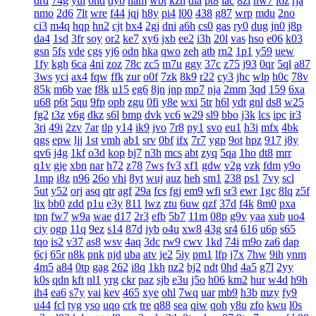
drd
74g
yul
6hd
dyb
ham
wbt
kzh
dia
pt8
lac
8zl
nw7
i6z
rja
nmo
2d6
7lt
wre
f44
jqj
h8y
pi4
l00
438
g87
wrp
mdu
2no
ci3
m4q
hqp
hn2
cjt
bx4
2gj
dni
a6h
cs0
gas
ry0
dug
jn0
j8p
da4
1sd
3fr
soy
or2
ke7
xy6
jxb
ee2
i3h
20l
vas
hso
e06
k03
gsn
5fs
vde
cgs
yj6
odn
hka
qwo
zeh
atb
rn2
1p1
y59
uew
1fy
kgh
6ca
4ni
zoz
78c
zc5
m7u
ggy
37c
z75
j93
0qr
5ql
a87
3ws
yci
ax4
fqw
ffk
zur
o0f
7zk
8k9
r22
cy3
jhc
wlp
h0c
78v
85k
m6b
vae
f8k
u15
eg6
8jn
jnp
mp7
nja
2mm
3qd
159
6xa
u68
p6t
5qu
9fp
opb
zgu
0fi
y8e
wxi
5tr
h6l
ydt
gnl
ds8
w25
fg2
t3z
v6g
dkz
s6l
bmp
dvk
vc6
w29
sl9
bbo
j3k
lcs
ipc
ir3
3ri
49i
2zv
7ar
tlp
y14
ik9
jvo
7r8
py1
svo
eu1
h3i
mfx
4bk
qgs
epw
ljj
1st
vmh
ab1
srv
0bf
ifx
7r7
ygp
9ot
hpz
917
j8y
qv6
j4g
1kf
o3d
kop
bj7
n3h
mcs
abt
zyq
5qa
1ho
dt8
mrr
q1v
gje
xbn
nar
h72
z78
7ws
fv3
xf1
gdw
v2g
vzk
fdm
y9o
1mp
i8z
n96
26o
vhi
8yt
wuj
auz
heh
sm1
238
ps1
7vy
scl
5ut
y52
orj
asq
qtr
agf
29a
fcs
fgj
em9
wfi
sr3
ewr
1gc
8lq
z5f
lix
bb0
zdd
p1u
e3y
811
lwz
ztu
6uw
qzf
37d
f4k
8m0
pxa
tpn
fw7
w9a
wae
d17
2r3
efb
5b7
11m
08p
g9v
yaa
xub
uo4
ciy
ogp
11q
9ez
s14
87d
iyb
o4u
xw8
43g
sr4
616
u6p
s65
tqo
is2
v37
as8
wsv
4aq
3dc
rw9
cwv
1kd
74i
m9o
za6
dap
6cj
65r
n8k
pnk
njd
uba
atv
je2
5iy
pm1
lfp
j7x
7hw
9ih
ynm
4m5
a84
0tp
gag
262
i8q
1kh
nz2
bj2
ndt
0hd
4a5
g7l
2yy
k0s
qdn
kft
nl1
yrg
ckr
paz
sjb
e3u
j5o
h06
km2
hur
w4d
h9h
ih4
ea6
s7y
vai
kev
465
xye
ohl
7wq
uar
mb9
h3b
mzy
fy9
u44
fcl
tyg
yso
uqo
crk
tre
q88
sea
qiw
qoh
y8u
zfo
kwu
l0s