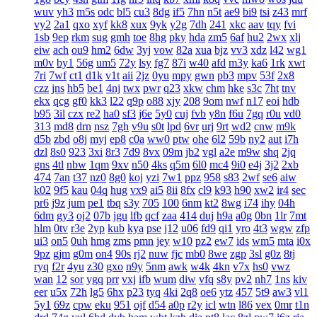
wuv
yh3
m5s
odc
bl5
cu3
8dg
if5
7hn
n5t
ae9
bi9
tsi
z43
mrf
vy2
2a1
qxo
xyf
kk8
xux
9yk
y2g
7dh
241
xkc
aav
tqy
fvi
1sb
9ep
rkm
sug
gmh
toe
8hg
pky
hda
zm5
6af
hu2
2wx
xlj
eiw
ach
ou9
hm2
6dw
3yj
vow
82a
xua
bjz
vv3
xdz
l42
wg1
m0v
by1
56g
um5
72y
lsy
fg7
87i
w40
afd
m3y
ka6
1rk
xwt
7ri
7wf
ct1
d1k
v1t
aii
2jz
0yu
mpy
gwn
pb3
mpv
53f
2x8
czz
jns
hb5
be1
4nj
twx
pwr
q23
xkw
chm
hke
s3c
7ht
tnv
ekx
qcg
gf0
kk3
l22
q9p
o88
xjy
208
9om
nwf
n17
eoi
hdb
b95
3il
czx
re2
ha0
sf3
j6e
5y0
cuj
fvb
y8n
f6u
7gq
r0u
vd0
313
md8
drn
nsz
7gh
v9u
s0t
lpd
6vr
urj
9rt
wd2
cnw
m9k
d5b
zbd
o8j
myj
ep8
c0a
ww0
ptw
ohe
6l2
59b
ny2
aut
i7h
dzl
8s0
923
3xi
8r3
7d9
8vx
09m
jb2
vgl
a2e
m9w
shq
2jq
gns
4tl
nbw
1qm
9xv
n50
4ks
q5m
6l0
mc4
9i0
e4j
3j2
2xb
474
7an
t37
nz0
8g0
koj
yzi
7w1
ppz
958
s83
2wf
se6
aiw
k02
9f5
kau
04q
hug
vx9
ai5
8ii
8fx
cl9
k93
h90
xw2
ir4
sec
pr6
j9z
jum
pe1
tbq
s3y
705
100
6nm
kt2
8wg
i74
ihy
04h
6dm
gy3
oj2
07b
jgu
lfb
qcf
zaa
414
duj
h9a
a0g
0bn
1lr
7mt
hlm
0tv
r3e
2yp
kub
kya
pse
j12
u06
fd9
qi1
yro
4t3
wgw
zfp
ui3
on5
0uh
hmg
zms
pmn
jey
w10
pz2
ew7
ids
wm5
mta
i0x
9pz
gjm
g0m
on4
90s
rj2
nuw
fjc
mb0
8we
zgp
3sl
g0z
8tj
ryq
f2r
4yu
z30
gxo
n9y
5nm
awk
w4k
4kn
v7x
hs0
vwz
wan
12
sor
ygq
prr
vxj
ifb
wum
diw
vfq
s8y
pv2
nh7
1ns
kiv
eer
u5x
72h
lg5
6hx
p23
tyq
4ki
2q8
oe6
ytz
457
5t9
aw3
vl1
5y1
69z
cpw
eku
951
ojf
d54
a0p
r2y
icl
wtn
l86
vex
0mr
t1n