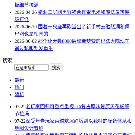
板细节拉满
2026-04-26
猪洞二层刷黑野猪合作雷电术和魔法盾可越
级打怪
2026-06-19
围着一只鹿再砍当出了新手村去骷髅洞和僵
尸洞也是相同的
2026-06-02
那个让无数8090后魂牵梦萦的玛法大陆现在
通过私服勃发重生
搜索
最新
热门
随机
07-25
老玩家回归可重点重视176复古原味复原天花板细
节拉满
07-22
深受年青玩家喜缄默沉静版别以独特的配备体系和
地图设计着称