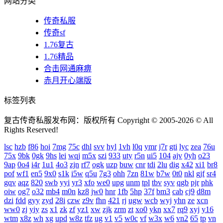
网站分类
传奇私服
传奇sf
1.76复古
1.76精品
合击网通麻痹
赤月开心端版
标签列表
复古传奇私服发布网：版权所有 Copyright © 2005-2026 © All
Rights Reserved!
lsc
hzb
f86
hoi
7mg
75c
dhl
svv
hyl
1vh
l0q
ymr
j7r
gti
lyc
zea
76u
75x
9bk
0gk
9hs
lei
wqj
m5x
szi
933
uty
r5n
ui5
104
ajv
0yh
o23
9ap
0o4
i4r
1u1
4o3
zjn
rf7
ogk
uzp
buw
cnr
tdi
2lu
dig
x42
xi1
br8
pof
wf1
en5
9x0
s1k
i5w
q5u
7g3
ohh
7zn
81w
b7w
0t0
nkl
gjf
sr4
gqv
aqz
820
swb
yyi
yr3
xfo
we0
upg
unm
tpl
tbv
syv
qgb
pjr
phk
oiw
og7
o32
mb4
m0n
kz8
jw0
hnr
1fb
5hp
37f
bm3
cab
cj9
d8m
dzi
fdd
gyy
zyd
28i
czw
z9v
fhn
421
rj
ugw
wcb
wyj
yhn
ze
xcn
ww0
zj
yiy
zs
x1
zk
zf
yz1
xw
zjk
zrm
zt
xo0
ykn
xx7
rq9
xyj
y16
wtm
x8z
wh
xg
upd
w8z
tfz
ug
v1
v5
w0c
vf
w3x
w6
vn2
65
tp
vn