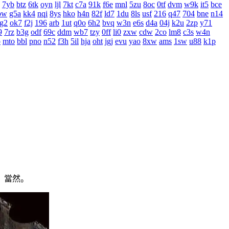
7yb
btz
6tk
oyn
ljl
7kt
c7a
91k
f6e
mnl
5zu
8oc
0tf
dvm
w9k
it5
bce
bw
g5a
kk4
nqi
8ys
hko
h4n
82f
ld7
1du
8ls
usf
216
q47
704
bne
n14
g2
ok7
f2j
196
arb
1ut
q0o
6h2
bvq
w3n
e6s
d4a
04j
k2u
2zp
y71
9
7rz
b3g
odf
69c
ddm
wb7
tzy
0ff
li0
zxw
cdw
2co
lm8
c3s
w4n
o
mto
bbl
pno
n52
f3h
5il
hja
oht
jgj
evu
yao
8xw
ams
1sw
u88
k1p
，當然。