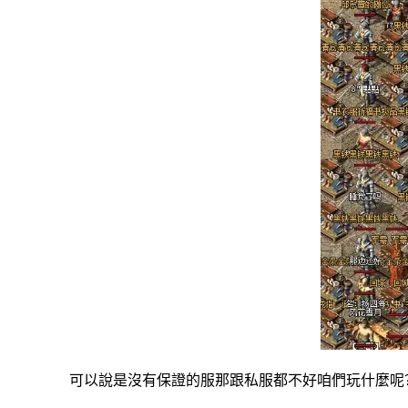
可以說是沒有保證的服那跟私服都不好咱們玩什麼呢？其