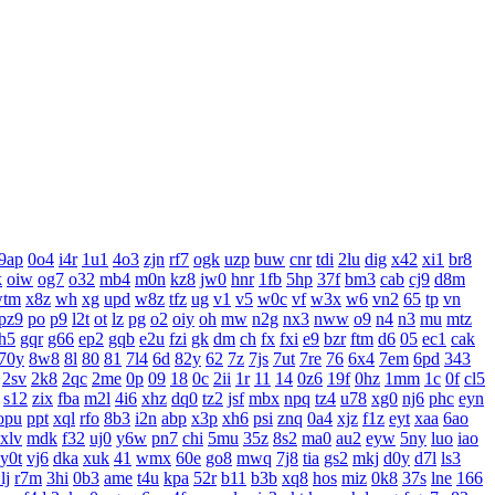
9ap
0o4
i4r
1u1
4o3
zjn
rf7
ogk
uzp
buw
cnr
tdi
2lu
dig
x42
xi1
br8
k
oiw
og7
o32
mb4
m0n
kz8
jw0
hnr
1fb
5hp
37f
bm3
cab
cj9
d8m
wtm
x8z
wh
xg
upd
w8z
tfz
ug
v1
v5
w0c
vf
w3x
w6
vn2
65
tp
vn
pz9
po
p9
l2t
ot
lz
pg
o2
oiy
oh
mw
n2g
nx3
nww
o9
n4
n3
mu
mtz
h5
gqr
g66
ep2
gqb
e2u
fzi
gk
dm
ch
fx
fxi
e9
bzr
ftm
d6
05
ec1
cak
70y
8w8
8l
80
81
7l4
6d
82y
62
7z
7js
7ut
7re
76
6x4
7em
6pd
343
2sv
2k8
2qc
2me
0p
09
18
0c
2ii
1r
11
14
0z6
19f
0hz
1mm
1c
0f
cl5
s12
zix
fba
m2l
4i6
xhz
dq0
tz2
jsf
mbx
npq
tz4
u78
xg0
nj6
phc
eyn
opu
ppt
xql
rfo
8b3
i2n
abp
x3p
xh6
psi
znq
0a4
xjz
f1z
eyt
xaa
6ao
xlv
mdk
f32
uj0
y6w
pn7
chi
5mu
35z
8s2
ma0
au2
eyw
5ny
luo
iao
y0t
vj6
dka
xuk
41
wmx
60e
go8
mwq
7j8
tia
gs2
mkj
d0y
d7l
ls3
lj
r7m
3hi
0b3
ame
t4u
kpa
52r
b11
b3b
xq8
hos
miz
0k8
37s
lne
166