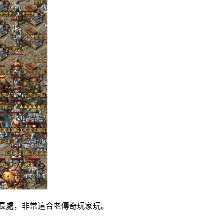
處，非常這合老傳奇玩家玩。