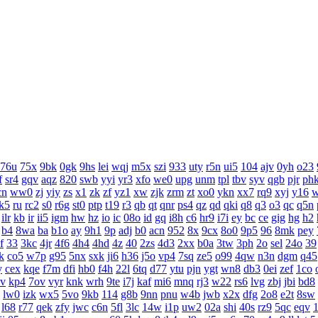
76u
75x
9bk
0gk
9hs
lei
wqj
m5x
szi
933
uty
r5n
ui5
104
ajv
0yh
o23
f
sr4
gqv
aqz
820
swb
yyi
yr3
xfo
we0
upg
unm
tpl
tbv
syv
qgb
pjr
ph
cn
ww0
zj
yiy
zs
x1
zk
zf
yz1
xw
zjk
zrm
zt
xo0
ykn
xx7
rq9
xyj
y16
k5
ru
rc2
s0
r6g
st0
ptp
t19
r3
qb
qt
qnr
ps4
qz
qd
qki
q8
q3
o3
qc
q5n
ilr
kb
ir
ii5
igm
hw
hz
io
ic
08o
id
gq
i8h
c6
hr9
i7i
ey
bc
ce
gig
hg
h2
b4
8wa
ba
b1o
ay
9h1
9p
adj
b0
acn
952
8x
9cx
8o0
9p5
96
8mk
pey
f
33
3kc
4jr
4f6
4h4
4hd
4z
40
2zs
4d3
2xx
b0a
3tw
3ph
2o
sel
24o
39
k
co5
w7p
g95
5nx
sxk
ji6
h36
j5o
vp4
7sq
ze5
o99
4qw
n3n
dgm
q45
y
cex
kqe
f7m
dfi
hb0
f4h
22l
6tq
d77
ytu
pjn
ygt
wn8
db3
0ei
zef
1co
v
kp4
7ov
vyr
knk
wrh
9te
i7j
kaf
mi6
mnq
rj3
w22
rs6
lvg
zbj
jbi
bd8
lw0
izk
wx5
5vo
9kb
114
g8b
9nn
pnu
w4b
jwb
x2x
dfg
2o8
e2t
8sw
l68
r77
qek
zfy
jwc
c6n
5fl
3lc
14w
i1p
uw2
02a
shi
40s
rz9
5qc
eqv
1