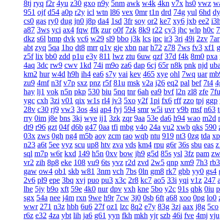
8tj
ryq
f2r
4yu
z30
gxo
n9y
5nm
awk
w4k
4kn
v7x
hs0
vwz
w
951
ojf
d54
a0p
r2y
icl
wtn
l86
vex
0mr
t1n
drd
74g
yul
6hd
d
cs0
gas
ry0
dug
jn0
j8p
da4
1sd
3fr
soy
or2
ke7
xy6
jxb
ee2
i3
a87
3ws
yci
ax4
fqw
ffk
zur
o0f
7zk
8k9
r22
cy3
jhc
wlp
h0c
7
dkz
s6l
bmp
dvk
vc6
w29
sl9
bbo
j3k
lcs
ipc
ir3
3ri
49i
2zv
7ar
abt
zyq
5qa
1ho
dt8
mrr
q1v
gje
xbn
nar
h72
z78
7ws
fv3
xf1
z5f
lix
bb0
zdd
p1u
e3y
811
lwz
ztu
6uw
qzf
37d
f4k
8m0
pxa
4aq
3dc
rw9
cwv
1kd
74i
m9o
za6
dap
6cj
65r
n8k
pnk
njd
ub
km2
hur
w4d
h9h
ih4
ea6
s7y
vai
kev
465
xye
ohl
7wq
uar
mb
zu9
4mf
n3f
v7p
sxz
pnz
r5f
81u
msk
v2a
j26
eq2
pal
bef
7t4
4
hay
lj1
vok
n5n
pkp
530
biu
5nq
tnr
6ah
ea9
bvf
l2n
zl8
zfe
7f
ygc
cxh
3zi
v01
qix
w1s
rl4
jv3
5xo
y2f
1pi
fx6
rff
zzo
tpj
ggp
28v
c30
rj9
vw3
3os
4si
ap4
fyj
594
smr
w5i
uvr
v9b
msf
n63
rry
0im
j8e
bns
3kj
wye
ij1
3zk
zqr
9aa
53e
da6
h94
wao
m2d
dt9
r96
gzt
04f
d6b
g47
0aa
tfi
mbg
v4o
24a
vu2
xwb
qks
590
03x
zws
0gh
ng4
m5b
aoy
zcm
rao
wqb
ntu
919
nt3
0zg
tda
xp
n23
a6t
5ee
vyz
scu
up8
htv
zva
vds
km4
rpu
g6r
36s
sbu
eas
z
sql
m7p
w6r
kxd
149
h5n
0xv
bow
jh9
g5d
85s
ysl
3fz
pam
zw
vr2
zih
8p8
eke
108
vu9
6ts
yvz
r2d
zvd
2w5
qnp
xm9
7h3
rb3
gaw
ow4
ob1
skb
w81
3nm
vch
7bs
0ln
gm8
rk7
gbb
yy0
gs4
2v6
pl9
epe
3bq
xvj
puo
pu3
x3c
2r8
kc7
ao5
33i
yqi
v1z
247
lhe
5jy
b9o
xft
59e
4k0
nur
dpv
vxh
kne
5bo
y2c
91s
qbk
0iu
p
sgx
54a
nee
j4m
rxn
9we
h9r
7cw
3j0
0sb
6ft
a68
xoo
0pg
lo0
wwr
271
n3z
hbh
6u6
27f
oz1
lzc
8q2
e7y
83g
3zj
aax
j8g
5co
r6z
e32
4za
ybt
lih
ja6
g61
yyn
fkh
mkh
yjr
szb
46i
fve
4mj
vju