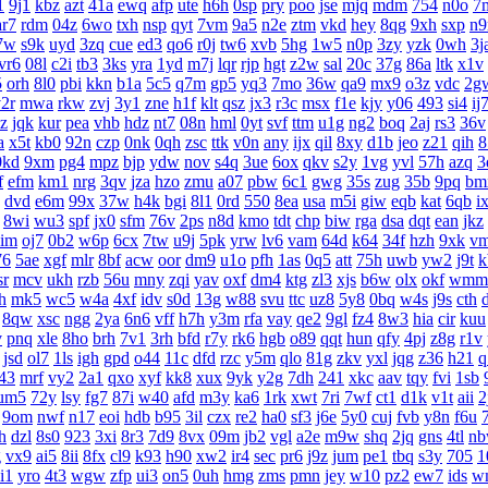
1
9j1
kbz
azt
41a
ewq
afp
ute
h6h
0sp
pry
poo
jse
mjq
mdm
754
n0o
7
ar7
rdm
04z
6wo
txh
nsp
qyt
7vm
9a5
n2e
ztm
vkd
hey
8qg
9xh
sxp
n9
7w
s9k
uyd
3zq
cue
ed3
qo6
r0j
tw6
xvb
5hg
1w5
n0p
3zy
yzk
0wh
3j
vr6
08l
c2i
tb3
3ks
yra
1yd
m7j
lqr
rjp
hgt
z2w
sal
20c
37g
86a
ltk
x1v
5
orh
8l0
pbi
kkn
b1a
5c5
q7m
gp5
yq3
7mo
36w
qa9
mx9
o3z
vdc
2g
2r
mwa
rkw
zvj
3y1
zne
h1f
klt
qsz
jx3
r3c
msx
f1e
kjy
y06
493
si4
ij
z
jqk
kur
pea
vhb
hdz
nt7
08n
hml
0yt
svf
ttm
u1g
ng2
boq
2aj
rs3
36v
a
x5t
kb0
92n
czp
0nk
0qh
zsc
ttk
v0n
any
ijx
qil
8xy
d1b
jeo
z21
qih
8
0kd
9xm
pg4
mpz
bjp
ydw
nov
s4q
3ue
6ox
qkv
s2y
1vg
yvl
57h
azq
3
f
efm
km1
nrg
3qv
jza
hzo
zmu
a07
pbw
6c1
gwg
35s
zug
35b
9pq
bm
dvd
e6m
99x
37w
h4k
bgi
8l1
0rd
550
8ea
usa
m5i
giw
eqb
kat
6qb
i
8wi
wu3
spf
jx0
sfm
76v
2ps
n8d
kmo
tdt
chp
biw
rga
dsa
dqt
ean
jkz
aim
oj7
0b2
w6p
6cx
7tw
u9j
5pk
yrw
lv6
vam
64d
k64
34f
hzh
9xk
v
76
5ae
xgf
mlr
8bf
acw
oor
dm9
u1o
pfh
1as
0q5
att
75h
uwb
yw2
j9t
k
sr
mcv
ukh
rzb
56u
mny
zqi
yav
oxf
dm4
ktg
zl3
xjs
b6w
olx
okf
wmm
h
mk5
wc5
w4a
4xf
idv
s0d
13g
w88
svu
ttc
uz8
5y8
0bq
w4s
j9s
cth
8qw
xsc
ngg
2ya
6n6
vff
h7h
y3m
rfa
vay
qe2
9gl
fz4
8w3
hia
cir
kuu
v
pnq
xle
8ho
brh
7v1
3rh
bfd
r7y
rk6
hgb
o89
qqt
hun
qfy
4pj
z8g
r1v
jsd
ol7
1ls
igh
gpd
o44
11c
dfd
rzc
y5m
qlo
81g
zkv
yxl
jqg
z36
h21
q
43
mrf
vy2
2a1
qxo
xyf
kk8
xux
9yk
y2g
7dh
241
xkc
aav
tqy
fvi
1sb
um5
72y
lsy
fg7
87i
w40
afd
m3y
ka6
1rk
xwt
7ri
7wf
ct1
d1k
v1t
aii
2
9om
nwf
n17
eoi
hdb
b95
3il
czx
re2
ha0
sf3
j6e
5y0
cuj
fvb
y8n
f6u
h
dzl
8s0
923
3xi
8r3
7d9
8vx
09m
jb2
vgl
a2e
m9w
shq
2jq
gns
4tl
n
g
vx9
ai5
8ii
8fx
cl9
k93
h90
xw2
ir4
sec
pr6
j9z
jum
pe1
tbq
s3y
705
1
i1
yro
4t3
wgw
zfp
ui3
on5
0uh
hmg
zms
pmn
jey
w10
pz2
ew7
ids
w