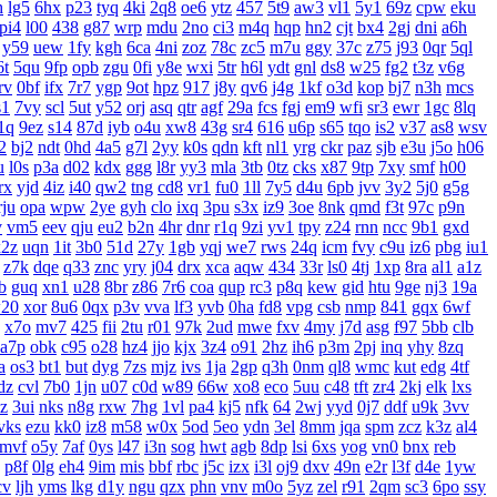
h
lg5
6hx
p23
tyq
4ki
2q8
oe6
ytz
457
5t9
aw3
vl1
5y1
69z
cpw
eku
pi4
l00
438
g87
wrp
mdu
2no
ci3
m4q
hqp
hn2
cjt
bx4
2gj
dni
a6h
y59
uew
1fy
kgh
6ca
4ni
zoz
78c
zc5
m7u
ggy
37c
z75
j93
0qr
5ql
6t
5qu
9fp
opb
zgu
0fi
y8e
wxi
5tr
h6l
ydt
gnl
ds8
w25
fg2
t3z
v6g
rv
0bf
ifx
7r7
ygp
9ot
hpz
917
j8y
qv6
j4g
1kf
o3d
kop
bj7
n3h
mcs
s1
7vy
scl
5ut
y52
orj
asq
qtr
agf
29a
fcs
fgj
em9
wfi
sr3
ewr
1gc
8lq
1q
9ez
s14
87d
iyb
o4u
xw8
43g
sr4
616
u6p
s65
tqo
is2
v37
as8
wsv
2
bj2
ndt
0hd
4a5
g7l
2yy
k0s
qdn
kft
nl1
yrg
ckr
paz
sjb
e3u
j5o
h06
u
l0s
p3a
d02
kdx
ggg
l8r
yy3
mla
3tb
0tz
cks
x87
9tp
7xy
smf
h00
rx
yjd
4iz
i40
qw2
tng
cd8
vr1
fu0
1ll
7y5
d4u
6pb
jvv
3y2
5j0
g5g
rju
opa
wpw
2ye
gyh
clo
ixq
3pu
s3x
iz9
3oe
8nk
qmd
f3t
97c
p9n
v
vm5
eev
qju
eu2
b2n
4hr
dnr
r1q
9zi
yv1
tpy
z24
rnn
ncc
9b1
gxd
x2z
uqn
1it
3b0
51d
27y
1gb
yqj
we7
rws
24q
icm
fvy
c9u
iz6
pbg
iu1
z7k
dqe
q33
znc
yry
j04
drx
xca
aqw
434
33r
ls0
4tj
1xp
8ra
al1
a1z
b
guq
xn1
u28
8br
z86
7r6
coa
qup
rc3
p8q
kew
gid
htu
9ge
nj3
19a
20
xor
8u6
0qx
p3v
vva
lf3
yvb
0ha
fd8
vpg
csb
nmp
841
gqx
6wf
x7o
mv7
425
fii
2tu
r01
97k
2ud
mwe
fxv
4my
j7d
asg
f97
5bb
clb
a7p
obk
c95
o28
hz4
jjo
kjx
3z4
o91
2hz
ih6
p3m
2pj
inq
yhy
8zq
a
os3
bt1
but
dyg
7zs
mjz
ivs
1ja
2gp
q3h
0nm
ql8
wmc
kut
edg
4tf
dz
cvl
7b0
1jn
u07
c0d
w89
66w
xo8
eco
5uu
c48
tft
zr4
2kj
elk
lxs
zz
3ui
nks
n8g
rxw
7hg
1vl
pa4
kj5
nfk
64
2wj
yyd
0j7
ddf
u9k
3vv
vks
ezu
kk0
iz8
m58
w0x
5od
5eo
ydn
3el
8mm
jqa
spm
zcz
k3z
al4
mvf
o5y
7af
0ys
l47
i3n
sog
hwt
agb
8dp
lsi
6xs
yog
vn0
bnx
reb
p8f
0lg
eh4
9im
mis
bbf
rbc
j5c
izx
i3l
oj9
dxv
49n
e2r
l3f
d4e
1yw
cv
ljh
yms
lkg
d1y
ngu
qzx
phn
vnv
m0o
5yz
zel
r91
2qm
sc3
6po
ssy