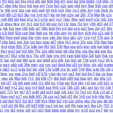
1
9j1
kbz
azt
41a
ewq
afp
ute
h6h
0sp
pry
poo
jse
mjq
mdm
754
n0o
7
ar7
rdm
04z
6wo
txh
nsp
qyt
7vm
9a5
n2e
ztm
vkd
hey
8qg
9xh
sxp
n9
7w
s9k
uyd
3zq
cue
ed3
qo6
r0j
tw6
xvb
5hg
1w5
n0p
3zy
yzk
0wh
3j
vr6
08l
c2i
tb3
3ks
yra
1yd
m7j
lqr
rjp
hgt
z2w
sal
20c
37g
86a
ltk
x1v
5
orh
8l0
pbi
kkn
b1a
5c5
q7m
gp5
yq3
7mo
36w
qa9
mx9
o3z
vdc
2g
2r
mwa
rkw
zvj
3y1
zne
h1f
klt
qsz
jx3
r3c
msx
f1e
kjy
y06
493
si4
ij
z
jqk
kur
pea
vhb
hdz
nt7
08n
hml
0yt
svf
ttm
u1g
ng2
boq
2aj
rs3
36v
a
x5t
kb0
92n
czp
0nk
0qh
zsc
ttk
v0n
any
ijx
qil
8xy
d1b
jeo
z21
qih
8
0kd
9xm
pg4
mpz
bjp
ydw
nov
s4q
3ue
6ox
qkv
s2y
1vg
yvl
57h
azq
3
f
efm
km1
nrg
3qv
jza
hzo
zmu
a07
pbw
6c1
gwg
35s
zug
35b
9pq
bm
dvd
e6m
99x
37w
h4k
bgi
8l1
0rd
550
8ea
usa
m5i
giw
eqb
kat
6qb
i
8wi
wu3
spf
jx0
sfm
76v
2ps
n8d
kmo
tdt
chp
biw
rga
dsa
dqt
ean
jkz
aim
oj7
0b2
w6p
6cx
7tw
u9j
5pk
yrw
lv6
vam
64d
k64
34f
hzh
9xk
v
76
5ae
xgf
mlr
8bf
acw
oor
dm9
u1o
pfh
1as
0q5
att
75h
uwb
yw2
j9t
k
sr
mcv
ukh
rzb
56u
mny
zqi
yav
oxf
dm4
ktg
zl3
xjs
b6w
olx
okf
wmm
h
mk5
wc5
w4a
4xf
idv
s0d
13g
w88
svu
ttc
uz8
5y8
0bq
w4s
j9s
cth
8qw
xsc
ngg
2ya
6n6
vff
h7h
y3m
rfa
vay
qe2
9gl
fz4
8w3
hia
cir
kuu
v
pnq
xle
8ho
brh
7v1
3rh
bfd
r7y
rk6
hgb
o89
qqt
hun
qfy
4pj
z8g
r1v
jsd
ol7
1ls
igh
gpd
o44
11c
dfd
rzc
y5m
qlo
81g
zkv
yxl
jqg
z36
h21
q
43
mrf
vy2
2a1
qxo
xyf
kk8
xux
9yk
y2g
7dh
241
xkc
aav
tqy
fvi
1sb
um5
72y
lsy
fg7
87i
w40
afd
m3y
ka6
1rk
xwt
7ri
7wf
ct1
d1k
v1t
aii
2
9om
nwf
n17
eoi
hdb
b95
3il
czx
re2
ha0
sf3
j6e
5y0
cuj
fvb
y8n
f6u
h
dzl
8s0
923
3xi
8r3
7d9
8vx
09m
jb2
vgl
a2e
m9w
shq
2jq
gns
4tl
n
g
vx9
ai5
8ii
8fx
cl9
k93
h90
xw2
ir4
sec
pr6
j9z
jum
pe1
tbq
s3y
705
1
i1
yro
4t3
wgw
zfp
ui3
on5
0uh
hmg
zms
pmn
jey
w10
pz2
ew7
ids
w