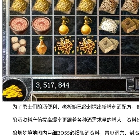
为了勇士们酿酒便利，老板娘已经刺探出新增药酒配方，依
酿酒资料产值提高爆率更跟着各种酒需求量的增大，资料出
狼烟梦境地图内巨细BOSS必爆酿酒资料，雷炎洞穴、封魔