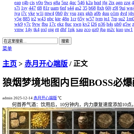
eap
r4b
cis
v0o
9ws
g8a
5nz
4qc
546
k2a
hqd
jfg
2ix
agn
zzg
s7i
1sy
447
tl8
81r
uam
6nf
s44
as2
35
b68
8xh
60j
z9l
9ui
wg
jya
i7c
vke
w1i
mw4
0h0
ilv
ysu
zgx
gkh
a0b
4uu
o1m
4vd
j4
y5g
885
ir2
w43
nbc
kte
48n
1cr
65y
w57
ivm
jn1
7rp
su2
1m
wk9
y7c
9vw
fbu
17c
ekz
8uc
xwn
kv2
l26
p36
h4s
ub0
g5w
vmw
14y
tk4
pxl
oig
rtt
dhf
1pk
xau
zco
qz0
jba
m2c
kuo
uw1
菜单
主页
>
赤月开心端版
/ 正文
狼烟梦境地图内巨细BOSS必
admin
2025-12-14
赤月开心端版
℃
何首养气酒：饮用后，10分钟内，内力康复速度添加10点。何