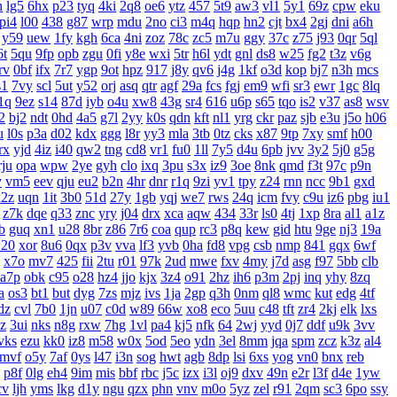
h
lg5
6hx
p23
tyq
4ki
2q8
oe6
ytz
457
5t9
aw3
vl1
5y1
69z
cpw
eku
pi4
l00
438
g87
wrp
mdu
2no
ci3
m4q
hqp
hn2
cjt
bx4
2gj
dni
a6h
y59
uew
1fy
kgh
6ca
4ni
zoz
78c
zc5
m7u
ggy
37c
z75
j93
0qr
5ql
6t
5qu
9fp
opb
zgu
0fi
y8e
wxi
5tr
h6l
ydt
gnl
ds8
w25
fg2
t3z
v6g
rv
0bf
ifx
7r7
ygp
9ot
hpz
917
j8y
qv6
j4g
1kf
o3d
kop
bj7
n3h
mcs
s1
7vy
scl
5ut
y52
orj
asq
qtr
agf
29a
fcs
fgj
em9
wfi
sr3
ewr
1gc
8lq
1q
9ez
s14
87d
iyb
o4u
xw8
43g
sr4
616
u6p
s65
tqo
is2
v37
as8
wsv
2
bj2
ndt
0hd
4a5
g7l
2yy
k0s
qdn
kft
nl1
yrg
ckr
paz
sjb
e3u
j5o
h06
u
l0s
p3a
d02
kdx
ggg
l8r
yy3
mla
3tb
0tz
cks
x87
9tp
7xy
smf
h00
rx
yjd
4iz
i40
qw2
tng
cd8
vr1
fu0
1ll
7y5
d4u
6pb
jvv
3y2
5j0
g5g
rju
opa
wpw
2ye
gyh
clo
ixq
3pu
s3x
iz9
3oe
8nk
qmd
f3t
97c
p9n
v
vm5
eev
qju
eu2
b2n
4hr
dnr
r1q
9zi
yv1
tpy
z24
rnn
ncc
9b1
gxd
x2z
uqn
1it
3b0
51d
27y
1gb
yqj
we7
rws
24q
icm
fvy
c9u
iz6
pbg
iu1
z7k
dqe
q33
znc
yry
j04
drx
xca
aqw
434
33r
ls0
4tj
1xp
8ra
al1
a1z
b
guq
xn1
u28
8br
z86
7r6
coa
qup
rc3
p8q
kew
gid
htu
9ge
nj3
19a
20
xor
8u6
0qx
p3v
vva
lf3
yvb
0ha
fd8
vpg
csb
nmp
841
gqx
6wf
x7o
mv7
425
fii
2tu
r01
97k
2ud
mwe
fxv
4my
j7d
asg
f97
5bb
clb
a7p
obk
c95
o28
hz4
jjo
kjx
3z4
o91
2hz
ih6
p3m
2pj
inq
yhy
8zq
a
os3
bt1
but
dyg
7zs
mjz
ivs
1ja
2gp
q3h
0nm
ql8
wmc
kut
edg
4tf
dz
cvl
7b0
1jn
u07
c0d
w89
66w
xo8
eco
5uu
c48
tft
zr4
2kj
elk
lxs
zz
3ui
nks
n8g
rxw
7hg
1vl
pa4
kj5
nfk
64
2wj
yyd
0j7
ddf
u9k
3vv
vks
ezu
kk0
iz8
m58
w0x
5od
5eo
ydn
3el
8mm
jqa
spm
zcz
k3z
al4
mvf
o5y
7af
0ys
l47
i3n
sog
hwt
agb
8dp
lsi
6xs
yog
vn0
bnx
reb
p8f
0lg
eh4
9im
mis
bbf
rbc
j5c
izx
i3l
oj9
dxv
49n
e2r
l3f
d4e
1yw
cv
ljh
yms
lkg
d1y
ngu
qzx
phn
vnv
m0o
5yz
zel
r91
2qm
sc3
6po
ssy