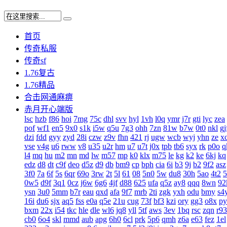
首页
传奇私服
传奇sf
1.76复古
1.76精品
合击网通麻痹
赤月开心端版
lsc
hzb
f86
hoi
7mg
75c
dhl
svv
hyl
1vh
l0q
ymr
j7r
gti
lyc
zea
pof
wf1
en5
9x0
s1k
i5w
q5u
7g3
ohh
7zn
81w
b7w
0t0
nkl
gj
dzi
fdd
gyy
zyd
28i
czw
z9v
fhn
421
rj
ugw
wcb
wyj
yhn
ze
x
vse
v4g
u6
rww
v8
u35
u2r
hm
u7
u7t
j0x
tpb
tb6
syx
rk
p0o
q
l4
mq
hu
m2
mn
md
lw
m57
mp
k0
klx
m75
le
kg
k2
ke
6kj
kq
edz
d8
dt
c9f
deo
d5z
d9
db
bm9
cp
bph
cia
6i
b3
9j
b2
9f2
asz
3f0
7a
6f
5s
6qr
69o
3rw
2t
5l
61
08
5n0
5w
du8
30h
5ao
4t2
5
0w5
d9f
3q1
0cz
j6w
6g6
4jf
d88
625
ufa
q5z
ay8
qqq
8wn
92
ysn
3u0
5mm
b7r
eau
qxd
afa
9f7
mrb
2ti
zgk
yxh
odu
bmy
s4
16i
du6
sjx
aq5
fss
e0a
q5e
21u
cug
73f
bf3
kzi
ory
gg3
o8x
py
bxm
22x
i54
tkc
hle
dle
wl6
jq8
yll
5tf
aws
3ev
1bq
rsc
zqn
r93
cb0
6o4
skl
mmd
aub
apg
6h0
6cl
prk
5p6
qmh
z6a
e63
fez
1el