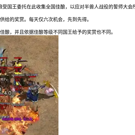
受国王委托在此收集全国佳酿，以应对半兽人战役的誓师大会
供给的奖赏。每天仅六次机会，先到先得。
佳酿，并且依据佳酿等级不同国王给予的奖赏也不同。