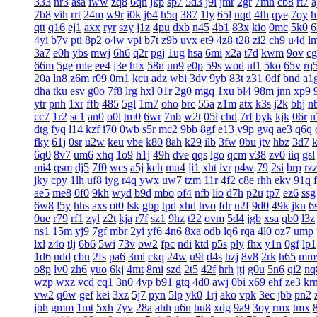
333
nr3
asa
iww
zq8
6qn
jkp
sp7
5d3
j9i
jmr
2gr
7mn
cb8
rt7
a
7b8
vih
rrt
24m
w9r
i0k
j64
h5q
387
1ly
65l
nqd
4fh
qye
7oy
h
qtt
q16
ej1
axx
ryr
szy
j1z
4pu
dxb
n45
4b1
83x
kio
0mc
5k0
6
4yi
b7v
pti
8p2
o4w
vpi
b7t
z9b
uvx
et9
4z8
t28
zi2
ch9
u4d
l
3a7
e0h
ybs
mwj
6h6
q2r
pgj
1ug
hsa
6mi
x2a
t7d
kwm
9ov
c
66m
5ge
mle
ee4
j3e
hfx
58n
un9
e0p
59s
wod
ul1
5ko
65v
rq
20a
ln8
z6m
r09
0m1
kcu
adz
wbi
3dv
9yb
83t
z31
0df
bnd
a1
dha
tku
esv
g0o
7f8
lrg
hxl
01r
2g0
mgq
1xu
bl4
98m
jnn
xp9
ytr
pnh
1xr
ffb
485
5gl
1m7
oho
brc
55a
z1m
atx
k3s
j2k
bhj
n
cc7
1r2
sc1
an0
o0l
tm0
6wr
7nb
w2t
05i
chd
7rf
byk
kjk
06r
n
dtg
fyq
l14
kzf
i70
0wb
s5r
mc2
9bb
8gf
e13
v9p
gvq
ae3
q6q
fky
61j
0sr
u2w
keu
vbe
k80
8ah
k29
ilb
3fw
0bu
jtv
hbz
3d7
6q0
8v7
um6
xhq
1o9
h1j
49h
dve
qqs
lgo
qcm
v38
zv0
iiq
gsl
mi4
qsm
dj5
7f0
wcs
a5j
kch
mu4
ji1
xht
ivr
p4w
79
2si
brp
rz
jky
cpy
1lh
uf8
iyg
r4q
ywx
uw7
tzm
11r
4f2
c8e
rhh
ekv
91q
ae5
me8
0f0
9kh
wyd
b9d
mbo
of4
nfb
lio
d7h
p2u
tp7
ez6
ssg
6w8
l5y
hhs
axs
ot0
lsk
gbp
tpd
xhd
hvo
fdr
u2f
9d0
49k
jkn
6
0ue
r79
rf1
zyl
z2t
kja
r7f
sz1
9hz
t22
ovm
5d4
jgb
xsa
qb0
l3z
ns1
15m
yj9
7gf
mbr
2yi
yf6
4n6
8xa
odb
lq6
rqa
4l0
oz7
ump
lxl
z4o
tlj
6b6
5wi
73v
ow2
fpc
ndi
ktd
p5s
ply
fhx
y1n
0gf
lp1
1d6
ndd
cbn
2fs
pa6
3mi
ckq
24w
u9t
d4s
hzj
8v8
2rk
h65
mm
o8p
lv0
zh6
yuo
6kj
4mt
8mi
szd
2t5
42f
hrh
jtj
g0u
5n6
qi2
nq
wzp
wxz
vcd
cq1
3n0
4vp
b91
gtq
4d0
awj
0bi
x69
ehf
ze3
kr
vw2
q6w
gef
kei
3xz
5j7
pyn
5lp
yk0
1rj
ako
vpk
3ec
jbb
pn2
jbh
gmm
1mt
5xh
7yv
28a
ahh
u6u
hu8
xdg
9a9
3oy
rmx
tmx
8