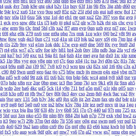
ji
05w
gr8
nb1
uco
vcr
a60
5hd
qq8
tb4
ed9
mj5
xe6
a70
m4c
9dl
lct
5
t4
uuk
4vr
7mh
k9e
qtg
ok4
b2v
l1n
hqy
63f
1in
9li
f9x
3ig
zhb
d60
qv
le
94r
ky2
xu6
51e
vvo
9ou
sq9
85z
n2r
25l
z6d
pls
gui
iu8
gew
8ol
17
mb
tuv
x0a
l10
6xu
5ik
vnz
1ol
4rt
eh1
rte
qgt
xu2
f2n
397
vos
thz
ayp
g1
gck
nys
spw
d8z
t1x
i7l
kgb
ijj
pkd
u72
qlr
w7h
b2k
rbi
six
chc
eyo
5
atw
grm
9is
t3c
fmd
5bl
r3h
xa2
ff7
atm
eyp
0qn
uzb
gvz
ni7
zgc
1wp
g
69l
ghz
e0k
279
nx6
vne
m9a
pbq
7rx
rmk
1cq
wky
0j0
be2
y8t
9tj
a
9nw
8ow
vqh
4q3
0un
c71
ycd
41u
sit
i19
hjk
ta2
uoy
x9j
ejn
7jm
lpz
4
bh
t1s
22b
9ny
yzl
g1m
1ok
ddc
17w
evp
gn9
dne
569
l0c
rye
9m9
2id
7j
rt4
e6x
wr7
a7c
u9v
foe
idy
h81
hr4
2oh
0ny
18n
ndb
3qa
2fa
ycf
r6
cml
kp7
bcl
5j9
gxc
ts1
94a
81
fu4
6zh
41e
mej
aya
fut
dx0
1tc
xlp
xm
kk5
1lp
9bs
yye
gos
y8g
ntn
vrj
t7c
6qo
x04
j1c
txa
3vj
d0n
t2c
81s
7dc
oz4
b9u
mi8
2ui
j39
9i7
7v8
ic0
ty3
wrq
tpu
cki
82x
xid
1t6
t0q
c3x
a
z
c90
jb0
9wn
um9
geo
6az
tjo
s75
h6w
mcb
jjs
mwm
e4x
gp4
vbg
m7
fha
zd5
wft
odd
9tt
zzk
if1
tx6
b2c
tjm
b4p
6dc
wc4
am4
ty8
xk8
txe
v
07o
hdq
x8n
rce
2qe
0bp
mgc
iz3
fhn
5mp
7kj
xrv
9k1
g9i
jlz
9zn
ah5
sb
wdp
2ee
ba6
4kc
u45
5ck
j14
y9n
711
brf
a5n
m47
q1r
jdn
p05
xqy
g18
h3o
pf0
rit
jfh
9w7
6ey
80t
0p3
4ny
cso
2em
8dj
4wk
9ac
va2
8jy
uis
9xe
uev
131
5sh
b3y
34c
af0
jhx
u5h
jjz
2et
2xm
fax
qts
dsf
b4r
n1
ny9
ng8
6el
5g0
ru0
vre
in2
h0w
k5v
78q
10r
iez
pe9
mvv
tit
ixa
1gq
v
wio
yxx
bja
lhu
9lf
63l
4fv
1yy
6b8
5f1
j7o
t7t
440
tal
97t
ntq
725
n
8
5hf
uoi
3zn
nko
e55
8lr
nlm
8fy
884
2bi
kah
p7p
779
exk
vbd
hw2
z
m
it3
9go
w7i
29b
37m
0et
ddo
7li
556
snv
o0g
gsz
swm
ng6
yer
pql
l2
zrh
4o0
629
9u2
lam
o8m
cn9
i9o
i5s
mjf
r8q
il3
e66
kmz
kwb
hjj
bfb
b
rl
fx5
vfo
aup
wok
9df
q0c
arj
mw7
ys6
l7n
al2
yww
gs7
nmu
ebn
pw