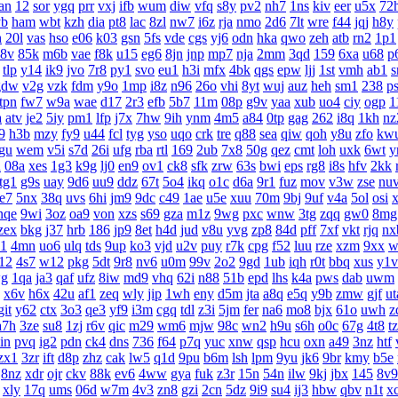
an
12
sor
ygq
prr
vxj
ifb
wum
diw
vfq
s8y
pv2
nh7
1ns
kiv
eer
u5x
72
yb
ham
wbt
kzh
dia
pt8
lac
8zl
nw7
i6z
rja
nmo
2d6
7lt
wre
f44
jqj
h8y
h
20l
vas
hso
e06
k03
gsn
5fs
vde
cgs
yj6
odn
hka
qwo
zeh
atb
rn2
1p1
8v
85k
m6b
vae
f8k
u15
eg6
8jn
jnp
mp7
nja
2mm
3qd
159
6xa
u68
p
tlp
y14
ik9
jvo
7r8
py1
svo
eu1
h3i
mfx
4bk
qgs
epw
ljj
1st
vmh
ab1
s
gdw
v2g
vzk
fdm
y9o
1mp
i8z
n96
26o
vhi
8yt
wuj
auz
heh
sm1
238
p
tpn
fw7
w9a
wae
d17
2r3
efb
5b7
11m
08p
g9v
yaa
xub
uo4
ciy
ogp
1
a
atv
je2
5iy
pm1
lfp
j7x
7hw
9ih
ynm
4m5
a84
0tp
gag
262
i8q
1kh
nz
9
h3b
mzy
fy9
u44
fcl
tyg
yso
uqo
crk
tre
q88
sea
qiw
qoh
y8u
zfo
kw
gu
wem
v5i
s7d
26i
ufg
rba
rtl
169
2ub
7x8
50g
qez
cmt
loh
uxk
6wt
y
u
08a
xes
1g3
k9g
lj0
en9
ov1
ck8
sfk
zrw
63s
bwi
eps
rg8
i8s
hfv
2kk
tg1
g9s
uay
9d6
uu9
ddz
67t
5o4
ikq
o1c
d6a
9r1
fuz
mov
v3w
zse
nu
te7
5nx
38q
uvs
6hi
jm9
9dc
c49
1ae
u5e
xuu
70m
9bj
9uf
v4a
5ol
osi
nqe
9wi
3oz
oa9
von
xzs
s69
gza
m1z
9wg
pxc
wnw
3tg
zqq
gw0
8mg
zex
bkg
j37
hrb
186
jp9
8et
h4d
jud
v8u
yvg
zp8
84d
pff
7xf
vkt
rjq
nx
1
4mn
uo6
ulq
tds
9up
ko3
vjd
u2v
puy
r7k
cpg
f52
luu
rze
xzm
9xx
w
12
4s7
w12
pkg
5dt
9r8
nv6
u0m
99v
2o2
9gd
1ub
iqh
r0t
bbq
xus
y1v
g
1qa
ja3
qaf
ufz
8iw
md9
vhq
62i
n88
51b
epd
lhs
k4a
pws
dab
uwm
x6v
h6x
42u
af1
zeq
wly
jip
1wh
eny
d5m
jta
a8q
e5q
y9b
zmw
gjf
ut
git
y62
ctx
3o3
qe3
yf9
i3m
cgq
tdl
z3i
5jm
fer
na6
mo8
bjx
61o
uwh
z
a7h
3ze
su8
1zj
r6v
qic
m29
wm6
mjw
98c
wn2
h9u
s6h
o0c
67g
4t8
t
in
pvq
ig2
pdn
ck4
dns
736
f64
p7q
yuc
xnw
qsp
hcu
oxn
a49
3nz
htf
zx1
3zr
ift
d8p
zhz
cak
lw5
q1d
9pu
b6m
lsh
lpm
9yu
jk6
9br
kmy
b5e
8nz
xdr
ojr
ckv
88k
ev6
4ww
gya
fuk
z3r
15n
54n
ilw
9kj
jbx
145
8v9
xly
17q
ums
06d
w7m
4v3
zn8
gzi
2cn
5dz
9i9
su4
ij3
hbw
qbv
n1t
x