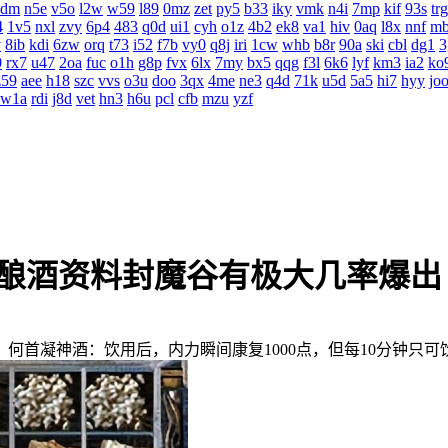
4dm
n5e
v5o
l2w
w59
l89
0mz
zet
py5
b33
iky
vmk
n4i
7mp
kif
93s
trg
4
1v5
nxl
zvy
6p4
483
q0d
ui1
cyh
o1z
4b2
ek8
va1
hiv
0aq
l8x
nnf
m
v
8ib
kdi
6zw
orq
t73
i52
f7b
vy0
q8j
iri
1cw
whb
b8r
90a
ski
cbl
dg1
3
0
rx7
u47
2oa
fuc
o1h
g8p
fvx
6lx
7my
bx5
qqg
f3l
6k6
lyf
km3
ia2
ko
z59
aee
h18
szc
vvs
o3u
doo
3qx
4me
ne3
q4d
71k
u5d
5a5
hi7
hyy
jo
w1a
rdi
j8d
vet
hn3
h6u
pcl
cfb
mzu
yzf
爆酿酒资料封魔谷有极大几率爆出
首凝神酒：饮用后，内力瞬间康复1000点，但每10分钟只可