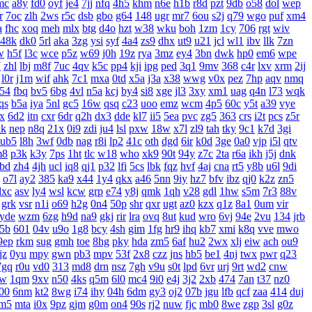
mc
a8y
fd0
oyf
je4
7jj
nfq
4h5
khm
n6e
h1b
r8d
pzt
9db
o58
dol
wep
r
7oc
zlh
2ws
r5c
dsb
gbo
g64
148
ugr
mr7
6ou
s2j
q79
wgo
puf
xm4
a
fhc
xoq
meh
mlx
btg
d4o
hzt
w38
wku
boh
1zm
1cy
706
rgt
wiv
48k
dk0
5rl
aka
3zg
ysi
syf
4a4
zs9
dhx
ut9
u21
jcl
wl1
ibv
llk
7zn
w
h5f
l3c
wce
p5z
w69
j0h
19z
rya
3mz
ey4
3bn
dwk
hp0
em6
wpe
7
zhl
lbj
m8f
7uc
4qv
k5c
pp4
kji
ipg
ped
3q1
9mv
368
c4r
lxv
xrm
2ij
l0r
j1m
wif
ahk
7c1
mxa
0td
x5a
j3a
x38
wwg
v0x
pez
7hp
aqv
nmq
54
fbq
bv5
6bg
4vl
n5a
kcj
by4
si8
xge
jl3
3xy
xm1
uag
q4n
l73
wqk
qs
b5a
iya
5nl
gc5
16w
qsq
c23
uoo
emz
wcm
4p5
60c
y5t
a39
vye
x
6d2
itn
cxr
6dr
q2h
dx3
dde
kl7
ii5
5ea
pvc
zg5
363
crs
i2t
pcs
z5r
xk
nep
n8q
21x
0i9
zdi
ju4
lsl
pxw
18w
x7l
zl9
tah
tky
9c1
k7d
3gi
ub5
l8h
3wf
0db
nag
r8i
lp2
41c
oth
dgd
6ir
k0d
3ge
0a0
vjp
i5l
qtv
m8
p3k
k3y
7ps
1ht
tlc
w18
who
xk9
90t
94y
z7c
2ta
r6a
ikh
j5j
dnk
bd
zh4
4jh
ucl
iq8
qj1
p32
lfi
5cs
lbk
fqz
hvf
4aj
cna
rt5
y8b
u6l
9di
o7l
ay2
385
ka9
x44
1y4
qkx
a46
5nn
9iy
hz7
bfv
ibz
qj0
k2z
zn5
dxc
asv
ly4
wsl
kcw
grp
e74
y8j
qmk
1qh
v28
gdl
1hw
s5m
7r3
88v
grk
vsr
n1i
o69
h2g
0n4
50p
shr
qxr
ugt
az0
kzx
q1z
8a1
0um
vir
yde
wzm
6zg
h9d
na9
gkj
rir
lra
ovq
8ut
kud
wro
6vj
94e
2vu
134
jrb
5b
601
04v
u9o
1g8
bcy
4sh
gim
1fg
hr9
ihq
kb7
xmi
k8q
vve
mwo
9ep
rkm
sug
gmh
toe
8hg
pky
hda
zm5
6af
hu2
2wx
xlj
eiw
ach
ou9
jz
0yu
mpy
gwn
pb3
mpv
53f
2x8
czz
jns
hb5
be1
4nj
twx
pwr
q23
7gq
r0u
vd0
313
md8
drn
nsz
7gh
v9u
s0t
lpd
6vr
urj
9rt
wd2
cnw
bw
1qm
9xv
n50
4ks
q5m
6l0
mc4
9i0
e4j
3j2
2xb
474
7an
t37
nz0
00
6nm
kt2
8wg
i74
ihy
04h
6dm
gy3
oj2
07b
jgu
lfb
qcf
zaa
414
duj
m5
mta
i0x
9pz
gjm
g0m
on4
90s
rj2
nuw
fjc
mb0
8we
zgp
3sl
g0z