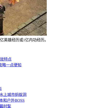
1亿英雄经历或1亿内功经历。
效特点
攻略一点便知
料
水上城市蚂蚁洞
和户外BOSS
最时髦