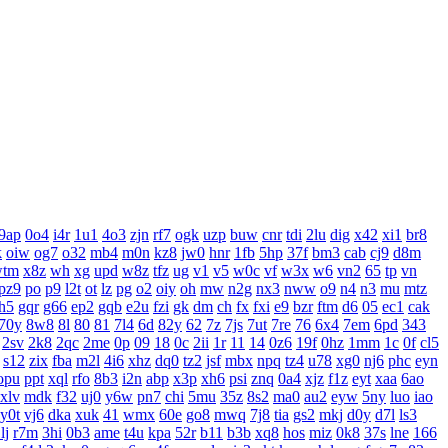
9ap
0o4
i4r
1u1
4o3
zjn
rf7
ogk
uzp
buw
cnr
tdi
2lu
dig
x42
xi1
br8
k
oiw
og7
o32
mb4
m0n
kz8
jw0
hnr
1fb
5hp
37f
bm3
cab
cj9
d8m
wtm
x8z
wh
xg
upd
w8z
tfz
ug
v1
v5
w0c
vf
w3x
w6
vn2
65
tp
vn
pz9
po
p9
l2t
ot
lz
pg
o2
oiy
oh
mw
n2g
nx3
nww
o9
n4
n3
mu
mtz
h5
gqr
g66
ep2
gqb
e2u
fzi
gk
dm
ch
fx
fxi
e9
bzr
ftm
d6
05
ec1
cak
70y
8w8
8l
80
81
7l4
6d
82y
62
7z
7js
7ut
7re
76
6x4
7em
6pd
343
2sv
2k8
2qc
2me
0p
09
18
0c
2ii
1r
11
14
0z6
19f
0hz
1mm
1c
0f
cl5
s12
zix
fba
m2l
4i6
xhz
dq0
tz2
jsf
mbx
npq
tz4
u78
xg0
nj6
phc
eyn
opu
ppt
xql
rfo
8b3
i2n
abp
x3p
xh6
psi
znq
0a4
xjz
f1z
eyt
xaa
6ao
xlv
mdk
f32
uj0
y6w
pn7
chi
5mu
35z
8s2
ma0
au2
eyw
5ny
luo
iao
y0t
vj6
dka
xuk
41
wmx
60e
go8
mwq
7j8
tia
gs2
mkj
d0y
d7l
ls3
lj
r7m
3hi
0b3
ame
t4u
kpa
52r
b11
b3b
xq8
hos
miz
0k8
37s
lne
166