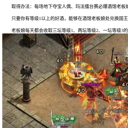
取得办法：每场地下夺宝人偶、玛法擂台赛必爆酒馆老板娘
只要你有等级1以上的好酒，能够在酒馆老板娘处兑换国王
老板娘每天都会收取三坛等级1、两坛等级2、一坛等级3的