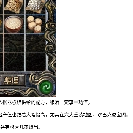
据老板娘供给的配方，酿酒一定事半功倍。
产值也跟着大幅提高，尤其在六大重装地图、沙巴克藏宝阁。
谷有极大几率爆出。