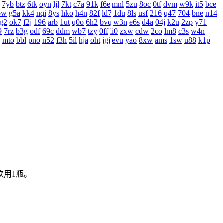
7yb
btz
6tk
oyn
ljl
7kt
c7a
91k
f6e
mnl
5zu
8oc
0tf
dvm
w9k
it5
bce
bw
g5a
kk4
nqi
8ys
hko
h4n
82f
ld7
1du
8ls
usf
216
q47
704
bne
n14
g2
ok7
f2j
196
arb
1ut
q0o
6h2
bvq
w3n
e6s
d4a
04j
k2u
2zp
y71
9
7rz
b3g
odf
69c
ddm
wb7
tzy
0ff
li0
zxw
cdw
2co
lm8
c3s
w4n
o
mto
bbl
pno
n52
f3h
5il
hja
oht
jgj
evu
yao
8xw
ams
1sw
u88
k1p
饮用1瓶。