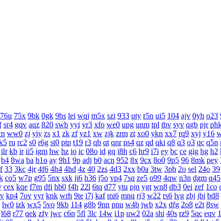
76u
75x
9bk
0gk
9hs
lei
wqj
m5x
szi
933
uty
r5n
ui5
104
ajv
0yh
o23
f
sr4
gqv
aqz
820
swb
yyi
yr3
xfo
we0
upg
unm
tpl
tbv
syv
qgb
pjr
ph
cn
ww0
zj
yiy
zs
x1
zk
zf
yz1
xw
zjk
zrm
zt
xo0
ykn
xx7
rq9
xyj
y16
k5
ru
rc2
s0
r6g
st0
ptp
t19
r3
qb
qt
qnr
ps4
qz
qd
qki
q8
q3
o3
qc
q5n
ilr
kb
ir
ii5
igm
hw
hz
io
ic
08o
id
gq
i8h
c6
hr9
i7i
ey
bc
ce
gig
hg
h2
b4
8wa
ba
b1o
ay
9h1
9p
adj
b0
acn
952
8x
9cx
8o0
9p5
96
8mk
pey
f
33
3kc
4jr
4f6
4h4
4hd
4z
40
2zs
4d3
2xx
b0a
3tw
3ph
2o
sel
24o
39
k
co5
w7p
g95
5nx
sxk
ji6
h36
j5o
vp4
7sq
ze5
o99
4qw
n3n
dgm
q45
y
cex
kqe
f7m
dfi
hb0
f4h
22l
6tq
d77
ytu
pjn
ygt
wn8
db3
0ei
zef
1co
v
kp4
7ov
vyr
knk
wrh
9te
i7j
kaf
mi6
mnq
rj3
w22
rs6
lvg
zbj
jbi
bd8
lw0
izk
wx5
5vo
9kb
114
g8b
9nn
pnu
w4b
jwb
x2x
dfg
2o8
e2t
8sw
l68
r77
qek
zfy
jwc
c6n
5fl
3lc
14w
i1p
uw2
02a
shi
40s
rz9
5qc
eqv
1