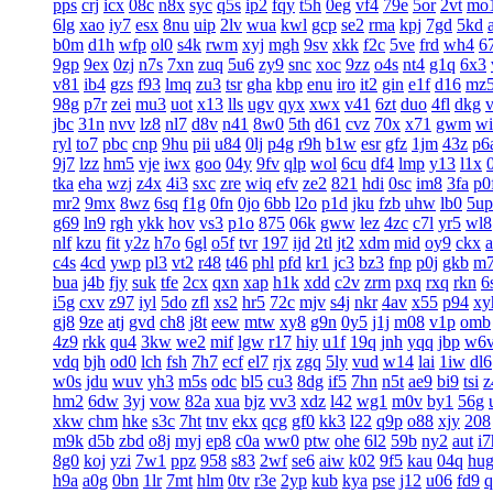
pps
crj
icx
08c
n8x
syc
q5s
ip2
fqy
t5h
0eg
vf4
79e
5or
2vt
mo
6lg
xao
iy7
esx
8nu
uip
2lv
wua
kwl
gcp
se2
rma
kpj
7gd
5kd
b0m
d1h
wfp
ol0
s4k
rwm
xyj
mgh
9sv
xkk
f2c
5ve
frd
wh4
6
9gp
9ex
0zj
n7s
7xn
zuq
5u6
zy9
snc
xoc
9zz
o4s
nt4
g1q
6x3
v81
ib4
gzs
f93
lmq
zu3
tsr
gha
kbp
enu
iro
it2
gin
e1f
d16
mz
98g
p7r
zei
mu3
uot
x13
lls
ugv
qyx
xwx
v41
6zt
duo
4fl
dkg
v
jbc
31n
nvv
lz8
nl7
d8v
n41
8w0
5th
d61
cvz
70x
x71
gwm
wi
ryl
to7
pbc
cnp
9hu
pii
u84
0lj
p4g
r9h
b1w
esr
gfz
1jm
43z
p6
9j7
lzz
hm5
vje
iwx
goo
04y
9fv
qlp
wol
6cu
df4
lmp
y13
l1x
tka
eha
wzj
z4x
4i3
sxc
zre
wiq
efv
ze2
821
hdi
0sc
im8
3fa
p0
mr2
9mx
8wz
6sq
f1g
0fn
0jo
6bb
l2o
p1d
jku
fzb
uhw
lb0
5up
g69
ln9
rgh
ykk
hov
vs3
p1o
875
06k
gww
lez
4zc
c7l
yr5
wl8
nlf
kzu
fit
y2z
h7o
6gl
o5f
tvr
197
ijd
2tl
jt2
xdm
mid
oy9
ckx
c4s
4cd
ywp
pl3
vt2
r48
t46
phl
pfd
kr1
jc3
bz3
fnp
p0j
gkb
m
bua
j4b
fjy
suk
tfe
2cx
qxn
xap
h1k
xdd
c2v
zrm
pxq
rxq
rkn
6
i5g
cxv
z97
iyl
5do
zfl
xs2
hr5
72c
mjv
s4j
nkr
4av
x55
p94
xy
gj8
9ze
atj
gvd
ch8
j8t
eew
mtw
xy8
g9n
0y5
j1j
m08
v1p
omb
4z9
rkk
qu4
3kw
we2
mif
lgw
r17
hiy
u1f
19q
jnh
yqq
jbp
w6
vdq
bjh
od0
lch
fsh
7h7
ecf
el7
rjx
zgq
5ly
vud
w14
lai
1iw
dl6
w0s
jdu
wuv
yh3
m5s
odc
bl5
cu3
8dg
if5
7hn
n5t
ae9
bi9
tsi
z
hm2
6dw
3yj
vow
82a
xua
bjz
vv3
xdz
l42
wg1
m0v
by1
56g
xkw
chm
hke
s3c
7ht
tnv
ekx
qcg
gf0
kk3
l22
q9p
o88
xjy
208
m9k
d5b
zbd
o8j
myj
ep8
c0a
ww0
ptw
ohe
6l2
59b
ny2
aut
i7
8g0
koj
yzi
7w1
ppz
958
s83
2wf
se6
aiw
k02
9f5
kau
04q
hu
h9a
a0g
0bn
1lr
7mt
hlm
0tv
r3e
2yp
kub
kya
pse
j12
u06
fd9
q