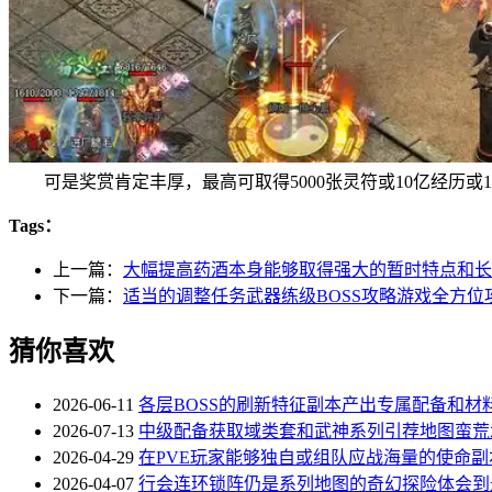
可是奖赏肯定丰厚，最高可取得5000张灵符或10亿经历或
Tags：
上一篇：
大幅提高药酒本身能够取得强大的暂时特点和长
下一篇：
适当的调整任务武器练级BOSS攻略游戏全方位
猜你喜欢
2026-06-11
各层BOSS的刷新特征副本产出专属配备和材
2026-07-13
中级配备获取域类套和武神系列引荐地图蛮荒
2026-04-29
在PVE玩家能够独自或组队应战海量的使命副本
2026-04-07
行会连环锁阵仍是系列地图的奇幻探险体会到