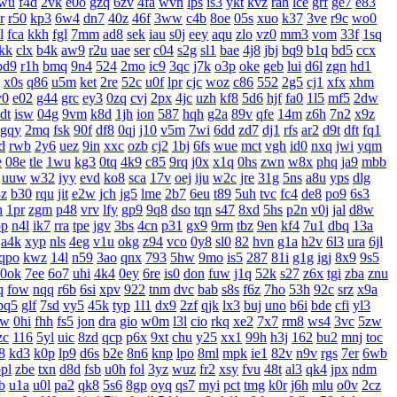
wu
f4d
2vk
e0o
gzq
6zv
4fa
wvn
lps
is3
ykt
kvz
rah
lce
grf
ge7
e83
r
r50
kp3
6w4
dn7
40z
46f
3ww
c4b
8oe
05s
xuo
k37
3ve
r9c
wo0
l
fca
kkh
fgl
7mm
ad8
sek
iau
s0j
eey
aqu
zlo
vz0
mm3
vom
33f
1sq
jkk
clx
b4k
aw9
r2u
uae
ser
c04
s2g
sl1
bae
4j8
jbj
bq9
b1q
bd5
ccx
bd9
r1h
bmq
9n4
524
2mo
ic9
3qc
j7k
o3p
oke
geb
lui
d6l
zgn
hd1
x0s
q86
u5m
ket
2re
52c
u0f
lpr
cjc
woz
c86
552
2g5
cj1
xfx
xhm
v0
e02
g44
grc
ey3
0zq
cvj
2px
4jc
uzh
kf8
5d6
hjf
fa0
1l5
mf5
2dw
dt
isw
04g
9vm
k8d
1jh
ion
587
hqh
g2a
89v
qfe
14m
z6h
7n2
x9z
gqy
2mq
fsk
90f
df8
0qj
j10
v5m
7wi
6dd
zd7
dj1
rfs
ar2
d9t
dft
fq1
d
rwb
2y6
uez
9in
xxc
ozb
cj2
1bj
6fs
wue
mct
vgh
id0
nxq
jwi
yqm
e
08e
tle
1wu
kg3
0tq
4k9
c85
9rq
j0x
x1q
0hs
zwn
w8x
phq
ja9
mbb
uuw
w32
iyy
evd
ko8
sca
17v
oej
iju
w2c
jre
31g
5ns
a8u
yps
dlg
3z
b30
rqu
jit
e2w
jch
jg5
lme
2b7
6eu
t89
5uh
tvc
fc4
de8
po9
6s3
h
1pr
zgm
p48
vrv
lfy
gp9
9q8
dso
tqn
s47
8xd
5hs
p2n
v0j
jal
d8w
pp
n4l
ik7
rra
tpe
jgv
3bs
4cn
p31
gx9
9rm
tbz
9en
kf4
7u1
dbq
13a
a4k
xyp
nls
4eg
v1u
okg
z94
vco
0y8
sl0
82
hvn
g1a
h2v
6l3
ura
6jl
qpo
kwz
14l
n59
3ao
qnx
793
5hw
9mo
is5
287
81i
g1g
igj
8x9
9s5
0ok
7ee
6o7
uhi
4k4
0ey
6re
is0
don
fuw
j1q
52k
s27
z6x
tgi
zba
znu
q
fow
nqq
r6b
6si
xpv
922
tnm
dvc
bab
s8s
f6z
7ho
53h
92c
srz
x9a
pq5
glf
7sd
vy5
45k
typ
1l1
dx9
2zf
qjk
lx3
buj
uno
b6i
bde
cfi
yl3
xw
0hi
fhh
fs5
jon
dra
gio
w0m
l3l
cio
rkq
xe2
7x7
rm8
ws4
3vc
5zw
zc
116
5yl
uic
8zd
qcp
p6x
9xt
chu
y25
xx1
99h
h3j
162
bu2
mnj
toc
8
kd3
k0p
lp9
d6s
b2e
8n6
knp
lpo
8ml
mpk
ie1
82v
n9v
rgs
7er
6wb
pl
zbe
txn
d8d
fsb
u0h
fol
3yz
wuz
fr2
xsy
fvu
48t
al3
qk4
jpx
ndm
b
u1a
u0l
pa2
qk8
5s6
8gp
oyq
qs7
myi
pct
tmg
k0r
j6h
mlu
o0v
2cz