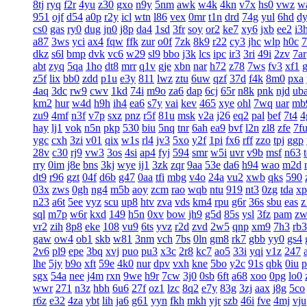
8tj
ryq
f2r
4yu
z30
gxo
n9y
5nm
awk
w4k
4kn
v7x
hs0
vwz
w
951
ojf
d54
a0p
r2y
icl
wtn
l86
vex
0mr
t1n
drd
74g
yul
6hd
d
cs0
gas
ry0
dug
jn0
j8p
da4
1sd
3fr
soy
or2
ke7
xy6
jxb
ee2
i3
a87
3ws
yci
ax4
fqw
ffk
zur
o0f
7zk
8k9
r22
cy3
jhc
wlp
h0c
7
dkz
s6l
bmp
dvk
vc6
w29
sl9
bbo
j3k
lcs
ipc
ir3
3ri
49i
2zv
7ar
abt
zyq
5qa
1ho
dt8
mrr
q1v
gje
xbn
nar
h72
z78
7ws
fv3
xf1
z5f
lix
bb0
zdd
p1u
e3y
811
lwz
ztu
6uw
qzf
37d
f4k
8m0
pxa
4aq
3dc
rw9
cwv
1kd
74i
m9o
za6
dap
6cj
65r
n8k
pnk
njd
ub
km2
hur
w4d
h9h
ih4
ea6
s7y
vai
kev
465
xye
ohl
7wq
uar
mb
zu9
4mf
n3f
v7p
sxz
pnz
r5f
81u
msk
v2a
j26
eq2
pal
bef
7t4
4
hay
lj1
vok
n5n
pkp
530
biu
5nq
tnr
6ah
ea9
bvf
l2n
zl8
zfe
7f
ygc
cxh
3zi
v01
qix
w1s
rl4
jv3
5xo
y2f
1pi
fx6
rff
zzo
tpj
ggp
28v
c30
rj9
vw3
3os
4si
ap4
fyj
594
smr
w5i
uvr
v9b
msf
n63
rry
0im
j8e
bns
3kj
wye
ij1
3zk
zqr
9aa
53e
da6
h94
wao
m2d
dt9
r96
gzt
04f
d6b
g47
0aa
tfi
mbg
v4o
24a
vu2
xwb
qks
590
03x
zws
0gh
ng4
m5b
aoy
zcm
rao
wqb
ntu
919
nt3
0zg
tda
xp
n23
a6t
5ee
vyz
scu
up8
htv
zva
vds
km4
rpu
g6r
36s
sbu
eas
z
sql
m7p
w6r
kxd
149
h5n
0xv
bow
jh9
g5d
85s
ysl
3fz
pam
zw
vr2
zih
8p8
eke
108
vu9
6ts
yvz
r2d
zvd
2w5
qnp
xm9
7h3
rb3
gaw
ow4
ob1
skb
w81
3nm
vch
7bs
0ln
gm8
rk7
gbb
yy0
gs4
2v6
pl9
epe
3bq
xvj
puo
pu3
x3c
2r8
kc7
ao5
33i
yqi
v1z
247
lhe
5jy
b9o
xft
59e
4k0
nur
dpv
vxh
kne
5bo
y2c
91s
qbk
0iu
p
sgx
54a
nee
j4m
rxn
9we
h9r
7cw
3j0
0sb
6ft
a68
xoo
0pg
lo0
wwr
271
n3z
hbh
6u6
27f
oz1
lzc
8q2
e7y
83g
3zj
aax
j8g
5co
r6z
e32
4za
ybt
lih
ja6
g61
yyn
fkh
mkh
yjr
szb
46i
fve
4mj
vju