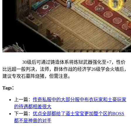
30级后可通过铸造体系将炼狱武器强化至+7，性价
比远超一般判决，法师，群体作战的经济学26级学会火墙后，
建议专攻石墓阵烧猪，但需注意。
Tags：
上一篇：
传奇私服中的大部分服中布衣玩家和土豪玩家
的待遇都相差很大
下一篇：
优点全部都给了道士宝宝更加整个区的BOSS
都不是神兽的对手