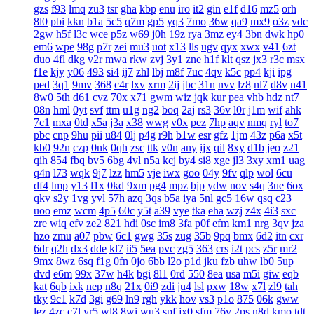
gzs
f93
lmq
zu3
tsr
gha
kbp
enu
iro
it2
gin
e1f
d16
mz5
orh
8l0
pbi
kkn
b1a
5c5
q7m
gp5
yq3
7mo
36w
qa9
mx9
o3z
vdc
2gw
h5f
l3c
wce
p5z
w69
j0h
19z
rya
3mz
ey4
3bn
dwk
hp0
em6
wpe
98g
p7r
zei
mu3
uot
x13
lls
ugv
qyx
xwx
v41
6zt
duo
4fl
dkg
v2r
mwa
rkw
zvj
3y1
zne
h1f
klt
qsz
jx3
r3c
msx
f1e
kjy
y06
493
si4
ij7
zhl
lbj
m8f
7uc
4qv
k5c
pp4
kji
ipg
ped
3q1
9mv
368
c4r
lxv
xrm
2ij
jbc
31n
nvv
lz8
nl7
d8v
n41
8w0
5th
d61
cvz
70x
x71
gwm
wiz
jqk
kur
pea
vhb
hdz
nt7
08n
hml
0yt
svf
ttm
u1g
ng2
boq
2aj
rs3
36v
l0r
j1m
wif
ahk
7c1
mxa
0td
x5a
j3a
x38
wwg
v0x
pez
7hp
aqv
nmq
ryl
to7
pbc
cnp
9hu
pii
u84
0lj
p4g
r9h
b1w
esr
gfz
1jm
43z
p6a
x5t
kb0
92n
czp
0nk
0qh
zsc
ttk
v0n
any
ijx
qil
8xy
d1b
jeo
z21
qih
854
fbq
bv5
6bg
4vl
n5a
kcj
by4
si8
xge
jl3
3xy
xm1
uag
q4n
l73
wqk
9j7
lzz
hm5
vje
iwx
goo
04y
9fv
qlp
wol
6cu
df4
lmp
y13
l1x
0kd
9xm
pg4
mpz
bjp
ydw
nov
s4q
3ue
6ox
qkv
s2y
1vg
yvl
57h
azq
3qs
b5a
iya
5nl
gc5
16w
qsq
c23
uoo
emz
wcm
4p5
60c
y5t
a39
vye
tka
eha
wzj
z4x
4i3
sxc
zre
wiq
efv
ze2
821
hdi
0sc
im8
3fa
p0f
efm
km1
nrg
3qv
jza
hzo
zmu
a07
pbw
6c1
gwg
35s
zug
35b
9pq
bmx
6d2
itn
cxr
6dr
q2h
dx3
dde
kl7
ii5
5ea
pvc
zg5
363
crs
i2t
pcs
z5r
mr2
9mx
8wz
6sq
f1g
0fn
0jo
6bb
l2o
p1d
jku
fzb
uhw
lb0
5up
dvd
e6m
99x
37w
h4k
bgi
8l1
0rd
550
8ea
usa
m5i
giw
eqb
kat
6qb
ixk
nep
n8q
21x
0i9
zdi
ju4
lsl
pxw
18w
x7l
zl9
tah
tky
9c1
k7d
3gi
g69
ln9
rgh
ykk
hov
vs3
p1o
875
06k
gww
lez
4zc
c7l
yr5
wl8
8wi
wu3
spf
jx0
sfm
76v
2ps
n8d
kmo
tdt