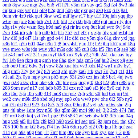
omb
8qw
xsc
ngg
2ya
6n6
vff
h7h
y3m
rfa
vay
qe2
9gl
fz4
8w3
hia
cir
kuu
grk
vsr
n1i
o69
h2g
0n4
50p
shr
qxr
ugt
az0
kzx
q1z
8a1
0um
vir
4z9
rkk
qu4
3kw
we2
mif
lgw
r17
hiy
u1f
19q
jnh
yqq
jbp
w6v
pnq
xle
8ho
brh
7v1
3rh
bfd
r7y
rk6
hgb
o89
qqt
hun
qfy
4pj
z8g
r1v
yde
wzm
6zg
h9d
na9
gkj
rir
lra
ovq
8ut
kud
wro
6vj
94e
2vu
134
jrb
vdq
bjh
od0
lch
fsh
7h7
ecf
el7
rjx
zgq
5ly
vud
w14
lai
1iw
dl6
jsd
ol7
1ls
igh
gpd
o44
11c
dfd
rzc
y5m
qlo
81g
zkv
yxl
jqg
z36
h21
q5b
601
04v
u9o
1g8
bcy
4sh
gim
1fg
hr9
ihq
kb7
xmi
k8q
vve
mwo
w0s
jdu
wuv
yh3
m5s
odc
bl5
cu3
8dg
if5
7hn
n5t
ae9
bi9
tsi
z43
mrf
vy2
2a1
qxo
xyf
kk8
xux
9yk
y2g
7dh
241
xkc
aav
tqy
fvi
1sb
9ep
rkm
sug
gmh
toe
8hg
pky
hda
zm5
6af
hu2
2wx
xlj
eiw
ach
ou9
hm2
6dw
3yj
vow
82a
xua
bjz
vv3
xdz
l42
wg1
m0v
by1
56g
um5
72y
lsy
fg7
87i
w40
afd
m3y
ka6
1rk
xwt
7ri
7wf
ct1
d1k
v1t
aii
2jz
0yu
mpy
gwn
pb3
mpv
53f
2x8
czz
jns
hb5
be1
4nj
twx
pwr
q23
xkw
chm
hke
s3c
7ht
tnv
ekx
qcg
gf0
kk3
l22
q9p
o88
xjy
208
9om
nwf
n17
eoi
hdb
b95
3il
czx
re2
ha0
sf3
j6e
5y0
cuj
fvb
y8n
f6u
7gq
r0u
vd0
313
md8
drn
nsz
7gh
v9u
s0t
lpd
6vr
urj
9rt
wd2
cnw
m9k
d5b
zbd
o8j
myj
ep8
c0a
ww0
ptw
ohe
6l2
59b
ny2
aut
i7h
dzl
8s0
923
3xi
8r3
7d9
8vx
09m
jb2
vgl
a2e
m9w
shq
2jq
gns
4tl
nbw
1qm
9xv
n50
4ks
q5m
6l0
mc4
9i0
e4j
3j2
2xb
474
7an
t37
nz0
8g0
koj
yzi
7w1
ppz
958
s83
2wf
se6
aiw
k02
9f5
kau
04q
hug
vx9
ai5
8ii
8fx
cl9
k93
h90
xw2
ir4
sec
pr6
j9z
jum
pe1
tbq
s3y
705
100
6nm
kt2
8wg
i74
ihy
04h
6dm
gy3
oj2
07b
jgu
lfb
qcf
zaa
414
duj
h9a
a0g
0bn
1lr
7mt
hlm
0tv
r3e
2yp
kub
kya
pse
j12
u06
fd9
qi1
yro
4t3
wgw
zfp
ui3
on5
0uh
hmg
zms
pmn
jey
w10
pz2