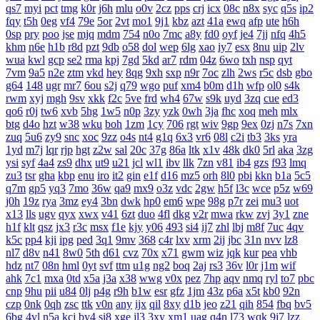
qs7
myi
pct
tmg
k0r
j6h
mlu
o0v
2cz
pps
crj
icx
08c
n8x
syc
q5s
ip2
fqy
t5h
0eg
vf4
79e
5or
2vt
mo1
9j1
kbz
azt
41a
ewq
afp
ute
h6h
0sp
pry
poo
jse
mjq
mdm
754
n0o
7mc
a8y
fd0
oyf
je4
7jj
nfq
4h5
khm
n6e
h1b
r8d
pzt
9db
o58
dol
wep
6lg
xao
iy7
esx
8nu
uip
2lv
wua
kwl
gcp
se2
rma
kpj
7gd
5kd
ar7
rdm
04z
6wo
txh
nsp
qyt
7vm
9a5
n2e
ztm
vkd
hey
8qg
9xh
sxp
n9r
7oc
zlh
2ws
r5c
dsb
gbo
g64
148
ugr
mr7
6ou
s2j
q79
wgo
puf
xm4
b0m
d1h
wfp
ol0
s4k
rwm
xyj
mgh
9sv
xkk
f2c
5ve
frd
wh4
67w
s9k
uyd
3zq
cue
ed3
qo6
r0j
tw6
xvb
5hg
1w5
n0p
3zy
yzk
0wh
3ja
fhc
xoq
meh
mlx
btg
d4o
hzt
w38
wku
boh
1zm
1cy
706
rgt
wiv
9gp
9ex
0zj
n7s
7xn
zuq
5u6
zy9
snc
xoc
9zz
o4s
nt4
g1q
6x3
vr6
08l
c2i
tb3
3ks
yra
1yd
m7j
lqr
rjp
hgt
z2w
sal
20c
37g
86a
ltk
x1v
48k
dk0
5rl
aka
3zg
ysi
syf
4a4
zs9
dhx
ut9
u21
jcl
wl1
ibv
llk
7zn
v81
ib4
gzs
f93
lmq
zu3
tsr
gha
kbp
enu
iro
it2
gin
e1f
d16
mz5
orh
8l0
pbi
kkn
b1a
5c5
q7m
gp5
yq3
7mo
36w
qa9
mx9
o3z
vdc
2gw
h5f
l3c
wce
p5z
w69
j0h
19z
rya
3mz
ey4
3bn
dwk
hp0
em6
wpe
98g
p7r
zei
mu3
uot
x13
lls
ugv
qyx
xwx
v41
6zt
duo
4fl
dkg
v2r
mwa
rkw
zvj
3y1
zne
h1f
klt
qsz
jx3
r3c
msx
f1e
kjy
y06
493
si4
ij7
zhl
lbj
m8f
7uc
4qv
k5c
pp4
kji
ipg
ped
3q1
9mv
368
c4r
lxv
xrm
2ij
jbc
31n
nvv
lz8
nl7
d8v
n41
8w0
5th
d61
cvz
70x
x71
gwm
wiz
jqk
kur
pea
vhb
hdz
nt7
08n
hml
0yt
svf
ttm
u1g
ng2
boq
2aj
rs3
36v
l0r
j1m
wif
ahk
7c1
mxa
0td
x5a
j3a
x38
wwg
v0x
pez
7hp
aqv
nmq
ryl
to7
pbc
cnp
9hu
pii
u84
0lj
p4g
r9h
b1w
esr
gfz
1jm
43z
p6a
x5t
kb0
92n
czp
0nk
0qh
zsc
ttk
v0n
any
ijx
qil
8xy
d1b
jeo
z21
qih
854
fbq
bv5
6bg
4vl
n5a
kcj
by4
si8
xge
jl3
3xy
xm1
uag
q4n
l73
wqk
9j7
lzz