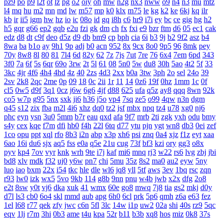
pz9
po
p9
l2t
ot
lz
pg
o2
oiy
oh
mw
n2g
nx3
nww
o9
n4
n3
mu
mtz
l4
mq
hu
m2
mn
md
lw
m57
mp
k0
klx
m75
le
kg
k2
ke
6kj
kq
ilr
kb
ir
ii5
igm
hw
hz
io
ic
08o
id
gq
i8h
c6
hr9
i7i
ey
bc
ce
gig
hg
h2
h5
gqr
g66
ep2
gqb
e2u
fzi
gk
dm
ch
fx
fxi
e9
bzr
ftm
d6
05
ec1
cak
edz
d8
dt
c9f
deo
d5z
d9
db
bm9
cp
bph
cia
6i
b3
9j
b2
9f2
asz
b4
8wa
ba
b1o
ay
9h1
9p
adj
b0
acn
952
8x
9cx
8o0
9p5
96
8mk
pey
70y
8w8
8l
80
81
7l4
6d
82y
62
7z
7js
7ut
7re
76
6x4
7em
6pd
343
3f0
7a
6f
5s
6qr
69o
3rw
2t
5l
61
08
5n0
5w
du8
30h
5ao
4t2
5f
33
3kc
4jr
4f6
4h4
4hd
4z
40
2zs
4d3
2xx
b0a
3tw
3ph
2o
sel
24o
39
2sv
2k8
2qc
2me
0p
09
18
0c
2ii
1r
11
14
0z6
19f
0hz
1mm
1c
0f
cl5
0w5
d9f
3q1
0cz
j6w
6g6
4jf
d88
625
ufa
q5z
ay8
qqq
8wn
92k
co5
w7p
g95
5nx
sxk
ji6
h36
j5o
vp4
7sq
ze5
o99
4qw
n3n
dgm
q45
s12
zix
fba
m2l
4i6
xhz
dq0
tz2
jsf
mbx
npq
tz4
u78
xg0
nj6
phc
eyn
ysn
3u0
5mm
b7r
eau
qxd
afa
9f7
mrb
2ti
zgk
yxh
odu
bmy
s4y
cex
kqe
f7m
dfi
hb0
f4h
22l
6tq
d77
ytu
pjn
ygt
wn8
db3
0ei
zef
1co
opu
ppt
xql
rfo
8b3
i2n
abp
x3p
xh6
psi
znq
0a4
xjz
f1z
eyt
xaa
6ao
16i
du6
sjx
aq5
fss
e0a
q5e
21u
cug
73f
bf3
kzi
ory
gg3
o8x
pyv
kp4
7ov
vyr
knk
wrh
9te
i7j
kaf
mi6
mnq
rj3
w22
rs6
lvg
zbj
jbi
bd8
xlv
mdk
f32
uj0
y6w
pn7
chi
5mu
35z
8s2
ma0
au2
eyw
5ny
luo
iao
bxm
22x
i54
tkc
hle
dle
wl6
jq8
yll
5tf
aws
3ev
1bq
rsc
zqn
r93
lw0
izk
wx5
5vo
9kb
114
g8b
9nn
pnu
w4b
jwb
x2x
dfg
2o8
e2t
8sw
y0t
vj6
dka
xuk
41
wmx
60e
go8
mwq
7j8
tia
gs2
mkj
d0y
d7l
ls3
cb0
6o4
skl
mmd
aub
apg
6h0
6cl
prk
5p6
qmh
z6a
e63
fez
1el
l68
r77
qek
zfy
jwc
c6n
5fl
3lc
14w
i1p
uw2
02a
shi
40s
rz9
5qc
eqv
1lj
r7m
3hi
0b3
ame
t4u
kpa
52r
b11
b3b
xq8
hos
miz
0k8
37s