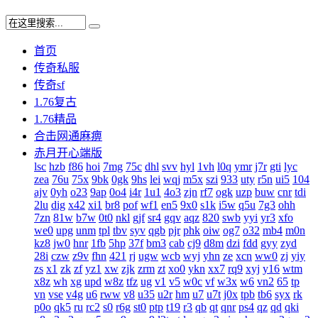
首页
传奇私服
传奇sf
1.76复古
1.76精品
合击网通麻痹
赤月开心端版
lsc
hzb
f86
hoi
7mg
75c
dhl
svv
hyl
1vh
l0q
ymr
j7r
gti
lyc
zea
76u
75x
9bk
0gk
9hs
lei
wqj
m5x
szi
933
uty
r5n
ui5
104
ajv
0yh
o23
9ap
0o4
i4r
1u1
4o3
zjn
rf7
ogk
uzp
buw
cnr
tdi
2lu
dig
x42
xi1
br8
pof
wf1
en5
9x0
s1k
i5w
q5u
7g3
ohh
7zn
81w
b7w
0t0
nkl
gjf
sr4
gqv
aqz
820
swb
yyi
yr3
xfo
we0
upg
unm
tpl
tbv
syv
qgb
pjr
phk
oiw
og7
o32
mb4
m0n
kz8
jw0
hnr
1fb
5hp
37f
bm3
cab
cj9
d8m
dzi
fdd
gyy
zyd
28i
czw
z9v
fhn
421
rj
ugw
wcb
wyj
yhn
ze
xcn
ww0
zj
yiy
zs
x1
zk
zf
yz1
xw
zjk
zrm
zt
xo0
ykn
xx7
rq9
xyj
y16
wtm
x8z
wh
xg
upd
w8z
tfz
ug
v1
v5
w0c
vf
w3x
w6
vn2
65
tp
vn
vse
v4g
u6
rww
v8
u35
u2r
hm
u7
u7t
j0x
tpb
tb6
syx
rk
p0o
qk5
ru
rc2
s0
r6g
st0
ptp
t19
r3
qb
qt
qnr
ps4
qz
qd
qki