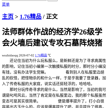
菜单
主页
>
1.76精品
/ 正文
法师群体作战的经济学26级学
会火墙后建议专攻石墓阵烧猪
wozhidaoqq
2026-07-02
1.76精品
℃
还记住当初为什么玩私服么，是新鲜还是为了寻求高属性
的影响，记住当初小编第一次触摸私服的时分，那时分小编没
有钱，没有办法学生党嘛。 看到别人在私服里边胡
乱的砍怪，把怪物杀的和什么一样，于是乎我要了登录器，加
入了传奇私服的大家庭，说实话还挺轻浮的，哈哈哈。
那时分玩传奇寻求的是什么，当然是影响了，当初的我可
谓是叱咤风云，当然了肯定是在私服里边，我的那个私服虽然
变态可是其实很简单。 便是爆率提升了，打小白很
容易出古玉什么的，应该是爆率提升了吧，并且提升了很高，