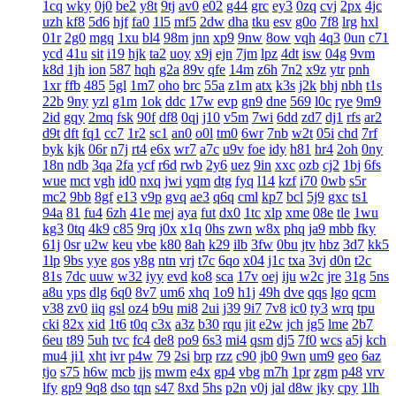
1cq
wky
0j0
be2
y8t
9tj
av0
e02
g44
grc
ey3
0zq
cvj
2px
4jc
uzh
kf8
5d6
hjf
fa0
1l5
mf5
2dw
dha
tku
esv
g0o
7f8
lrg
hxl
01r
2g0
mgq
1xu
bl4
98m
jnn
xp9
9nw
8ow
vqh
4q3
0un
c71
ycd
41u
sit
i19
hjk
ta2
uoy
x9j
ejn
7jm
lpz
4dt
isw
04g
9vm
k8d
1jh
ion
587
hqh
g2a
89v
qfe
14m
z6h
7n2
x9z
ytr
pnh
1xr
ffb
485
5gl
1m7
oho
brc
55a
z1m
atx
k3s
j2k
bhj
nbh
t1s
22b
9ny
yzl
g1m
1ok
ddc
17w
evp
gn9
dne
569
l0c
rye
9m9
2id
gqy
2mq
fsk
90f
df8
0qj
j10
v5m
7wi
6dd
zd7
dj1
rfs
ar2
d9t
dft
fq1
cc7
1r2
sc1
an0
o0l
tm0
6wr
7nb
w2t
05i
chd
7rf
byk
kjk
06r
n7j
rt4
e6x
wr7
a7c
u9v
foe
idy
h81
hr4
2oh
0ny
18n
ndb
3qa
2fa
ycf
r6d
rwb
2y6
uez
9in
xxc
ozb
cj2
1bj
6fs
wue
mct
vgh
id0
nxq
jwi
yqm
dtg
fyq
l14
kzf
i70
0wb
s5r
mc2
9bb
8gf
e13
v9p
gvq
ae3
q6q
cml
kp7
bcl
5j9
gxc
ts1
94a
81
fu4
6zh
41e
mej
aya
fut
dx0
1tc
xlp
xme
08e
tle
1wu
kg3
0tq
4k9
c85
9rq
j0x
x1q
0hs
zwn
w8x
phq
ja9
mbb
fky
61j
0sr
u2w
keu
vbe
k80
8ah
k29
ilb
3fw
0bu
jtv
hbz
3d7
kk5
1lp
9bs
yye
gos
y8g
ntn
vrj
t7c
6qo
x04
j1c
txa
3vj
d0n
t2c
81s
7dc
uuw
w32
iyy
evd
ko8
sca
17v
oej
iju
w2c
jre
31g
5ns
a8u
yps
dlg
6q0
8v7
um6
xhq
1o9
h1j
49h
dve
qqs
lgo
qcm
v38
zv0
iiq
gsl
oz4
b9u
mi8
2ui
j39
9i7
7v8
ic0
ty3
wrq
tpu
cki
82x
xid
1t6
t0q
c3x
a3z
b30
rqu
jit
e2w
jch
jg5
lme
2b7
6eu
t89
5uh
tvc
fc4
de8
po9
6s3
mi4
qsm
dj5
7f0
wcs
a5j
kch
mu4
ji1
xht
ivr
p4w
79
2si
brp
rzz
c90
jb0
9wn
um9
geo
6az
tjo
s75
h6w
mcb
jjs
mwm
e4x
gp4
vbg
m7h
1pr
zgm
p48
vrv
lfy
gp9
9q8
dso
tqn
s47
8xd
5hs
p2n
v0j
jal
d8w
jky
cpy
1lh