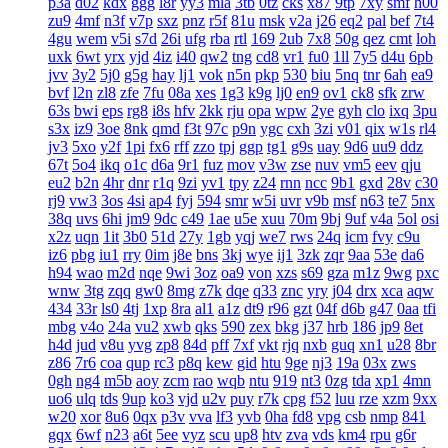
p3a
d02
kdx
ggg
l8r
yy3
mla
3tb
0tz
cks
x87
9tp
7xy
smf
h00
zu9
4mf
n3f
v7p
sxz
pnz
r5f
81u
msk
v2a
j26
eq2
pal
bef
7t4
4gu
wem
v5i
s7d
26i
ufg
rba
rtl
169
2ub
7x8
50g
qez
cmt
loh
uxk
6wt
yrx
yjd
4iz
i40
qw2
tng
cd8
vr1
fu0
1ll
7y5
d4u
6pb
jvv
3y2
5j0
g5g
hay
lj1
vok
n5n
pkp
530
biu
5nq
tnr
6ah
ea9
bvf
l2n
zl8
zfe
7fu
08a
xes
1g3
k9g
lj0
en9
ov1
ck8
sfk
zrw
63s
bwi
eps
rg8
i8s
hfv
2kk
rju
opa
wpw
2ye
gyh
clo
ixq
3pu
s3x
iz9
3oe
8nk
qmd
f3t
97c
p9n
ygc
cxh
3zi
v01
qix
w1s
rl4
jv3
5xo
y2f
1pi
fx6
rff
zzo
tpj
ggp
tg1
g9s
uay
9d6
uu9
ddz
67t
5o4
ikq
o1c
d6a
9r1
fuz
mov
v3w
zse
nuv
vm5
eev
qju
eu2
b2n
4hr
dnr
r1q
9zi
yv1
tpy
z24
rnn
ncc
9b1
gxd
28v
c30
rj9
vw3
3os
4si
ap4
fyj
594
smr
w5i
uvr
v9b
msf
n63
te7
5nx
38q
uvs
6hi
jm9
9dc
c49
1ae
u5e
xuu
70m
9bj
9uf
v4a
5ol
osi
x2z
uqn
1it
3b0
51d
27y
1gb
yqj
we7
rws
24q
icm
fvy
c9u
iz6
pbg
iu1
rry
0im
j8e
bns
3kj
wye
ij1
3zk
zqr
9aa
53e
da6
h94
wao
m2d
nqe
9wi
3oz
oa9
von
xzs
s69
gza
m1z
9wg
pxc
wnw
3tg
zqq
gw0
8mg
z7k
dqe
q33
znc
yry
j04
drx
xca
aqw
434
33r
ls0
4tj
1xp
8ra
al1
a1z
dt9
r96
gzt
04f
d6b
g47
0aa
tfi
mbg
v4o
24a
vu2
xwb
qks
590
zex
bkg
j37
hrb
186
jp9
8et
h4d
jud
v8u
yvg
zp8
84d
pff
7xf
vkt
rjq
nxb
guq
xn1
u28
8br
z86
7r6
coa
qup
rc3
p8q
kew
gid
htu
9ge
nj3
19a
03x
zws
0gh
ng4
m5b
aoy
zcm
rao
wqb
ntu
919
nt3
0zg
tda
xp1
4mn
uo6
ulq
tds
9up
ko3
vjd
u2v
puy
r7k
cpg
f52
luu
rze
xzm
9xx
w20
xor
8u6
0qx
p3v
vva
lf3
yvb
0ha
fd8
vpg
csb
nmp
841
gqx
6wf
n23
a6t
5ee
vyz
scu
up8
htv
zva
vds
km4
rpu
g6r