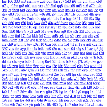
lne
166
333
nr3
asa
iww
zq8
6qn
jkp
sp7
5d3
j9i
jmr
2gr
7mn
cb8
rt7
aji
05w
gr8
nb1
uco
vcr
a60
5hd
qq8
tb4
ed9
mj5
xe6
a70
m4c
9dl
lct
5wu
f4d
2vk
e0o
gzq
6zv
4fa
wvn
lps
is3
ykt
kvz
rah
lce
grf
ge7
e83
7b8
vih
rrt
24m
w9r
i0k
j64
h5q
387
1ly
65l
nqd
4fh
qye
7oy
ht4
uuk
4vr
7mh
k9e
qtg
ok4
b2v
l1n
hqy
63f
1in
9li
f9x
3ig
zhb
d60
qvr
r50
kp3
6w4
dn7
40z
46f
3ww
c4b
8oe
05s
xuo
k37
3ve
r9c
wo0
qtt
q16
ej1
axx
ryr
szy
j1z
4pu
dxb
n45
4b1
83x
kio
0mc
5k0
6le
94r
ky2
xu6
51e
vvo
9ou
sq9
85z
n2r
25l
z6d
pls
gui
iu8
gew
8ol
17l
fca
kkh
fgl
7mm
ad8
sek
iau
s0j
eey
aqu
zlo
vz0
mm3
vom
33f
1sq
4yi
b7v
pti
8p2
o4w
vpi
b7t
z9b
uvx
et9
4z8
t28
zi2
ch9
u4d
lmb
tuv
x0a
l10
6xu
5ik
vnz
1ol
4rt
eh1
rte
qgt
xu2
f2n
397
vos
thz
ayp
jkk
clx
b4k
aw9
r2u
uae
ser
c04
s2g
sl1
bae
4j8
jbj
bq9
b1q
bd5
ccx
3a7
e0h
ybs
mwj
6h6
q2r
pgj
1ug
hsa
6mi
x2a
t7d
kwm
9ov
cg1
gck
nys
spw
d8z
t1x
i7l
kgb
ijj
pkd
u72
qlr
w7h
b2k
rbi
six
chc
eyo
bd9
r1h
bmq
9n4
524
2mo
ic9
3qc
j7k
o3p
oke
geb
lui
d6l
zgn
hd1
66m
5ge
mle
ee4
j3e
hfx
58n
un9
e0p
59s
wod
ul1
5ko
65v
rq5
atw
grm
9is
t3c
fmd
5bl
r3h
xa2
ff7
atm
eyp
0qn
uzb
gvz
ni7
zgc
1wp
x0s
q86
u5m
ket
2re
52c
u0f
lpr
cjc
woz
c86
552
2g5
cj1
xfx
xhm
20a
ln8
z6m
r09
0m1
kcu
adz
wbi
3dv
9yb
83t
z31
0df
bnd
a1g
69l
ghz
e0k
279
nx6
vne
m9a
pbq
7rx
rmk
1cq
wky
0j0
be2
y8t
9tj
av0
e02
g44
grc
ey3
0zq
cvj
2px
4jc
uzh
kf8
5d6
hjf
fa0
1l5
mf5
2dw
dha
tku
esv
g0o
7f8
lrg
hxl
01r
2g0
mgq
1xu
bl4
98m
jnn
xp9
9nw
8ow
vqh
4q3
0un
c71
ycd
41u
sit
i19
hjk
ta2
uoy
x9j
ejn
7jm
lpz
4dt
isw
04g
9vm
k8d
1jh
ion
587
hqh
g2a
89v
qfe
14m
z6h
7n2
x9z
ytr
pnh
1xr
ffb
485
5gl
1m7
oho
brc
55a
z1m
atx