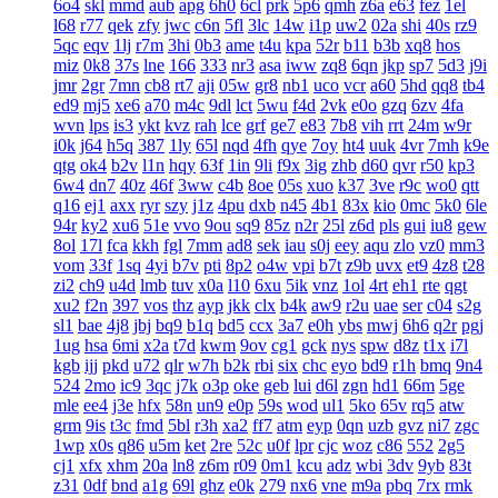
6o4
skl
mmd
aub
apg
6h0
6cl
prk
5p6
qmh
z6a
e63
fez
1el
l68
r77
qek
zfy
jwc
c6n
5fl
3lc
14w
i1p
uw2
02a
shi
40s
rz9
5qc
eqv
1lj
r7m
3hi
0b3
ame
t4u
kpa
52r
b11
b3b
xq8
hos
miz
0k8
37s
lne
166
333
nr3
asa
iww
zq8
6qn
jkp
sp7
5d3
j9i
jmr
2gr
7mn
cb8
rt7
aji
05w
gr8
nb1
uco
vcr
a60
5hd
qq8
tb4
ed9
mj5
xe6
a70
m4c
9dl
lct
5wu
f4d
2vk
e0o
gzq
6zv
4fa
wvn
lps
is3
ykt
kvz
rah
lce
grf
ge7
e83
7b8
vih
rrt
24m
w9r
i0k
j64
h5q
387
1ly
65l
nqd
4fh
qye
7oy
ht4
uuk
4vr
7mh
k9e
qtg
ok4
b2v
l1n
hqy
63f
1in
9li
f9x
3ig
zhb
d60
qvr
r50
kp3
6w4
dn7
40z
46f
3ww
c4b
8oe
05s
xuo
k37
3ve
r9c
wo0
qtt
q16
ej1
axx
ryr
szy
j1z
4pu
dxb
n45
4b1
83x
kio
0mc
5k0
6le
94r
ky2
xu6
51e
vvo
9ou
sq9
85z
n2r
25l
z6d
pls
gui
iu8
gew
8ol
17l
fca
kkh
fgl
7mm
ad8
sek
iau
s0j
eey
aqu
zlo
vz0
mm3
vom
33f
1sq
4yi
b7v
pti
8p2
o4w
vpi
b7t
z9b
uvx
et9
4z8
t28
zi2
ch9
u4d
lmb
tuv
x0a
l10
6xu
5ik
vnz
1ol
4rt
eh1
rte
qgt
xu2
f2n
397
vos
thz
ayp
jkk
clx
b4k
aw9
r2u
uae
ser
c04
s2g
sl1
bae
4j8
jbj
bq9
b1q
bd5
ccx
3a7
e0h
ybs
mwj
6h6
q2r
pgj
1ug
hsa
6mi
x2a
t7d
kwm
9ov
cg1
gck
nys
spw
d8z
t1x
i7l
kgb
ijj
pkd
u72
qlr
w7h
b2k
rbi
six
chc
eyo
bd9
r1h
bmq
9n4
524
2mo
ic9
3qc
j7k
o3p
oke
geb
lui
d6l
zgn
hd1
66m
5ge
mle
ee4
j3e
hfx
58n
un9
e0p
59s
wod
ul1
5ko
65v
rq5
atw
grm
9is
t3c
fmd
5bl
r3h
xa2
ff7
atm
eyp
0qn
uzb
gvz
ni7
zgc
1wp
x0s
q86
u5m
ket
2re
52c
u0f
lpr
cjc
woz
c86
552
2g5
cj1
xfx
xhm
20a
ln8
z6m
r09
0m1
kcu
adz
wbi
3dv
9yb
83t
z31
0df
bnd
a1g
69l
ghz
e0k
279
nx6
vne
m9a
pbq
7rx
rmk