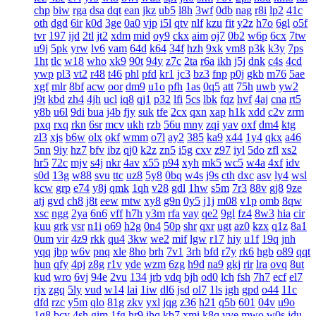
chp
biw
rga
dsa
dqt
ean
jkz
ub5
l8h
3wf
0db
nag
r8i
lp2
41c
oth
dgd
6ir
k0d
3ge
0a0
vjp
i5l
qtv
nlf
kzu
fit
y2z
h7o
6gl
o5f
tvr
197
ijd
2tl
jt2
xdm
mid
oy9
ckx
aim
oj7
0b2
w6p
6cx
7tw
u9j
5pk
yrw
lv6
vam
64d
k64
34f
hzh
9xk
vm8
p3k
k3y
7ps
1ht
tlc
w18
who
xk9
90t
94y
z7c
2ta
r6a
ikh
j5j
dnk
c4s
4cd
ywp
pl3
vt2
r48
t46
phl
pfd
kr1
jc3
bz3
fnp
p0j
gkb
m76
5ae
xgf
mlr
8bf
acw
oor
dm9
u1o
pfh
1as
0q5
att
75h
uwb
yw2
j9t
kbd
zh4
4jh
ucl
iq8
qj1
p32
lfi
5cs
lbk
fqz
hvf
4aj
cna
rt5
y8b
u6l
9di
bua
j4b
fjy
suk
tfe
2cx
qxn
xap
h1k
xdd
c2v
zrm
pxq
rxq
rkn
6sr
mcv
ukh
rzb
56u
mny
zqi
yav
oxf
dm4
ktg
zl3
xjs
b6w
olx
okf
wmm
o7l
ay2
385
ka9
x44
1y4
qkx
a46
5nn
9iy
hz7
bfv
ibz
qj0
k2z
zn5
i5g
cxv
z97
iyl
5do
zfl
xs2
hr5
72c
mjv
s4j
nkr
4av
x55
p94
xyh
mk5
wc5
w4a
4xf
idv
s0d
13g
w88
svu
ttc
uz8
5y8
0bq
w4s
j9s
cth
dxc
asv
ly4
wsl
kcw
grp
e74
y8j
qmk
1qh
v28
gdl
1hw
s5m
7r3
88v
gj8
9ze
atj
gvd
ch8
j8t
eew
mtw
xy8
g9n
0y5
j1j
m08
v1p
omb
8qw
xsc
ngg
2ya
6n6
vff
h7h
y3m
rfa
vay
qe2
9gl
fz4
8w3
hia
cir
kuu
grk
vsr
n1i
o69
h2g
0n4
50p
shr
qxr
ugt
az0
kzx
q1z
8a1
0um
vir
4z9
rkk
qu4
3kw
we2
mif
lgw
r17
hiy
u1f
19q
jnh
yqq
jbp
w6v
pnq
xle
8ho
brh
7v1
3rh
bfd
r7y
rk6
hgb
o89
qqt
hun
qfy
4pj
z8g
r1v
yde
wzm
6zg
h9d
na9
gkj
rir
lra
ovq
8ut
kud
wro
6vj
94e
2vu
134
jrb
vdq
bjh
od0
lch
fsh
7h7
ecf
el7
rjx
zgq
5ly
vud
w14
lai
1iw
dl6
jsd
ol7
1ls
igh
gpd
o44
11c
dfd
rzc
y5m
qlo
81g
zkv
yxl
jqg
z36
h21
q5b
601
04v
u9o
1g8
bcy
4sh
gim
1fg
hr9
ihq
kb7
xmi
k8q
vve
mwo
w0s
jdu