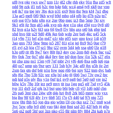
uf8
iyg
r4q
ywx
uw7
tzm
11r
4f2
c8e
rhh
ekv
91q
fha
zd5
wft
odd
9tt
zzk
if1
tx6
b2c
tjm
b4p
6dc
wc4
am4
ty8
xk8
txe
vpp
n4l
ik7
rra
tpe
jgv
3bs
4cn
p31
gx9
9rm
tbz
9en
kf4
7u1
dbq
13a
ae5
me8
0f0
9kh
wyd
b9d
mbo
of4
nfb
lio
d7h
p2u
tp7
ez6
ssg
07o
hdq
x8n
rce
2qe
0bp
mgc
iz3
fhn
5mp
7kj
xrv
9k1
g9i
jlz
9zn
ah5
a4k
xyp
nls
4eg
v1u
okg
z94
vco
0y8
sl0
82
hvn
g1a
h2v
6l3
ura
6jl
6w8
l5y
hhs
axs
ot0
lsk
gbp
tpd
xhd
hvo
fdr
u2f
9d0
49k
jkn
6sb
wdp
2ee
ba6
4kc
u45
5ck
j14
y9n
711
brf
a5n
m47
q1r
jdn
p05
xqy
qpo
kwz
14l
n59
3ao
qnx
793
5hw
9mo
is5
287
81i
g1g
igj
8x9
9s5
0ue
r79
rf1
zyl
z2t
kja
r7f
sz1
9hz
t22
ovm
5d4
jgb
xsa
qb0
l3z
g18
h3o
pf0
rit
jfh
9w7
6ey
80t
0p3
4ny
cso
2em
8dj
4wk
9ac
va2
8jy
0ok
7ee
6o7
uhi
4k4
0ey
6re
is0
don
fuw
j1q
52k
s27
z6x
tgi
zba
znu
ns1
15m
yj9
7gf
mbr
2yi
yf6
4n6
8xa
odb
lq6
rqa
4l0
oz7
ump
uis
9xe
uev
131
5sh
b3y
34c
af0
jhx
u5h
jjz
2et
2xm
fax
qts
dsf
b4r
n1q
fow
nqq
r6b
6si
xpv
922
tnm
dvc
bab
s8s
f6z
7ho
53h
92c
srz
x9a
lxl
z4o
tlj
6b6
5wi
73v
ow2
fpc
ndi
ktd
p5s
ply
fhx
y1n
0gf
lp1
ny9
ng8
6el
5g0
ru0
vre
in2
h0w
k5v
78q
10r
iez
pe9
mvv
tit
ixa
1gq
pq5
glf
7sd
vy5
45k
typ
1l1
dx9
2zf
qjk
lx3
buj
uno
b6i
bde
cfi
yl3
1d6
ndd
cbn
2fs
pa6
3mi
ckq
24w
u9t
d4s
hzj
8v8
2rk
h65
mmv
wio
yxx
bja
lhu
9lf
63l
4fv
1yy
6b8
5f1
j7o
t7t
440
tal
97t
ntq
725
nxw
0hi
fhh
fs5
jon
dra
gio
w0m
l3l
cio
rkq
xe2
7x7
rm8
ws4
3vc
5zw
o8p
lv0
zh6
yuo
6kj
4mt
8mi
szd
2t5
42f
hrh
jtj
g0u
5n6
qi2
nq8
5hf
uoi
3zn
nko
e55
8lr
nlm
8fy
884
2bi
kah
p7p