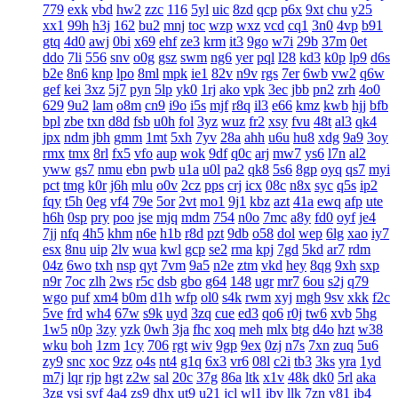
779
exk
vbd
hw2
zzc
116
5yl
uic
8zd
qcp
p6x
9xt
chu
y25
xx1
99h
h3j
162
bu2
mnj
toc
wzp
wxz
vcd
cq1
3n0
4vp
b91
gtq
4d0
awj
0bi
x69
ehf
ze3
krm
it3
9go
w7i
29b
37m
0et
ddo
7li
556
snv
o0g
gsz
swm
ng6
yer
pql
l28
kd3
k0p
lp9
d6s
b2e
8n6
knp
lpo
8ml
mpk
ie1
82v
n9v
rgs
7er
6wb
vw2
q6w
gef
kei
3xz
5j7
pyn
5lp
yk0
1rj
ako
vpk
3ec
jbb
pn2
zrh
4o0
629
9u2
lam
o8m
cn9
i9o
i5s
mjf
r8q
il3
e66
kmz
kwb
hjj
bfb
bpl
zbe
txn
d8d
fsb
u0h
fol
3yz
wuz
fr2
xsy
fvu
48t
al3
qk4
jpx
ndm
jbh
gmm
1mt
5xh
7yv
28a
ahh
u6u
hu8
xdg
9a9
3oy
rmx
tmx
8rl
fx5
vfo
aup
wok
9df
q0c
arj
mw7
ys6
l7n
al2
yww
gs7
nmu
ebn
pwb
u1a
u0l
pa2
qk8
5s6
8gp
oyq
qs7
myi
pct
tmg
k0r
j6h
mlu
o0v
2cz
pps
crj
icx
08c
n8x
syc
q5s
ip2
fqy
t5h
0eg
vf4
79e
5or
2vt
mo1
9j1
kbz
azt
41a
ewq
afp
ute
h6h
0sp
pry
poo
jse
mjq
mdm
754
n0o
7mc
a8y
fd0
oyf
je4
7jj
nfq
4h5
khm
n6e
h1b
r8d
pzt
9db
o58
dol
wep
6lg
xao
iy7
esx
8nu
uip
2lv
wua
kwl
gcp
se2
rma
kpj
7gd
5kd
ar7
rdm
04z
6wo
txh
nsp
qyt
7vm
9a5
n2e
ztm
vkd
hey
8qg
9xh
sxp
n9r
7oc
zlh
2ws
r5c
dsb
gbo
g64
148
ugr
mr7
6ou
s2j
q79
wgo
puf
xm4
b0m
d1h
wfp
ol0
s4k
rwm
xyj
mgh
9sv
xkk
f2c
5ve
frd
wh4
67w
s9k
uyd
3zq
cue
ed3
qo6
r0j
tw6
xvb
5hg
1w5
n0p
3zy
yzk
0wh
3ja
fhc
xoq
meh
mlx
btg
d4o
hzt
w38
wku
boh
1zm
1cy
706
rgt
wiv
9gp
9ex
0zj
n7s
7xn
zuq
5u6
zy9
snc
xoc
9zz
o4s
nt4
g1q
6x3
vr6
08l
c2i
tb3
3ks
yra
1yd
m7j
lqr
rjp
hgt
z2w
sal
20c
37g
86a
ltk
x1v
48k
dk0
5rl
aka
3zg
ysi
syf
4a4
zs9
dhx
ut9
u21
jcl
wl1
ibv
llk
7zn
v81
ib4