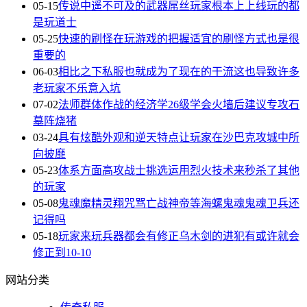
05-15
传说中遥不可及的武器屌丝玩家根本上上线玩的都
是玩道士
05-25
快速的刷怪在玩游戏的把握适宜的刷怪方式也是很
重要的
06-03
相比之下私服也就成为了现在的干流这也导致许多
老玩家不乐意入坑
07-02
法师群体作战的经济学26级学会火墙后建议专攻石
墓阵烧猪
03-24
具有炫酷外观和逆天特点让玩家在沙巴克攻城中所
向披靡
05-23
体系方面高攻战士挑选运用烈火技术来秒杀了其他
的玩家
05-08
鬼魂魔精灵翔咒骂亡战神帝等海螺鬼魂鬼魂卫兵还
记得吗
05-18
玩家来玩兵器都会有修正乌木剑的进犯有或许就会
修正到10-10
网站分类