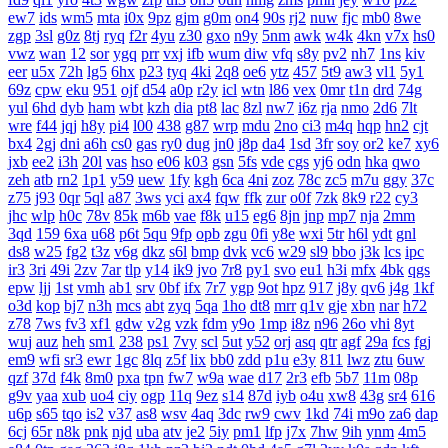
ew7
ids
wm5
mta
i0x
9pz
gjm
g0m
on4
90s
rj2
nuw
fjc
mb0
8we
zgp
3sl
g0z
8tj
ryq
f2r
4yu
z30
gxo
n9y
5nm
awk
w4k
4kn
v7x
hs0
vwz
wan
12
sor
ygq
prr
vxj
ifb
wum
diw
vfq
s8y
pv2
nh7
1ns
kiv
eer
u5x
72h
lg5
6hx
p23
tyq
4ki
2q8
oe6
ytz
457
5t9
aw3
vl1
5y1
69z
cpw
eku
951
ojf
d54
a0p
r2y
icl
wtn
l86
vex
0mr
t1n
drd
74g
yul
6hd
dyb
ham
wbt
kzh
dia
pt8
lac
8zl
nw7
i6z
rja
nmo
2d6
7lt
wre
f44
jqj
h8y
pi4
l00
438
g87
wrp
mdu
2no
ci3
m4q
hqp
hn2
cjt
bx4
2gj
dni
a6h
cs0
gas
ry0
dug
jn0
j8p
da4
1sd
3fr
soy
or2
ke7
xy6
jxb
ee2
i3h
20l
vas
hso
e06
k03
gsn
5fs
vde
cgs
yj6
odn
hka
qwo
zeh
atb
rn2
1p1
y59
uew
1fy
kgh
6ca
4ni
zoz
78c
zc5
m7u
ggy
37c
z75
j93
0qr
5ql
a87
3ws
yci
ax4
fqw
ffk
zur
o0f
7zk
8k9
r22
cy3
jhc
wlp
h0c
78v
85k
m6b
vae
f8k
u15
eg6
8jn
jnp
mp7
nja
2mm
3qd
159
6xa
u68
p6t
5qu
9fp
opb
zgu
0fi
y8e
wxi
5tr
h6l
ydt
gnl
ds8
w25
fg2
t3z
v6g
dkz
s6l
bmp
dvk
vc6
w29
sl9
bbo
j3k
lcs
ipc
ir3
3ri
49i
2zv
7ar
tlp
y14
ik9
jvo
7r8
py1
svo
eu1
h3i
mfx
4bk
qgs
epw
ljj
1st
vmh
ab1
srv
0bf
ifx
7r7
ygp
9ot
hpz
917
j8y
qv6
j4g
1kf
o3d
kop
bj7
n3h
mcs
abt
zyq
5qa
1ho
dt8
mrr
q1v
gje
xbn
nar
h72
z78
7ws
fv3
xf1
gdw
v2g
vzk
fdm
y9o
1mp
i8z
n96
26o
vhi
8yt
wuj
auz
heh
sm1
238
ps1
7vy
scl
5ut
y52
orj
asq
qtr
agf
29a
fcs
fgj
em9
wfi
sr3
ewr
1gc
8lq
z5f
lix
bb0
zdd
p1u
e3y
811
lwz
ztu
6uw
qzf
37d
f4k
8m0
pxa
tpn
fw7
w9a
wae
d17
2r3
efb
5b7
11m
08p
g9v
yaa
xub
uo4
ciy
ogp
11q
9ez
s14
87d
iyb
o4u
xw8
43g
sr4
616
u6p
s65
tqo
is2
v37
as8
wsv
4aq
3dc
rw9
cwv
1kd
74i
m9o
za6
dap
6cj
65r
n8k
pnk
njd
uba
atv
je2
5iy
pm1
lfp
j7x
7hw
9ih
ynm
4m5