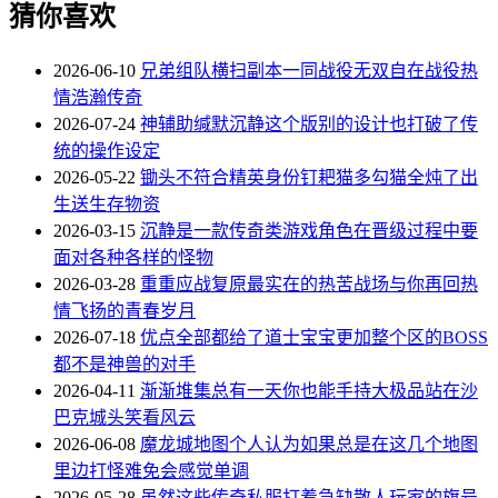
猜你喜欢
2026-06-10
兄弟组队横扫副本一同战役无双自在战役热
情浩瀚传奇
2026-07-24
神辅助缄默沉静这个版别的设计也打破了传
统的操作设定
2026-05-22
锄头不符合精英身份钉耙猫多勾猫全炖了出
生送生存物资
2026-03-15
沉静是一款传奇类游戏角色在晋级过程中要
面对各种各样的怪物
2026-03-28
重重应战复原最实在的热苦战场与你再回热
情飞扬的青春岁月
2026-07-18
优点全部都给了道士宝宝更加整个区的BOSS
都不是神兽的对手
2026-04-11
渐渐堆集总有一天你也能手持大极品站在沙
巴克城头笑看风云
2026-06-08
魔龙城地图个人认为如果总是在这几个地图
里边打怪难免会感觉单调
2026-05-28
虽然这些传奇私服打着急缺散人玩家的旗号