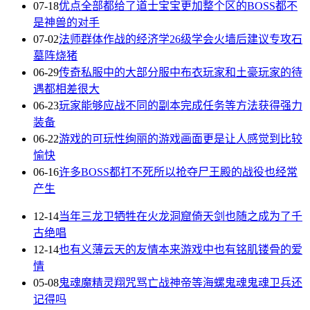
07-18
优点全部都给了道士宝宝更加整个区的BOSS都不
是神兽的对手
07-02
法师群体作战的经济学26级学会火墙后建议专攻石
墓阵烧猪
06-29
传奇私服中的大部分服中布衣玩家和土豪玩家的待
遇都相差很大
06-23
玩家能够应战不同的副本完成任务等方法获得强力
装备
06-22
游戏的可玩性绚丽的游戏画面更是让人感觉到比较
愉快
06-16
许多BOSS都打不死所以抢夺尸王殿的战役也经常
产生
12-14
当年三龙卫牺牲在火龙洞窟倚天剑也随之成为了千
古绝唱
12-14
也有义薄云天的友情本来游戏中也有铭肌镂骨的爱
情
05-08
鬼魂魔精灵翔咒骂亡战神帝等海螺鬼魂鬼魂卫兵还
记得吗