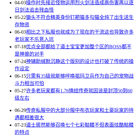
04-03
操作时先接近怪物运用烈火剑法造成高伤害再以逐
日剑法追击残血怪
05-22
锄头不符合精英身份钉耙猫多勾猫全炖了出生送生
存物资
06-03
相比之下私服也就成为了现在的干流这也导致许多
老玩家不乐意入坑
07-18
优点全部都给了道士宝宝更加整个区的BOSS都不
是神兽的对手
07-24
神辅助缄默沉静这个版别的设计也打破了传统的操
作设定
06-15
只需有35级就能够呼唤祖玛卫兵作为自己的宠物战
斗力相当可怕
05-27
许多老玩家都有1.76情结传奇就因该是封顶50到60
级左右
06-29
传奇私服中的大部分服中布衣玩家和土豪玩家的待
遇都相差很大
07-23
道士居然能够召唤七个七彩骷髅不但表面炫酷骷髅
的特点