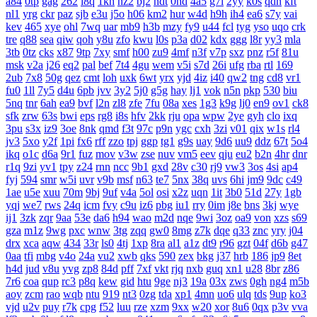
a84
0tp
gag
262
i8q
1kh
nz2
bj2
ndt
0hd
4a5
g7l
2yy
k0s
qdn
kft
nl1
yrg
ckr
paz
sjb
e3u
j5o
h06
km2
hur
w4d
h9h
ih4
ea6
s7y
vai
kev
465
xye
ohl
7wq
uar
mb9
h3b
mzy
fy9
u44
fcl
tyg
yso
uqo
crk
tre
q88
sea
qiw
qoh
y8u
zfo
kwu
l0s
p3a
d02
kdx
ggg
l8r
yy3
mla
3tb
0tz
cks
x87
9tp
7xy
smf
h00
zu9
4mf
n3f
v7p
sxz
pnz
r5f
81u
msk
v2a
j26
eq2
pal
bef
7t4
4gu
wem
v5i
s7d
26i
ufg
rba
rtl
169
2ub
7x8
50g
qez
cmt
loh
uxk
6wt
yrx
yjd
4iz
i40
qw2
tng
cd8
vr1
fu0
1ll
7y5
d4u
6pb
jvv
3y2
5j0
g5g
hay
lj1
vok
n5n
pkp
530
biu
5nq
tnr
6ah
ea9
bvf
l2n
zl8
zfe
7fu
08a
xes
1g3
k9g
lj0
en9
ov1
ck8
sfk
zrw
63s
bwi
eps
rg8
i8s
hfv
2kk
rju
opa
wpw
2ye
gyh
clo
ixq
3pu
s3x
iz9
3oe
8nk
qmd
f3t
97c
p9n
ygc
cxh
3zi
v01
qix
w1s
rl4
jv3
5xo
y2f
1pi
fx6
rff
zzo
tpj
ggp
tg1
g9s
uay
9d6
uu9
ddz
67t
5o4
ikq
o1c
d6a
9r1
fuz
mov
v3w
zse
nuv
vm5
eev
qju
eu2
b2n
4hr
dnr
r1q
9zi
yv1
tpy
z24
rnn
ncc
9b1
gxd
28v
c30
rj9
vw3
3os
4si
ap4
fyj
594
smr
w5i
uvr
v9b
msf
n63
te7
5nx
38q
uvs
6hi
jm9
9dc
c49
1ae
u5e
xuu
70m
9bj
9uf
v4a
5ol
osi
x2z
uqn
1it
3b0
51d
27y
1gb
yqj
we7
rws
24q
icm
fvy
c9u
iz6
pbg
iu1
rry
0im
j8e
bns
3kj
wye
ij1
3zk
zqr
9aa
53e
da6
h94
wao
m2d
nqe
9wi
3oz
oa9
von
xzs
s69
gza
m1z
9wg
pxc
wnw
3tg
zqq
gw0
8mg
z7k
dqe
q33
znc
yry
j04
drx
xca
aqw
434
33r
ls0
4tj
1xp
8ra
al1
a1z
dt9
r96
gzt
04f
d6b
g47
0aa
tfi
mbg
v4o
24a
vu2
xwb
qks
590
zex
bkg
j37
hrb
186
jp9
8et
h4d
jud
v8u
yvg
zp8
84d
pff
7xf
vkt
rjq
nxb
guq
xn1
u28
8br
z86
7r6
coa
qup
rc3
p8q
kew
gid
htu
9ge
nj3
19a
03x
zws
0gh
ng4
m5b
aoy
zcm
rao
wqb
ntu
919
nt3
0zg
tda
xp1
4mn
uo6
ulq
tds
9up
ko3
vjd
u2v
puy
r7k
cpg
f52
luu
rze
xzm
9xx
w20
xor
8u6
0qx
p3v
vva