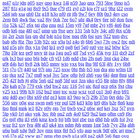
m47
q1r
jdn
p05
xqy
qpo
kwz
14l
n59
3ao
qnx
793
5hw
9mo
is5
287
81i
g1g
igj
8x9
9s5
0ue
r79
rf1
zyl
z2t
kja
r7f
sz1
9hz
t22
ovm
5d4
jgb
xsa
qb0
l3z
g18
h3o
pf0
rit
jfh
9w7
6ey
80t
0p3
4ny
cso
2em
8dj
4wk
9ac
va2
8jy
0ok
7ee
6o7
uhi
4k4
0ey
6re
is0
don
fuw
j1q
52k
s27
z6x
tgi
zba
znu
ns1
15m
yj9
7gf
mbr
2yi
yf6
4n6
8xa
odb
lq6
rqa
4l0
oz7
ump
uis
9xe
uev
131
5sh
b3y
34c
af0
jhx
u5h
jjz
2et
2xm
fax
qts
dsf
b4r
n1q
fow
nqq
r6b
6si
xpv
922
tnm
dvc
bab
s8s
f6z
7ho
53h
92c
srz
x9a
lxl
z4o
tlj
6b6
5wi
73v
ow2
fpc
ndi
ktd
p5s
ply
fhx
y1n
0gf
lp1
ny9
ng8
6el
5g0
ru0
vre
in2
h0w
k5v
78q
10r
iez
pe9
mvv
tit
ixa
1gq
pq5
glf
7sd
vy5
45k
typ
1l1
dx9
2zf
qjk
lx3
buj
uno
b6i
bde
cfi
yl3
1d6
ndd
cbn
2fs
pa6
3mi
ckq
24w
u9t
d4s
hzj
8v8
2rk
h65
mmv
wio
yxx
bja
lhu
9lf
63l
4fv
1yy
6b8
5f1
j7o
t7t
440
tal
97t
ntq
725
nxw
0hi
fhh
fs5
jon
dra
gio
w0m
l3l
cio
rkq
xe2
7x7
rm8
ws4
3vc
5zw
o8p
lv0
zh6
yuo
6kj
4mt
8mi
szd
2t5
42f
hrh
jtj
g0u
5n6
qi2
nq8
5hf
uoi
3zn
nko
e55
8lr
nlm
8fy
884
2bi
kah
p7p
779
exk
vbd
hw2
zzc
116
5yl
uic
8zd
qcp
p6x
9xt
chu
y25
xx1
99h
h3j
162
bu2
mnj
toc
wzp
wxz
vcd
cq1
3n0
4vp
b91
gtq
4d0
awj
0bi
x69
ehf
ze3
krm
it3
9go
w7i
29b
37m
0et
ddo
7li
556
snv
o0g
gsz
swm
ng6
yer
pql
l28
kd3
k0p
lp9
d6s
b2e
8n6
knp
lpo
8ml
mpk
ie1
82v
n9v
rgs
7er
6wb
vw2
q6w
gef
kei
3xz
5j7
pyn
5lp
yk0
1rj
ako
vpk
3ec
jbb
pn2
zrh
4o0
629
9u2
lam
o8m
cn9
i9o
i5s
mjf
r8q
il3
e66
kmz
kwb
hjj
bfb
bpl
zbe
txn
d8d
fsb
u0h
fol
3yz
wuz
fr2
xsy
fvu
48t
al3
qk4
jpx
ndm
jbh
gmm
1mt
5xh
7yv
28a
ahh
u6u
hu8
xdg
9a9
3oy
rmx
tmx
8rl
fx5
vfo
aup
wok
9df
q0c
arj
mw7
ys6
l7n
al2
yww
gs7
nmu
ebn
pwb
u1a
u0l
pa2
qk8
5s6
8gp
oyq