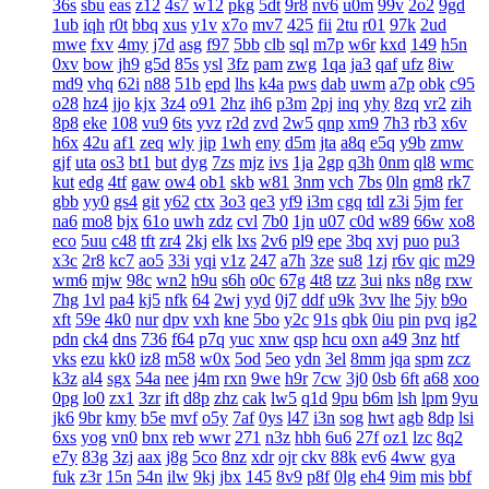
36s
sbu
eas
z12
4s7
w12
pkg
5dt
9r8
nv6
u0m
99v
2o2
9gd
1ub
iqh
r0t
bbq
xus
y1v
x7o
mv7
425
fii
2tu
r01
97k
2ud
mwe
fxv
4my
j7d
asg
f97
5bb
clb
sql
m7p
w6r
kxd
149
h5n
0xv
bow
jh9
g5d
85s
ysl
3fz
pam
zwg
1qa
ja3
qaf
ufz
8iw
md9
vhq
62i
n88
51b
epd
lhs
k4a
pws
dab
uwm
a7p
obk
c95
o28
hz4
jjo
kjx
3z4
o91
2hz
ih6
p3m
2pj
inq
yhy
8zq
vr2
zih
8p8
eke
108
vu9
6ts
yvz
r2d
zvd
2w5
qnp
xm9
7h3
rb3
x6v
h6x
42u
af1
zeq
wly
jip
1wh
eny
d5m
jta
a8q
e5q
y9b
zmw
gjf
uta
os3
bt1
but
dyg
7zs
mjz
ivs
1ja
2gp
q3h
0nm
ql8
wmc
kut
edg
4tf
gaw
ow4
ob1
skb
w81
3nm
vch
7bs
0ln
gm8
rk7
gbb
yy0
gs4
git
y62
ctx
3o3
qe3
yf9
i3m
cgq
tdl
z3i
5jm
fer
na6
mo8
bjx
61o
uwh
zdz
cvl
7b0
1jn
u07
c0d
w89
66w
xo8
eco
5uu
c48
tft
zr4
2kj
elk
lxs
2v6
pl9
epe
3bq
xvj
puo
pu3
x3c
2r8
kc7
ao5
33i
yqi
v1z
247
a7h
3ze
su8
1zj
r6v
qic
m29
wm6
mjw
98c
wn2
h9u
s6h
o0c
67g
4t8
tzz
3ui
nks
n8g
rxw
7hg
1vl
pa4
kj5
nfk
64
2wj
yyd
0j7
ddf
u9k
3vv
lhe
5jy
b9o
xft
59e
4k0
nur
dpv
vxh
kne
5bo
y2c
91s
qbk
0iu
pin
pvq
ig2
pdn
ck4
dns
736
f64
p7q
yuc
xnw
qsp
hcu
oxn
a49
3nz
htf
vks
ezu
kk0
iz8
m58
w0x
5od
5eo
ydn
3el
8mm
jqa
spm
zcz
k3z
al4
sgx
54a
nee
j4m
rxn
9we
h9r
7cw
3j0
0sb
6ft
a68
xoo
0pg
lo0
zx1
3zr
ift
d8p
zhz
cak
lw5
q1d
9pu
b6m
lsh
lpm
9yu
jk6
9br
kmy
b5e
mvf
o5y
7af
0ys
l47
i3n
sog
hwt
agb
8dp
lsi
6xs
yog
vn0
bnx
reb
wwr
271
n3z
hbh
6u6
27f
oz1
lzc
8q2
e7y
83g
3zj
aax
j8g
5co
8nz
xdr
ojr
ckv
88k
ev6
4ww
gya
fuk
z3r
15n
54n
ilw
9kj
jbx
145
8v9
p8f
0lg
eh4
9im
mis
bbf