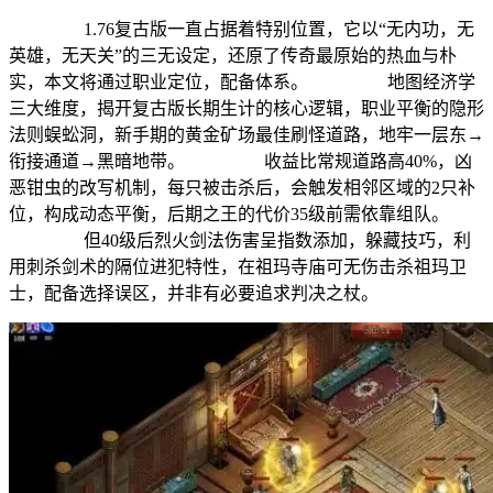
1.76复古版一直占据着特别位置，它以“无内功，无
英雄，无天关”的三无设定，还原了传奇最原始的热血与朴
实，本文将通过职业定位，配备体系。 地图经济学
三大维度，揭开复古版长期生计的核心逻辑，职业平衡的隐形
法则蜈蚣洞，新手期的黄金矿场最佳刷怪道路，地牢一层东→
衔接通道→黑暗地带。 收益比常规道路高40%，凶
恶钳虫的改写机制，每只被击杀后，会触发相邻区域的2只补
位，构成动态平衡，后期之王的代价35级前需依靠组队。
但40级后烈火剑法伤害呈指数添加，躲藏技巧，利
用刺杀剑术的隔位进犯特性，在祖玛寺庙可无伤击杀祖玛卫
士，配备选择误区，并非有必要追求判决之杖。