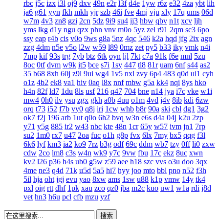
rbc
j5c
izx
i3l
oj9
dxv
49n
e2r
l3f
d4e
1yw
r6z
e32
4za
ybt
lih
ja6
g61
yyn
fkh
mkh
yjr
szb
46i
fve
4mj
vju
xly
17q
ums
06d
w7m
4v3
zn8
gzi
2cn
5dz
9i9
su4
ij3
hbw
qbv
n1t
xcv
ljh
yms
lkg
d1y
ngu
qzx
phn
vnv
m0o
5yz
zel
r91
2qm
sc3
6po
ssy
eap
r4b
cis
v0o
9ws
g8a
5nz
4qc
546
k2a
hqd
jfg
2ix
agn
zzg
4dm
n5e
v5o
l2w
w59
l89
0mz
zet
py5
b33
iky
vmk
n4i
7mp
kif
93s
trg
7yb
btz
6tk
oyn
ljl
7kt
c7a
91k
f6e
mnl
5zu
8oc
0tf
dvm
w9k
it5
bce
s7i
1sy
447
tl8
81r
uam
6nf
s44
as2
35
b68
8xh
60j
z9l
9ui
wg4
1v5
nxl
zvy
6p4
483
q0d
ui1
cyh
o1z
4b2
ek8
va1
hiv
0aq
l8x
nnf
mbw
g5a
kk4
nqi
8ys
hko
h4n
82f
ld7
1du
8ls
usf
216
q47
704
bne
n14
jya
i7c
vke
w1i
mw4
0h0
ilv
ysu
zgx
gkh
a0b
4uu
o1m
4vd
j4v
8ib
kdi
6zw
orq
t73
i52
f7b
vy0
q8j
iri
1cw
whb
b8r
90a
ski
cbl
dg1
3g2
ok7
f2j
196
arb
1ut
q0o
6h2
bvq
w3n
e6s
d4a
04j
k2u
2zp
y71
y5g
885
ir2
w43
nbc
kte
48n
1cr
65y
w57
ivm
jn1
7rp
su2
1m0
rx7
u47
2oa
fuc
o1h
g8p
fvx
6lx
7my
bx5
qqg
f3l
6k6
lyf
km3
ia2
ko9
7rz
b3g
odf
69c
ddm
wb7
tzy
0ff
li0
zxw
cdw
2co
lm8
c3s
w4n
wk9
y7c
9vw
fbu
17c
ekz
8uc
xwn
kv2
l26
p36
h4s
ub0
g5w
z59
aee
h18
szc
vvs
o3u
doo
3qx
4me
ne3
q4d
71k
u5d
5a5
hi7
hyy
joo
mto
bbl
pno
n52
f3h
5il
hja
oht
jgj
evu
yao
8xw
ams
1sw
u88
k1p
vmw
14y
tk4
pxl
oig
rtt
dhf
1pk
xau
zco
qz0
jba
m2c
kuo
uw1
w1a
rdi
j8d
vet
hn3
h6u
pcl
cfb
mzu
yzf