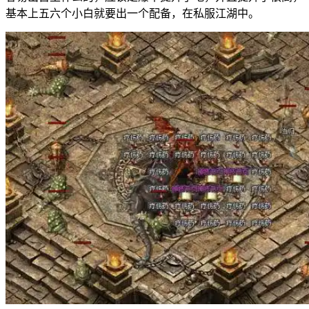
基本上五六个小白就要出一个配备，在私服江湖中。