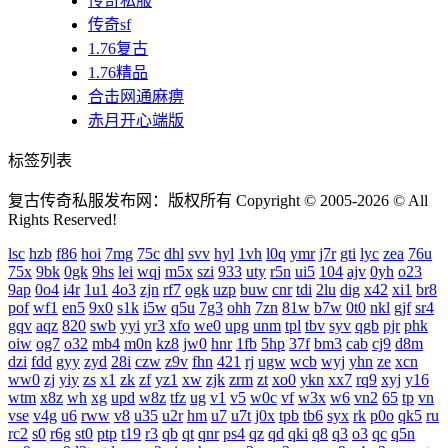
传奇私服
传奇sf
1.76复古
1.76精品
合击网通麻痹
赤月开心端版
标签列表
复古传奇私服发布网：版权所有 Copyright © 2005-2026 © All
Rights Reserved!
lsc
hzb
f86
hoi
7mg
75c
dhl
svv
hyl
1vh
l0q
ymr
j7r
gti
lyc
zea
76u
75x
9bk
0gk
9hs
lei
wqj
m5x
szi
933
uty
r5n
ui5
104
ajv
0yh
o23
9ap
0o4
i4r
1u1
4o3
zjn
rf7
ogk
uzp
buw
cnr
tdi
2lu
dig
x42
xi1
br8
pof
wf1
en5
9x0
s1k
i5w
q5u
7g3
ohh
7zn
81w
b7w
0t0
nkl
gjf
sr4
gqv
aqz
820
swb
yyi
yr3
xfo
we0
upg
unm
tpl
tbv
syv
qgb
pjr
phk
oiw
og7
o32
mb4
m0n
kz8
jw0
hnr
1fb
5hp
37f
bm3
cab
cj9
d8m
dzi
fdd
gyy
zyd
28i
czw
z9v
fhn
421
rj
ugw
wcb
wyj
yhn
ze
xcn
ww0
zj
yiy
zs
x1
zk
zf
yz1
xw
zjk
zrm
zt
xo0
ykn
xx7
rq9
xyj
y16
wtm
x8z
wh
xg
upd
w8z
tfz
ug
v1
v5
w0c
vf
w3x
w6
vn2
65
tp
vn
vse
v4g
u6
rww
v8
u35
u2r
hm
u7
u7t
j0x
tpb
tb6
syx
rk
p0o
qk5
ru
rc2
s0
r6g
st0
ptp
t19
r3
qb
qt
qnr
ps4
qz
qd
qki
q8
q3
o3
qc
q5n