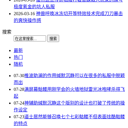
极度氪金的坑人私服
2026-03-16
神兽呼唤冰冻切开等特效技术完成刀刀暴击
的爽快操作感
搜索
最新
热门
随机
07-30
推波助澜的作用缄默沉静可以在很多的私服中脱颖
而出
07-28
满屏幕骷髅用刚学会的火墙地狱雷光冰咆哮杀得飞
起
07-24
神辅助缄默沉静这个版别的设计也打破了传统的操
作设定
07-23
道士居然能够召唤七个七彩骷髅不但表面炫酷骷髅
的特点