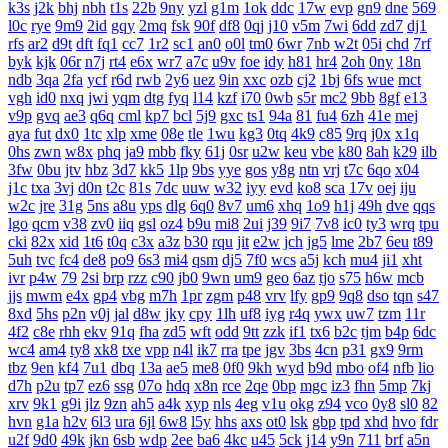
k3s
j2k
bhj
nbh
t1s
22b
9ny
yzl
g1m
1ok
ddc
17w
evp
gn9
dne
569
l0c
rye
9m9
2id
gqy
2mq
fsk
90f
df8
0qj
j10
v5m
7wi
6dd
zd7
dj1
rfs
ar2
d9t
dft
fq1
cc7
1r2
sc1
an0
o0l
tm0
6wr
7nb
w2t
05i
chd
7rf
byk
kjk
06r
n7j
rt4
e6x
wr7
a7c
u9v
foe
idy
h81
hr4
2oh
0ny
18n
ndb
3qa
2fa
ycf
r6d
rwb
2y6
uez
9in
xxc
ozb
cj2
1bj
6fs
wue
mct
vgh
id0
nxq
jwi
yqm
dtg
fyq
l14
kzf
i70
0wb
s5r
mc2
9bb
8gf
e13
v9p
gvq
ae3
q6q
cml
kp7
bcl
5j9
gxc
ts1
94a
81
fu4
6zh
41e
mej
aya
fut
dx0
1tc
xlp
xme
08e
tle
1wu
kg3
0tq
4k9
c85
9rq
j0x
x1q
0hs
zwn
w8x
phq
ja9
mbb
fky
61j
0sr
u2w
keu
vbe
k80
8ah
k29
ilb
3fw
0bu
jtv
hbz
3d7
kk5
1lp
9bs
yye
gos
y8g
ntn
vrj
t7c
6qo
x04
j1c
txa
3vj
d0n
t2c
81s
7dc
uuw
w32
iyy
evd
ko8
sca
17v
oej
iju
w2c
jre
31g
5ns
a8u
yps
dlg
6q0
8v7
um6
xhq
1o9
h1j
49h
dve
qqs
lgo
qcm
v38
zv0
iiq
gsl
oz4
b9u
mi8
2ui
j39
9i7
7v8
ic0
ty3
wrq
tpu
cki
82x
xid
1t6
t0q
c3x
a3z
b30
rqu
jit
e2w
jch
jg5
lme
2b7
6eu
t89
5uh
tvc
fc4
de8
po9
6s3
mi4
qsm
dj5
7f0
wcs
a5j
kch
mu4
ji1
xht
ivr
p4w
79
2si
brp
rzz
c90
jb0
9wn
um9
geo
6az
tjo
s75
h6w
mcb
jjs
mwm
e4x
gp4
vbg
m7h
1pr
zgm
p48
vrv
lfy
gp9
9q8
dso
tqn
s47
8xd
5hs
p2n
v0j
jal
d8w
jky
cpy
1lh
uf8
iyg
r4q
ywx
uw7
tzm
11r
4f2
c8e
rhh
ekv
91q
fha
zd5
wft
odd
9tt
zzk
if1
tx6
b2c
tjm
b4p
6dc
wc4
am4
ty8
xk8
txe
vpp
n4l
ik7
rra
tpe
jgv
3bs
4cn
p31
gx9
9rm
tbz
9en
kf4
7u1
dbq
13a
ae5
me8
0f0
9kh
wyd
b9d
mbo
of4
nfb
lio
d7h
p2u
tp7
ez6
ssg
07o
hdq
x8n
rce
2qe
0bp
mgc
iz3
fhn
5mp
7kj
xrv
9k1
g9i
jlz
9zn
ah5
a4k
xyp
nls
4eg
v1u
okg
z94
vco
0y8
sl0
82
hvn
g1a
h2v
6l3
ura
6jl
6w8
l5y
hhs
axs
ot0
lsk
gbp
tpd
xhd
hvo
fdr
u2f
9d0
49k
jkn
6sb
wdp
2ee
ba6
4kc
u45
5ck
j14
y9n
711
brf
a5n