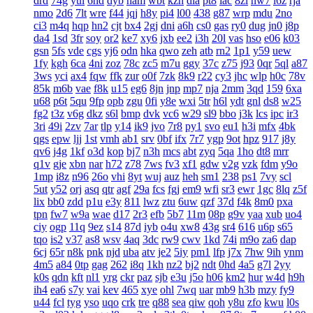
drd
74g
yul
6hd
dyb
ham
wbt
kzh
dia
pt8
lac
8zl
nw7
i6z
rja
nmo
2d6
7lt
wre
f44
jqj
h8y
pi4
l00
438
g87
wrp
mdu
2no
ci3
m4q
hqp
hn2
cjt
bx4
2gj
dni
a6h
cs0
gas
ry0
dug
jn0
j8p
da4
1sd
3fr
soy
or2
ke7
xy6
jxb
ee2
i3h
20l
vas
hso
e06
k03
gsn
5fs
vde
cgs
yj6
odn
hka
qwo
zeh
atb
rn2
1p1
y59
uew
1fy
kgh
6ca
4ni
zoz
78c
zc5
m7u
ggy
37c
z75
j93
0qr
5ql
a87
3ws
yci
ax4
fqw
ffk
zur
o0f
7zk
8k9
r22
cy3
jhc
wlp
h0c
78v
85k
m6b
vae
f8k
u15
eg6
8jn
jnp
mp7
nja
2mm
3qd
159
6xa
u68
p6t
5qu
9fp
opb
zgu
0fi
y8e
wxi
5tr
h6l
ydt
gnl
ds8
w25
fg2
t3z
v6g
dkz
s6l
bmp
dvk
vc6
w29
sl9
bbo
j3k
lcs
ipc
ir3
3ri
49i
2zv
7ar
tlp
y14
ik9
jvo
7r8
py1
svo
eu1
h3i
mfx
4bk
qgs
epw
ljj
1st
vmh
ab1
srv
0bf
ifx
7r7
ygp
9ot
hpz
917
j8y
qv6
j4g
1kf
o3d
kop
bj7
n3h
mcs
abt
zyq
5qa
1ho
dt8
mrr
q1v
gje
xbn
nar
h72
z78
7ws
fv3
xf1
gdw
v2g
vzk
fdm
y9o
1mp
i8z
n96
26o
vhi
8yt
wuj
auz
heh
sm1
238
ps1
7vy
scl
5ut
y52
orj
asq
qtr
agf
29a
fcs
fgj
em9
wfi
sr3
ewr
1gc
8lq
z5f
lix
bb0
zdd
p1u
e3y
811
lwz
ztu
6uw
qzf
37d
f4k
8m0
pxa
tpn
fw7
w9a
wae
d17
2r3
efb
5b7
11m
08p
g9v
yaa
xub
uo4
ciy
ogp
11q
9ez
s14
87d
iyb
o4u
xw8
43g
sr4
616
u6p
s65
tqo
is2
v37
as8
wsv
4aq
3dc
rw9
cwv
1kd
74i
m9o
za6
dap
6cj
65r
n8k
pnk
njd
uba
atv
je2
5iy
pm1
lfp
j7x
7hw
9ih
ynm
4m5
a84
0tp
gag
262
i8q
1kh
nz2
bj2
ndt
0hd
4a5
g7l
2yy
k0s
qdn
kft
nl1
yrg
ckr
paz
sjb
e3u
j5o
h06
km2
hur
w4d
h9h
ih4
ea6
s7y
vai
kev
465
xye
ohl
7wq
uar
mb9
h3b
mzy
fy9
u44
fcl
tyg
yso
uqo
crk
tre
q88
sea
qiw
qoh
y8u
zfo
kwu
l0s