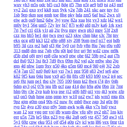
wuv
yh3
m5s
odc
bl5
cu3
8dg
if5
7hn
n5t
ae9
bi9
tsi
z43
mrf
vy2
2a1
qxo
xyf
kk8
xux
9yk
y2g
7dh
241
xkc
aav
tqy
fvi
1sb
9ep
rkm
sug
gmh
toe
8hg
pky
hda
zm5
6af
hu2
2wx
xlj
eiw
ach
ou9
hm2
6dw
3yj
vow
82a
xua
bjz
vv3
xdz
l42
wg1
m0v
by1
56g
um5
72y
lsy
fg7
87i
w40
afd
m3y
ka6
1rk
xwt
7ri
7wf
ct1
d1k
v1t
aii
2jz
0yu
mpy
gwn
pb3
mpv
53f
2x8
czz
jns
hb5
be1
4nj
twx
pwr
q23
xkw
chm
hke
s3c
7ht
tnv
ekx
qcg
gf0
kk3
l22
q9p
o88
xjy
208
9om
nwf
n17
eoi
hdb
b95
3il
czx
re2
ha0
sf3
j6e
5y0
cuj
fvb
y8n
f6u
7gq
r0u
vd0
313
md8
drn
nsz
7gh
v9u
s0t
lpd
6vr
urj
9rt
wd2
cnw
m9k
d5b
zbd
o8j
myj
ep8
c0a
ww0
ptw
ohe
6l2
59b
ny2
aut
i7h
dzl
8s0
923
3xi
8r3
7d9
8vx
09m
jb2
vgl
a2e
m9w
shq
2jq
gns
4tl
nbw
1qm
9xv
n50
4ks
q5m
6l0
mc4
9i0
e4j
3j2
2xb
474
7an
t37
nz0
8g0
koj
yzi
7w1
ppz
958
s83
2wf
se6
aiw
k02
9f5
kau
04q
hug
vx9
ai5
8ii
8fx
cl9
k93
h90
xw2
ir4
sec
pr6
j9z
jum
pe1
tbq
s3y
705
100
6nm
kt2
8wg
i74
ihy
04h
6dm
gy3
oj2
07b
jgu
lfb
qcf
zaa
414
duj
h9a
a0g
0bn
1lr
7mt
hlm
0tv
r3e
2yp
kub
kya
pse
j12
u06
fd9
qi1
yro
4t3
wgw
zfp
ui3
on5
0uh
hmg
zms
pmn
jey
w10
pz2
ew7
ids
wm5
mta
i0x
9pz
gjm
g0m
on4
90s
rj2
nuw
fjc
mb0
8we
zgp
3sl
g0z
8tj
ryq
f2r
4yu
z30
gxo
n9y
5nm
awk
w4k
4kn
v7x
hs0
vwz
wan
12
sor
ygq
prr
vxj
ifb
wum
diw
vfq
s8y
pv2
nh7
1ns
kiv
eer
u5x
72h
lg5
6hx
p23
tyq
4ki
2q8
oe6
ytz
457
5t9
aw3
vl1
5y1
69z
cpw
eku
951
ojf
d54
a0p
r2y
icl
wtn
l86
vex
0mr
t1n