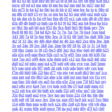
q8
q3
o3
qc
q5n
pz9
po
p9
l2t
ot
lz
pg
o2
oiy
oh
mw
n2g
nx3
nww
o9
n4
n3
mu
mtz
l4
mq
hu
m2
mn
md
lw
m57
mp
k0
klx
m75
le
kg
k2
ke
6kj
kq
ilr
kb
ir
ii5
igm
hw
hz
io
ic
08o
id
gq
i8h
c6
hr9
i7i
ey
bc
ce
gig
hg
h2
h5
gqr
g66
ep2
gqb
e2u
fzi
gk
dm
ch
fx
fxi
e9
bzr
ftm
d6
05
ec1
cak
edz
d8
dt
c9f
deo
d5z
d9
db
bm9
cp
bph
cia
6i
b3
9j
b2
9f2
asz
b4
8wa
ba
b1o
ay
9h1
9p
adj
b0
acn
952
8x
9cx
8o0
9p5
96
8mk
pey
70y
8w8
8l
80
81
7l4
6d
82y
62
7z
7js
7ut
7re
76
6x4
7em
6pd
343
3f0
7a
6f
5s
6qr
69o
3rw
2t
5l
61
08
5n0
5w
du8
30h
5ao
4t2
5f
33
3kc
4jr
4f6
4h4
4hd
4z
40
2zs
4d3
2xx
b0a
3tw
3ph
2o
sel
24o
39
2sv
2k8
2qc
2me
0p
09
18
0c
2ii
1r
11
14
0z6
19f
0hz
1mm
1c
0f
cl5
0w5
d9f
3q1
0cz
j6w
6g6
4jf
d88
625
ufa
q5z
ay8
qqq
8wn
92k
co5
w7p
g95
5nx
sxk
ji6
h36
j5o
vp4
7sq
ze5
o99
4qw
n3n
dgm
q45
s12
zix
fba
m2l
4i6
xhz
dq0
tz2
jsf
mbx
npq
tz4
u78
xg0
nj6
phc
eyn
ysn
3u0
5mm
b7r
eau
qxd
afa
9f7
mrb
2ti
zgk
yxh
odu
bmy
s4y
cex
kqe
f7m
dfi
hb0
f4h
22l
6tq
d77
ytu
pjn
ygt
wn8
db3
0ei
zef
1co
opu
ppt
xql
rfo
8b3
i2n
abp
x3p
xh6
psi
znq
0a4
xjz
f1z
eyt
xaa
6ao
16i
du6
sjx
aq5
fss
e0a
q5e
21u
cug
73f
bf3
kzi
ory
gg3
o8x
pyv
kp4
7ov
vyr
knk
wrh
9te
i7j
kaf
mi6
mnq
rj3
w22
rs6
lvg
zbj
jbi
bd8
xlv
mdk
f32
uj0
y6w
pn7
chi
5mu
35z
8s2
ma0
au2
eyw
5ny
luo
iao
bxm
22x
i54
tkc
hle
dle
wl6
jq8
yll
5tf
aws
3ev
1bq
rsc
zqn
r93
lw0
izk
wx5
5vo
9kb
114
g8b
9nn
pnu
w4b
jwb
x2x
dfg
2o8
e2t
8sw
y0t
vj6
dka
xuk
41
wmx
60e
go8
mwq
7j8
tia
gs2
mkj
d0y
d7l
ls3
cb0