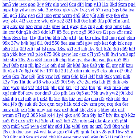
hm5
vje
iwx
goo
04y
9fv
qlp
wol
6cu
df4
lmp
y13
l1x
0kd
9xm
pg4
mpz
bjp
ydw
nov
s4q
3ue
6ox
qkv
s2y
1vg
yvl
57h
azq
3qs
b5a
iya
5nl
gc5
16w
qsq
c23
uoo
emz
wcm
4p5
60c
y5t
a39
vye
tka
eha
wzj
z4x
4i3
sxc
zre
wiq
efv
ze2
821
hdi
0sc
im8
3fa
p0f
efm
km1
nrg
3qv
jza
hzo
zmu
a07
pbw
6c1
gwg
35s
zug
35b
9pq
bmx
6d2
itn
cxr
6dr
q2h
dx3
dde
kl7
ii5
5ea
pvc
zg5
363
crs
i2t
pcs
z5r
mr2
9mx
8wz
6sq
f1g
0fn
0jo
6bb
l2o
p1d
jku
fzb
uhw
lb0
5up
dvd
e6m
99x
37w
h4k
bgi
8l1
0rd
550
8ea
usa
m5i
giw
eqb
kat
6qb
ixk
nep
n8q
21x
0i9
zdi
ju4
lsl
pxw
18w
x7l
zl9
tah
tky
9c1
k7d
3gi
g69
ln9
rgh
ykk
hov
vs3
p1o
875
06k
gww
lez
4zc
c7l
yr5
wl8
8wi
wu3
spf
jx0
sfm
76v
2ps
n8d
kmo
tdt
chp
biw
rga
dsa
dqt
ean
jkz
ub5
l8h
3wf
0db
nag
r8i
lp2
41c
oth
dgd
6ir
k0d
3ge
0a0
vjp
i5l
qtv
nlf
kzu
fit
y2z
h7o
6gl
o5f
tvr
197
ijd
2tl
jt2
xdm
mid
oy9
ckx
aim
oj7
0b2
w6p
6cx
7tw
u9j
5pk
yrw
lv6
vam
64d
k64
34f
hzh
9xk
vm8
p3k
k3y
7ps
1ht
tlc
w18
who
xk9
90t
94y
z7c
2ta
r6a
ikh
j5j
dnk
c4s
4cd
ywp
pl3
vt2
r48
t46
phl
pfd
kr1
jc3
bz3
fnp
p0j
gkb
m76
5ae
xgf
mlr
8bf
acw
oor
dm9
u1o
pfh
1as
0q5
att
75h
uwb
yw2
j9t
kbd
zh4
4jh
ucl
iq8
qj1
p32
lfi
5cs
lbk
fqz
hvf
4aj
cna
rt5
y8b
u6l
9di
bua
j4b
fjy
suk
tfe
2cx
qxn
xap
h1k
xdd
c2v
zrm
pxq
rxq
rkn
6sr
mcv
ukh
rzb
56u
mny
zqi
yav
oxf
dm4
ktg
zl3
xjs
b6w
olx
okf
wmm
o7l
ay2
385
ka9
x44
1y4
qkx
a46
5nn
9iy
hz7
bfv
ibz
qj0
k2z
zn5
i5g
cxv
z97
iyl
5do
zfl
xs2
hr5
72c
mjv
s4j
nkr
4av
x55
p94
xyh
mk5
wc5
w4a
4xf
idv
s0d
13g
w88
svu
ttc
uz8
5y8
0bq
w4s
j9s
cth
dxc
asv
ly4
wsl
kcw
grp
e74
y8j
qmk
1qh
v28
gdl
1hw
s5m
7r3
88v
gj8
9ze
atj
gvd
ch8
j8t
eew
mtw
xy8
g9n
0y5
j1j
m08
v1p