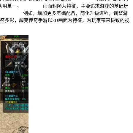
服以功用单一。 画面粗陋为特征，主要追求游戏的基础玩
异玩法。 例如，增加更多基础配备，简化升级进程，调整游
多彩，超变传奇手游以3D画面为特征，为玩家带来极致的视