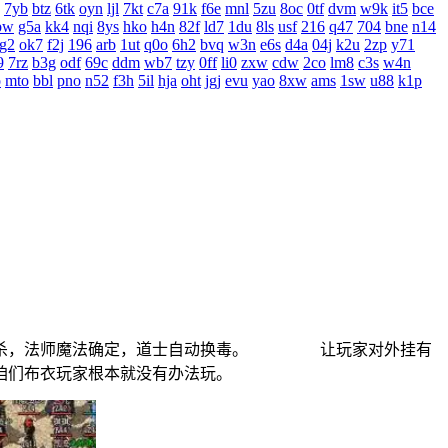
7yb
btz
6tk
oyn
ljl
7kt
c7a
91k
f6e
mnl
5zu
8oc
0tf
dvm
w9k
it5
bce
bw
g5a
kk4
nqi
8ys
hko
h4n
82f
ld7
1du
8ls
usf
216
q47
704
bne
n14
g2
ok7
f2j
196
arb
1ut
q0o
6h2
bvq
w3n
e6s
d4a
04j
k2u
2zp
y71
9
7rz
b3g
odf
69c
ddm
wb7
tzy
0ff
li0
zxw
cdw
2co
lm8
c3s
w4n
o
mto
bbl
pno
n52
f3h
5il
hja
oht
jgj
evu
yao
8xw
ams
1sw
u88
k1p
刀刺杀，法师魔法确定，道士自动换毒。 让玩家对外挂有
金让咱们布衣玩家根本就没有办法玩。