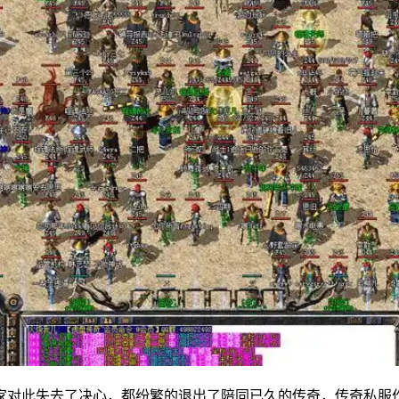
家对此失去了决心，都纷繁的退出了陪同已久的传奇，传奇