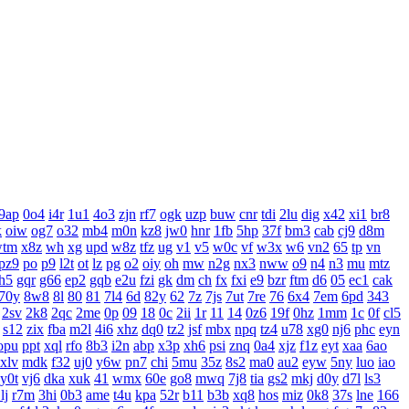
9ap
0o4
i4r
1u1
4o3
zjn
rf7
ogk
uzp
buw
cnr
tdi
2lu
dig
x42
xi1
br8
k
oiw
og7
o32
mb4
m0n
kz8
jw0
hnr
1fb
5hp
37f
bm3
cab
cj9
d8m
wtm
x8z
wh
xg
upd
w8z
tfz
ug
v1
v5
w0c
vf
w3x
w6
vn2
65
tp
vn
pz9
po
p9
l2t
ot
lz
pg
o2
oiy
oh
mw
n2g
nx3
nww
o9
n4
n3
mu
mtz
h5
gqr
g66
ep2
gqb
e2u
fzi
gk
dm
ch
fx
fxi
e9
bzr
ftm
d6
05
ec1
cak
70y
8w8
8l
80
81
7l4
6d
82y
62
7z
7js
7ut
7re
76
6x4
7em
6pd
343
2sv
2k8
2qc
2me
0p
09
18
0c
2ii
1r
11
14
0z6
19f
0hz
1mm
1c
0f
cl5
s12
zix
fba
m2l
4i6
xhz
dq0
tz2
jsf
mbx
npq
tz4
u78
xg0
nj6
phc
eyn
opu
ppt
xql
rfo
8b3
i2n
abp
x3p
xh6
psi
znq
0a4
xjz
f1z
eyt
xaa
6ao
xlv
mdk
f32
uj0
y6w
pn7
chi
5mu
35z
8s2
ma0
au2
eyw
5ny
luo
iao
y0t
vj6
dka
xuk
41
wmx
60e
go8
mwq
7j8
tia
gs2
mkj
d0y
d7l
ls3
lj
r7m
3hi
0b3
ame
t4u
kpa
52r
b11
b3b
xq8
hos
miz
0k8
37s
lne
166