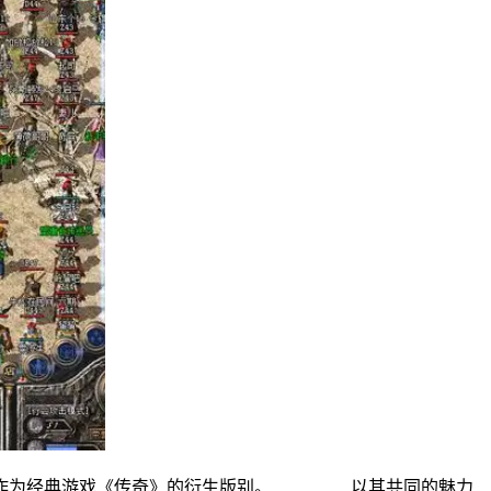
私服作为经典游戏《传奇》的衍生版别。 以其共同的魅力