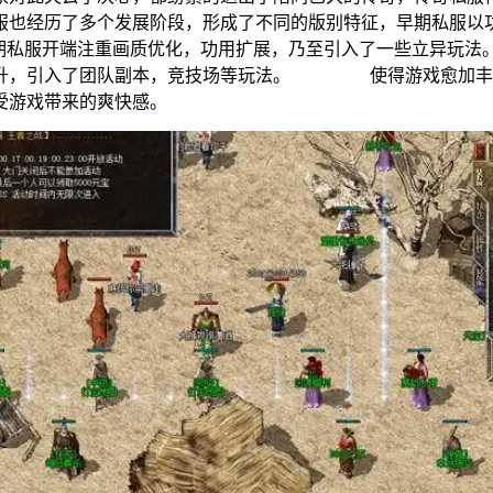
私服也经历了多个发展阶段，形成了不同的版别特征，早期私
，中期私服开端注重画质优化，功用扩展，乃至引入了一些立
提升，引入了团队副本，竞技场等玩法。 使得游戏愈加丰盛
受游戏带来的爽快感。