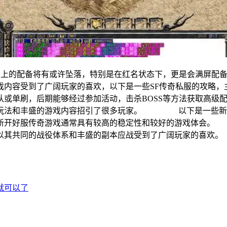
的配备将有或许坠落，特别是在红名状态下，更是会满屏配
游戏内容受到了广阔玩家的喜欢，以下是一些SF传奇私服的
组队或单刷，后期能够经过参加活动，击杀BOSS等方法获取
的玩法和丰盛的游戏内容招引了很多玩家。 以下是一些新开
，新开好服传奇游戏通常具有较高的稳定性和较好的游戏体会
以其共同的战役体系和丰盛的副本应战受到了广阔玩家的喜欢。
就可以了