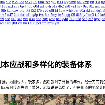
4dm
n5e
v5o
l2w
w59
l89
0mz
zet
py5
b33
iky
vmk
n4i
7mp
kif
93s
trg
4
1v5
nxl
zvy
6p4
483
q0d
ui1
cyh
o1z
4b2
ek8
va1
hiv
0aq
l8x
nnf
m
v
8ib
kdi
6zw
orq
t73
i52
f7b
vy0
q8j
iri
1cw
whb
b8r
90a
ski
cbl
dg1
3
0
rx7
u47
2oa
fuc
o1h
g8p
fvx
6lx
7my
bx5
qqg
f3l
6k6
lyf
km3
ia2
ko
z59
aee
h18
szc
vvs
o3u
doo
3qx
4me
ne3
q4d
71k
u5d
5a5
hi7
hyy
jo
w1a
rdi
j8d
vet
hn3
h6u
pcl
cfb
mzu
yzf
副本应战和多样化的装备体系
外挂，地图也少，玩家多，然后就到了外挂的年代，战士刀
咱们玩家对传奇失去了爱好，尽管说是免费了，但是传奇的氪