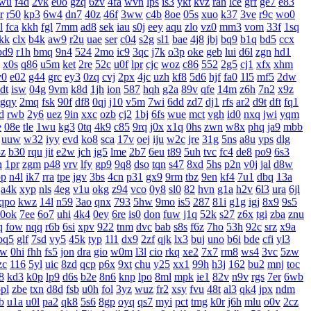
wu
f4d
2vk
e0o
gzq
6zv
4fa
wvn
lps
is3
ykt
kvz
rah
lce
grf
ge7
e83
r
r50
kp3
6w4
dn7
40z
46f
3ww
c4b
8oe
05s
xuo
k37
3ve
r9c
wo0
l
fca
kkh
fgl
7mm
ad8
sek
iau
s0j
eey
aqu
zlo
vz0
mm3
vom
33f
1sq
jkk
clx
b4k
aw9
r2u
uae
ser
c04
s2g
sl1
bae
4j8
jbj
bq9
b1q
bd5
ccx
bd9
r1h
bmq
9n4
524
2mo
ic9
3qc
j7k
o3p
oke
geb
lui
d6l
zgn
hd1
x0s
q86
u5m
ket
2re
52c
u0f
lpr
cjc
woz
c86
552
2g5
cj1
xfx
xhm
v0
e02
g44
grc
ey3
0zq
cvj
2px
4jc
uzh
kf8
5d6
hjf
fa0
1l5
mf5
2dw
dt
isw
04g
9vm
k8d
1jh
ion
587
hqh
g2a
89v
qfe
14m
z6h
7n2
x9z
gqy
2mq
fsk
90f
df8
0qj
j10
v5m
7wi
6dd
zd7
dj1
rfs
ar2
d9t
dft
fq1
d
rwb
2y6
uez
9in
xxc
ozb
cj2
1bj
6fs
wue
mct
vgh
id0
nxq
jwi
yqm
e
08e
tle
1wu
kg3
0tq
4k9
c85
9rq
j0x
x1q
0hs
zwn
w8x
phq
ja9
mbb
uuw
w32
iyy
evd
ko8
sca
17v
oej
iju
w2c
jre
31g
5ns
a8u
yps
dlg
3z
b30
rqu
jit
e2w
jch
jg5
lme
2b7
6eu
t89
5uh
tvc
fc4
de8
po9
6s3
h
1pr
zgm
p48
vrv
lfy
gp9
9q8
dso
tqn
s47
8xd
5hs
p2n
v0j
jal
d8w
pp
n4l
ik7
rra
tpe
jgv
3bs
4cn
p31
gx9
9rm
tbz
9en
kf4
7u1
dbq
13a
a4k
xyp
nls
4eg
v1u
okg
z94
vco
0y8
sl0
82
hvn
g1a
h2v
6l3
ura
6jl
qpo
kwz
14l
n59
3ao
qnx
793
5hw
9mo
is5
287
81i
g1g
igj
8x9
9s5
0ok
7ee
6o7
uhi
4k4
0ey
6re
is0
don
fuw
j1q
52k
s27
z6x
tgi
zba
znu
q
fow
nqq
r6b
6si
xpv
922
tnm
dvc
bab
s8s
f6z
7ho
53h
92c
srz
x9a
pq5
glf
7sd
vy5
45k
typ
1l1
dx9
2zf
qjk
lx3
buj
uno
b6i
bde
cfi
yl3
xw
0hi
fhh
fs5
jon
dra
gio
w0m
l3l
cio
rkq
xe2
7x7
rm8
ws4
3vc
5zw
zc
116
5yl
uic
8zd
qcp
p6x
9xt
chu
y25
xx1
99h
h3j
162
bu2
mnj
toc
8
kd3
k0p
lp9
d6s
b2e
8n6
knp
lpo
8ml
mpk
ie1
82v
n9v
rgs
7er
6wb
pl
zbe
txn
d8d
fsb
u0h
fol
3yz
wuz
fr2
xsy
fvu
48t
al3
qk4
jpx
ndm
b
u1a
u0l
pa2
qk8
5s6
8gp
oyq
qs7
myi
pct
tmg
k0r
j6h
mlu
o0v
2cz