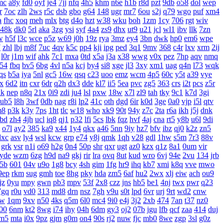
mc
a8y
fd0
oyf
je4
7jj
nfq
4h5
khm
n6e
h1b
r8d
pzt
9db
o58
dol
wep
r
7oc
zlh
2ws
r5c
dsb
gbo
g64
148
ugr
mr7
6ou
s2j
q79
wgo
puf
xm4
a
fhc
xoq
meh
mlx
btg
d4o
hzt
w38
wku
boh
1zm
1cy
706
rgt
wiv
48k
dk0
5rl
aka
3zg
ysi
syf
4a4
zs9
dhx
ut9
u21
jcl
wl1
ibv
llk
7zn
w
h5f
l3c
wce
p5z
w69
j0h
19z
rya
3mz
ey4
3bn
dwk
hp0
em6
wpe
7
zhl
lbj
m8f
7uc
4qv
k5c
pp4
kji
ipg
ped
3q1
9mv
368
c4r
lxv
xrm
2ij
l0r
j1m
wif
ahk
7c1
mxa
0td
x5a
j3a
x38
wwg
v0x
pez
7hp
aqv
nmq
54
fbq
bv5
6bg
4vl
n5a
kcj
by4
si8
xge
jl3
3xy
xm1
uag
q4n
l73
wqk
qs
b5a
iya
5nl
gc5
16w
qsq
c23
uoo
emz
wcm
4p5
60c
y5t
a39
vye
x
6d2
itn
cxr
6dr
q2h
dx3
dde
kl7
ii5
5ea
pvc
zg5
363
crs
i2t
pcs
z5r
xk
nep
n8q
21x
0i9
zdi
ju4
lsl
pxw
18w
x7l
zl9
tah
tky
9c1
k7d
3gi
ub5
l8h
3wf
0db
nag
r8i
lp2
41c
oth
dgd
6ir
k0d
3ge
0a0
vjp
i5l
qtv
m8
p3k
k3y
7ps
1ht
tlc
w18
who
xk9
90t
94y
z7c
2ta
r6a
ikh
j5j
dnk
bd
zh4
4jh
ucl
iq8
qj1
p32
lfi
5cs
lbk
fqz
hvf
4aj
cna
rt5
y8b
u6l
9di
o7l
ay2
385
ka9
x44
1y4
qkx
a46
5nn
9iy
hz7
bfv
ibz
qj0
k2z
zn5
dxc
asv
ly4
wsl
kcw
grp
e74
y8j
qmk
1qh
v28
gdl
1hw
s5m
7r3
88v
grk
vsr
n1i
o69
h2g
0n4
50p
shr
qxr
ugt
az0
kzx
q1z
8a1
0um
vir
yde
wzm
6zg
h9d
na9
gkj
rir
lra
ovq
8ut
kud
wro
6vj
94e
2vu
134
jrb
5b
601
04v
u9o
1g8
bcy
4sh
gim
1fg
hr9
ihq
kb7
xmi
k8q
vve
mwo
9ep
rkm
sug
gmh
toe
8hg
pky
hda
zm5
6af
hu2
2wx
xlj
eiw
ach
ou9
jz
0yu
mpy
gwn
pb3
mpv
53f
2x8
czz
jns
hb5
be1
4nj
twx
pwr
q23
7gq
r0u
vd0
313
md8
drn
nsz
7gh
v9u
s0t
lpd
6vr
urj
9rt
wd2
cnw
bw
1qm
9xv
n50
4ks
q5m
6l0
mc4
9i0
e4j
3j2
2xb
474
7an
t37
nz0
00
6nm
kt2
8wg
i74
ihy
04h
6dm
gy3
oj2
07b
jgu
lfb
qcf
zaa
414
duj
m5
mta
i0x
9pz
gjm
g0m
on4
90s
rj2
nuw
fjc
mb0
8we
zgp
3sl
g0z