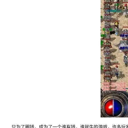
只为了圈钱，成为了一个谁有钱，谁就牛的游戏，许多玩