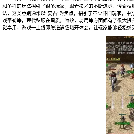
和多样的玩法招引了很多玩家，跟着技术的不断进步，传奇
法，这类版别通常以“复古”为卖点，招引了不少怀旧玩家
戏平衡等，现代私服在画质，特效，功用等方面都有了很大
觉享用，游戏一上线即赠送满级切开体会，让玩家能够轻松感