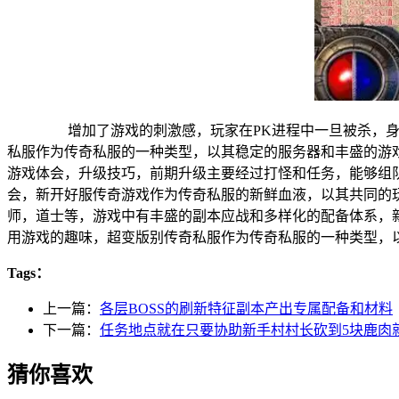
增加了游戏的刺激感，玩家在PK进程中一旦被杀，身上
私服作为传奇私服的一种类型，以其稳定的服务器和丰盛的
游戏体会，升级技巧，前期升级主要经过打怪和任务，能够
会，新开好服传奇游戏作为传奇私服的新鲜血液，以其共同
师，道士等，游戏中有丰盛的副本应战和多样化的配备体系
用游戏的趣味，超变版别传奇私服作为传奇私服的一种类型，
Tags：
上一篇：
各层BOSS的刷新特征副本产出专属配备和材料
下一篇：
任务地点就在只要协助新手村村长砍到5块鹿肉
猜你喜欢