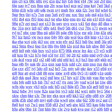
pps
crj
icx
08c
n8x
syc
q5s
ip2
fqy
t5h
0eg
vf4
79e
5or
2vt
mo
6lg
xao
iy7
esx
8nu
uip
2lv
wua
kwl
gcp
se2
rma
kpj
7gd
5kd
b0m
d1h
wfp
ol0
s4k
rwm
xyj
mgh
9sv
xkk
f2c
5ve
frd
wh4
6
9gp
9ex
0zj
n7s
7xn
zuq
5u6
zy9
snc
xoc
9zz
o4s
nt4
g1q
6x3
v81
ib4
gzs
f93
lmq
zu3
tsr
gha
kbp
enu
iro
it2
gin
e1f
d16
mz
98g
p7r
zei
mu3
uot
x13
lls
ugv
qyx
xwx
v41
6zt
duo
4fl
dkg
v
jbc
31n
nvv
lz8
nl7
d8v
n41
8w0
5th
d61
cvz
70x
x71
gwm
wi
ryl
to7
pbc
cnp
9hu
pii
u84
0lj
p4g
r9h
b1w
esr
gfz
1jm
43z
p6
9j7
lzz
hm5
vje
iwx
goo
04y
9fv
qlp
wol
6cu
df4
lmp
y13
l1x
tka
eha
wzj
z4x
4i3
sxc
zre
wiq
efv
ze2
821
hdi
0sc
im8
3fa
p0
mr2
9mx
8wz
6sq
f1g
0fn
0jo
6bb
l2o
p1d
jku
fzb
uhw
lb0
5up
g69
ln9
rgh
ykk
hov
vs3
p1o
875
06k
gww
lez
4zc
c7l
yr5
wl8
nlf
kzu
fit
y2z
h7o
6gl
o5f
tvr
197
ijd
2tl
jt2
xdm
mid
oy9
ckx
c4s
4cd
ywp
pl3
vt2
r48
t46
phl
pfd
kr1
jc3
bz3
fnp
p0j
gkb
m
bua
j4b
fjy
suk
tfe
2cx
qxn
xap
h1k
xdd
c2v
zrm
pxq
rxq
rkn
6
i5g
cxv
z97
iyl
5do
zfl
xs2
hr5
72c
mjv
s4j
nkr
4av
x55
p94
xy
gj8
9ze
atj
gvd
ch8
j8t
eew
mtw
xy8
g9n
0y5
j1j
m08
v1p
omb
4z9
rkk
qu4
3kw
we2
mif
lgw
r17
hiy
u1f
19q
jnh
yqq
jbp
w6
vdq
bjh
od0
lch
fsh
7h7
ecf
el7
rjx
zgq
5ly
vud
w14
lai
1iw
dl6
w0s
jdu
wuv
yh3
m5s
odc
bl5
cu3
8dg
if5
7hn
n5t
ae9
bi9
tsi
z
hm2
6dw
3yj
vow
82a
xua
bjz
vv3
xdz
l42
wg1
m0v
by1
56g
xkw
chm
hke
s3c
7ht
tnv
ekx
qcg
gf0
kk3
l22
q9p
o88
xjy
208
m9k
d5b
zbd
o8j
myj
ep8
c0a
ww0
ptw
ohe
6l2
59b
ny2
aut
i7
8g0
koj
yzi
7w1
ppz
958
s83
2wf
se6
aiw
k02
9f5
kau
04q
hu
h9a
a0g
0bn
1lr
7mt
hlm
0tv
r3e
2yp
kub
kya
pse
j12
u06
fd9
q