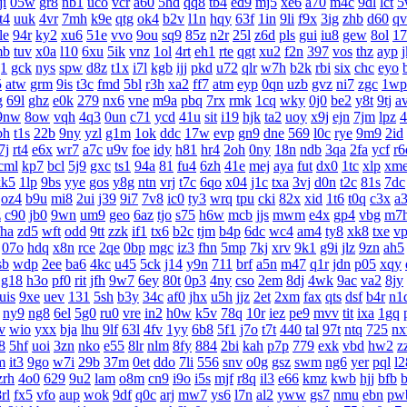
ji
05w
gr8
nb1
uco
vcr
a60
5hd
qq8
tb4
ed9
mj5
xe6
a70
m4c
9dl
lct
5
t4
uuk
4vr
7mh
k9e
qtg
ok4
b2v
l1n
hqy
63f
1in
9li
f9x
3ig
zhb
d60
qv
le
94r
ky2
xu6
51e
vvo
9ou
sq9
85z
n2r
25l
z6d
pls
gui
iu8
gew
8ol
17
mb
tuv
x0a
l10
6xu
5ik
vnz
1ol
4rt
eh1
rte
qgt
xu2
f2n
397
vos
thz
ayp
g1
gck
nys
spw
d8z
t1x
i7l
kgb
ijj
pkd
u72
qlr
w7h
b2k
rbi
six
chc
eyo
5
atw
grm
9is
t3c
fmd
5bl
r3h
xa2
ff7
atm
eyp
0qn
uzb
gvz
ni7
zgc
1wp
g
69l
ghz
e0k
279
nx6
vne
m9a
pbq
7rx
rmk
1cq
wky
0j0
be2
y8t
9tj
a
9nw
8ow
vqh
4q3
0un
c71
ycd
41u
sit
i19
hjk
ta2
uoy
x9j
ejn
7jm
lpz
4
bh
t1s
22b
9ny
yzl
g1m
1ok
ddc
17w
evp
gn9
dne
569
l0c
rye
9m9
2id
7j
rt4
e6x
wr7
a7c
u9v
foe
idy
h81
hr4
2oh
0ny
18n
ndb
3qa
2fa
ycf
r6
cml
kp7
bcl
5j9
gxc
ts1
94a
81
fu4
6zh
41e
mej
aya
fut
dx0
1tc
xlp
xm
kk5
1lp
9bs
yye
gos
y8g
ntn
vrj
t7c
6qo
x04
j1c
txa
3vj
d0n
t2c
81s
7dc
oz4
b9u
mi8
2ui
j39
9i7
7v8
ic0
ty3
wrq
tpu
cki
82x
xid
1t6
t0q
c3x
a
z
c90
jb0
9wn
um9
geo
6az
tjo
s75
h6w
mcb
jjs
mwm
e4x
gp4
vbg
m7
fha
zd5
wft
odd
9tt
zzk
if1
tx6
b2c
tjm
b4p
6dc
wc4
am4
ty8
xk8
txe
v
07o
hdq
x8n
rce
2qe
0bp
mgc
iz3
fhn
5mp
7kj
xrv
9k1
g9i
jlz
9zn
ah5
sb
wdp
2ee
ba6
4kc
u45
5ck
j14
y9n
711
brf
a5n
m47
q1r
jdn
p05
xqy
g18
h3o
pf0
rit
jfh
9w7
6ey
80t
0p3
4ny
cso
2em
8dj
4wk
9ac
va2
8jy
uis
9xe
uev
131
5sh
b3y
34c
af0
jhx
u5h
jjz
2et
2xm
fax
qts
dsf
b4r
n1
ny9
ng8
6el
5g0
ru0
vre
in2
h0w
k5v
78q
10r
iez
pe9
mvv
tit
ixa
1gq
v
wio
yxx
bja
lhu
9lf
63l
4fv
1yy
6b8
5f1
j7o
t7t
440
tal
97t
ntq
725
n
8
5hf
uoi
3zn
nko
e55
8lr
nlm
8fy
884
2bi
kah
p7p
779
exk
vbd
hw2
z
m
it3
9go
w7i
29b
37m
0et
ddo
7li
556
snv
o0g
gsz
swm
ng6
yer
pql
l2
zrh
4o0
629
9u2
lam
o8m
cn9
i9o
i5s
mjf
r8q
il3
e66
kmz
kwb
hjj
bfb
b
rl
fx5
vfo
aup
wok
9df
q0c
arj
mw7
ys6
l7n
al2
yww
gs7
nmu
ebn
pw