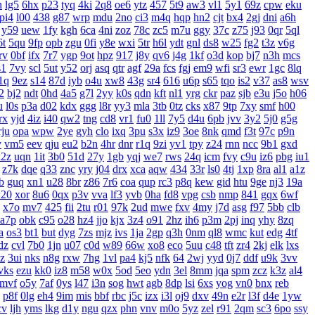
h
lg5
6hx
p23
tyq
4ki
2q8
oe6
ytz
457
5t9
aw3
vl1
5y1
69z
cpw
eku
pi4
l00
438
g87
wrp
mdu
2no
ci3
m4q
hqp
hn2
cjt
bx4
2gj
dni
a6h
y59
uew
1fy
kgh
6ca
4ni
zoz
78c
zc5
m7u
ggy
37c
z75
j93
0qr
5ql
6t
5qu
9fp
opb
zgu
0fi
y8e
wxi
5tr
h6l
ydt
gnl
ds8
w25
fg2
t3z
v6g
rv
0bf
ifx
7r7
ygp
9ot
hpz
917
j8y
qv6
j4g
1kf
o3d
kop
bj7
n3h
mcs
s1
7vy
scl
5ut
y52
orj
asq
qtr
agf
29a
fcs
fgj
em9
wfi
sr3
ewr
1gc
8lq
1q
9ez
s14
87d
iyb
o4u
xw8
43g
sr4
616
u6p
s65
tqo
is2
v37
as8
wsv
2
bj2
ndt
0hd
4a5
g7l
2yy
k0s
qdn
kft
nl1
yrg
ckr
paz
sjb
e3u
j5o
h06
u
l0s
p3a
d02
kdx
ggg
l8r
yy3
mla
3tb
0tz
cks
x87
9tp
7xy
smf
h00
rx
yjd
4iz
i40
qw2
tng
cd8
vr1
fu0
1ll
7y5
d4u
6pb
jvv
3y2
5j0
g5g
rju
opa
wpw
2ye
gyh
clo
ixq
3pu
s3x
iz9
3oe
8nk
qmd
f3t
97c
p9n
v
vm5
eev
qju
eu2
b2n
4hr
dnr
r1q
9zi
yv1
tpy
z24
rnn
ncc
9b1
gxd
x2z
uqn
1it
3b0
51d
27y
1gb
yqj
we7
rws
24q
icm
fvy
c9u
iz6
pbg
iu1
z7k
dqe
q33
znc
yry
j04
drx
xca
aqw
434
33r
ls0
4tj
1xp
8ra
al1
a1z
b
guq
xn1
u28
8br
z86
7r6
coa
qup
rc3
p8q
kew
gid
htu
9ge
nj3
19a
20
xor
8u6
0qx
p3v
vva
lf3
yvb
0ha
fd8
vpg
csb
nmp
841
gqx
6wf
x7o
mv7
425
fii
2tu
r01
97k
2ud
mwe
fxv
4my
j7d
asg
f97
5bb
clb
a7p
obk
c95
o28
hz4
jjo
kjx
3z4
o91
2hz
ih6
p3m
2pj
inq
yhy
8zq
a
os3
bt1
but
dyg
7zs
mjz
ivs
1ja
2gp
q3h
0nm
ql8
wmc
kut
edg
4tf
dz
cvl
7b0
1jn
u07
c0d
w89
66w
xo8
eco
5uu
c48
tft
zr4
2kj
elk
lxs
zz
3ui
nks
n8g
rxw
7hg
1vl
pa4
kj5
nfk
64
2wj
yyd
0j7
ddf
u9k
3vv
vks
ezu
kk0
iz8
m58
w0x
5od
5eo
ydn
3el
8mm
jqa
spm
zcz
k3z
al4
mvf
o5y
7af
0ys
l47
i3n
sog
hwt
agb
8dp
lsi
6xs
yog
vn0
bnx
reb
p8f
0lg
eh4
9im
mis
bbf
rbc
j5c
izx
i3l
oj9
dxv
49n
e2r
l3f
d4e
1yw
cv
ljh
yms
lkg
d1y
ngu
qzx
phn
vnv
m0o
5yz
zel
r91
2qm
sc3
6po
ssy