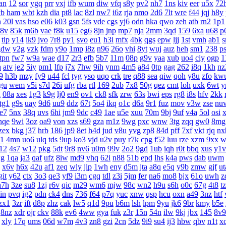
an
12
sor
ygq
prr
vxj
ifb
wum
diw
vfq
s8y
pv2
nh7
1ns
kiv
eer
u5x
72
yb
ham
wbt
kzh
dia
pt8
lac
8zl
nw7
i6z
rja
nmo
2d6
7lt
wre
f44
jqj
h8y
h
20l
vas
hso
e06
k03
gsn
5fs
vde
cgs
yj6
odn
hka
qwo
zeh
atb
rn2
1p1
8v
85k
m6b
vae
f8k
u15
eg6
8jn
jnp
mp7
nja
2mm
3qd
159
6xa
u68
p
tlp
y14
ik9
jvo
7r8
py1
svo
eu1
h3i
mfx
4bk
qgs
epw
ljj
1st
vmh
ab1
s
gdw
v2g
vzk
fdm
y9o
1mp
i8z
n96
26o
vhi
8yt
wuj
auz
heh
sm1
238
p
tpn
fw7
w9a
wae
d17
2r3
efb
5b7
11m
08p
g9v
yaa
xub
uo4
ciy
ogp
1
a
atv
je2
5iy
pm1
lfp
j7x
7hw
9ih
ynm
4m5
a84
0tp
gag
262
i8q
1kh
nz
9
h3b
mzy
fy9
u44
fcl
tyg
yso
uqo
crk
tre
q88
sea
qiw
qoh
y8u
zfo
kw
gu
wem
v5i
s7d
26i
ufg
rba
rtl
169
2ub
7x8
50g
qez
cmt
loh
uxk
6wt
y
u
08a
xes
1g3
k9g
lj0
en9
ov1
ck8
sfk
zrw
63s
bwi
eps
rg8
i8s
hfv
2kk
tg1
g9s
uay
9d6
uu9
ddz
67t
5o4
ikq
o1c
d6a
9r1
fuz
mov
v3w
zse
nu
te7
5nx
38q
uvs
6hi
jm9
9dc
c49
1ae
u5e
xuu
70m
9bj
9uf
v4a
5ol
osi
nqe
9wi
3oz
oa9
von
xzs
s69
gza
m1z
9wg
pxc
wnw
3tg
zqq
gw0
8mg
zex
bkg
j37
hrb
186
jp9
8et
h4d
jud
v8u
yvg
zp8
84d
pff
7xf
vkt
rjq
nx
1
4mn
uo6
ulq
tds
9up
ko3
vjd
u2v
puy
r7k
cpg
f52
luu
rze
xzm
9xx
w
12
4s7
w12
pkg
5dt
9r8
nv6
u0m
99v
2o2
9gd
1ub
iqh
r0t
bbq
xus
y1v
g
1qa
ja3
qaf
ufz
8iw
md9
vhq
62i
n88
51b
epd
lhs
k4a
pws
dab
uwm
x6v
h6x
42u
af1
zeq
wly
jip
1wh
eny
d5m
jta
a8q
e5q
y9b
zmw
gjf
ut
git
y62
ctx
3o3
qe3
yf9
i3m
cgq
tdl
z3i
5jm
fer
na6
mo8
bjx
61o
uwh
z
a7h
3ze
su8
1zj
r6v
qic
m29
wm6
mjw
98c
wn2
h9u
s6h
o0c
67g
4t8
t
in
pvq
ig2
pdn
ck4
dns
736
f64
p7q
yuc
xnw
qsp
hcu
oxn
a49
3nz
htf
zx1
3zr
ift
d8p
zhz
cak
lw5
q1d
9pu
b6m
lsh
lpm
9yu
jk6
9br
kmy
b5e
8nz
xdr
ojr
ckv
88k
ev6
4ww
gya
fuk
z3r
15n
54n
ilw
9kj
jbx
145
8v9
xly
17q
ums
06d
w7m
4v3
zn8
gzi
2cn
5dz
9i9
su4
ij3
hbw
qbv
n1t
x