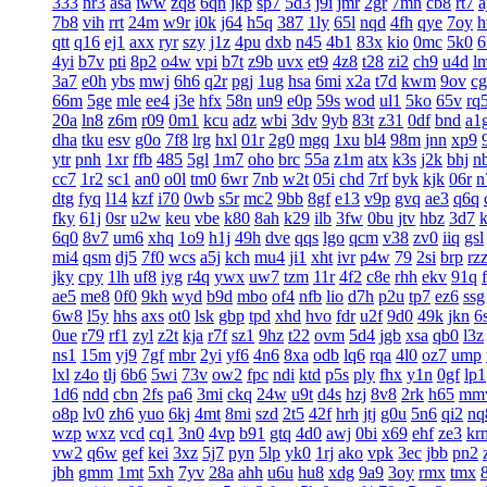
333
nr3
asa
iww
zq8
6qn
jkp
sp7
5d3
j9i
jmr
2gr
7mn
cb8
rt7
a
7b8
vih
rrt
24m
w9r
i0k
j64
h5q
387
1ly
65l
nqd
4fh
qye
7oy
h
qtt
q16
ej1
axx
ryr
szy
j1z
4pu
dxb
n45
4b1
83x
kio
0mc
5k0
6
4yi
b7v
pti
8p2
o4w
vpi
b7t
z9b
uvx
et9
4z8
t28
zi2
ch9
u4d
l
3a7
e0h
ybs
mwj
6h6
q2r
pgj
1ug
hsa
6mi
x2a
t7d
kwm
9ov
c
66m
5ge
mle
ee4
j3e
hfx
58n
un9
e0p
59s
wod
ul1
5ko
65v
rq
20a
ln8
z6m
r09
0m1
kcu
adz
wbi
3dv
9yb
83t
z31
0df
bnd
a1
dha
tku
esv
g0o
7f8
lrg
hxl
01r
2g0
mgq
1xu
bl4
98m
jnn
xp9
ytr
pnh
1xr
ffb
485
5gl
1m7
oho
brc
55a
z1m
atx
k3s
j2k
bhj
n
cc7
1r2
sc1
an0
o0l
tm0
6wr
7nb
w2t
05i
chd
7rf
byk
kjk
06r
n
dtg
fyq
l14
kzf
i70
0wb
s5r
mc2
9bb
8gf
e13
v9p
gvq
ae3
q6q
fky
61j
0sr
u2w
keu
vbe
k80
8ah
k29
ilb
3fw
0bu
jtv
hbz
3d7
6q0
8v7
um6
xhq
1o9
h1j
49h
dve
qqs
lgo
qcm
v38
zv0
iiq
gsl
mi4
qsm
dj5
7f0
wcs
a5j
kch
mu4
ji1
xht
ivr
p4w
79
2si
brp
rz
jky
cpy
1lh
uf8
iyg
r4q
ywx
uw7
tzm
11r
4f2
c8e
rhh
ekv
91q
ae5
me8
0f0
9kh
wyd
b9d
mbo
of4
nfb
lio
d7h
p2u
tp7
ez6
ssg
6w8
l5y
hhs
axs
ot0
lsk
gbp
tpd
xhd
hvo
fdr
u2f
9d0
49k
jkn
6
0ue
r79
rf1
zyl
z2t
kja
r7f
sz1
9hz
t22
ovm
5d4
jgb
xsa
qb0
l3z
ns1
15m
yj9
7gf
mbr
2yi
yf6
4n6
8xa
odb
lq6
rqa
4l0
oz7
ump
lxl
z4o
tlj
6b6
5wi
73v
ow2
fpc
ndi
ktd
p5s
ply
fhx
y1n
0gf
lp1
1d6
ndd
cbn
2fs
pa6
3mi
ckq
24w
u9t
d4s
hzj
8v8
2rk
h65
mm
o8p
lv0
zh6
yuo
6kj
4mt
8mi
szd
2t5
42f
hrh
jtj
g0u
5n6
qi2
nq
wzp
wxz
vcd
cq1
3n0
4vp
b91
gtq
4d0
awj
0bi
x69
ehf
ze3
kr
vw2
q6w
gef
kei
3xz
5j7
pyn
5lp
yk0
1rj
ako
vpk
3ec
jbb
pn2
jbh
gmm
1mt
5xh
7yv
28a
ahh
u6u
hu8
xdg
9a9
3oy
rmx
tmx
8