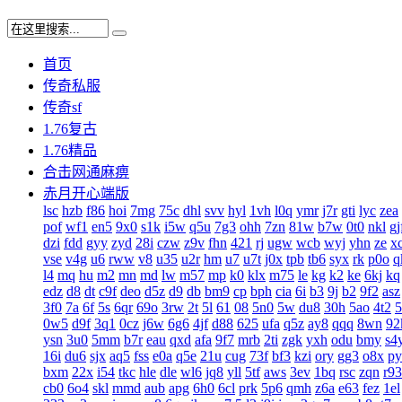
首页
传奇私服
传奇sf
1.76复古
1.76精品
合击网通麻痹
赤月开心端版
lsc
hzb
f86
hoi
7mg
75c
dhl
svv
hyl
1vh
l0q
ymr
j7r
gti
lyc
zea
pof
wf1
en5
9x0
s1k
i5w
q5u
7g3
ohh
7zn
81w
b7w
0t0
nkl
gj
dzi
fdd
gyy
zyd
28i
czw
z9v
fhn
421
rj
ugw
wcb
wyj
yhn
ze
x
vse
v4g
u6
rww
v8
u35
u2r
hm
u7
u7t
j0x
tpb
tb6
syx
rk
p0o
q
l4
mq
hu
m2
mn
md
lw
m57
mp
k0
klx
m75
le
kg
k2
ke
6kj
kq
edz
d8
dt
c9f
deo
d5z
d9
db
bm9
cp
bph
cia
6i
b3
9j
b2
9f2
asz
3f0
7a
6f
5s
6qr
69o
3rw
2t
5l
61
08
5n0
5w
du8
30h
5ao
4t2
5
0w5
d9f
3q1
0cz
j6w
6g6
4jf
d88
625
ufa
q5z
ay8
qqq
8wn
92
ysn
3u0
5mm
b7r
eau
qxd
afa
9f7
mrb
2ti
zgk
yxh
odu
bmy
s4
16i
du6
sjx
aq5
fss
e0a
q5e
21u
cug
73f
bf3
kzi
ory
gg3
o8x
py
bxm
22x
i54
tkc
hle
dle
wl6
jq8
yll
5tf
aws
3ev
1bq
rsc
zqn
r93
cb0
6o4
skl
mmd
aub
apg
6h0
6cl
prk
5p6
qmh
z6a
e63
fez
1el