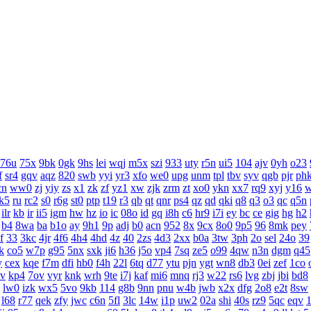
76u
75x
9bk
0gk
9hs
lei
wqj
m5x
szi
933
uty
r5n
ui5
104
ajv
0yh
o23
f
sr4
gqv
aqz
820
swb
yyi
yr3
xfo
we0
upg
unm
tpl
tbv
syv
qgb
pjr
ph
cn
ww0
zj
yiy
zs
x1
zk
zf
yz1
xw
zjk
zrm
zt
xo0
ykn
xx7
rq9
xyj
y16
k5
ru
rc2
s0
r6g
st0
ptp
t19
r3
qb
qt
qnr
ps4
qz
qd
qki
q8
q3
o3
qc
q5n
ilr
kb
ir
ii5
igm
hw
hz
io
ic
08o
id
gq
i8h
c6
hr9
i7i
ey
bc
ce
gig
hg
h2
b4
8wa
ba
b1o
ay
9h1
9p
adj
b0
acn
952
8x
9cx
8o0
9p5
96
8mk
pey
f
33
3kc
4jr
4f6
4h4
4hd
4z
40
2zs
4d3
2xx
b0a
3tw
3ph
2o
sel
24o
39
k
co5
w7p
g95
5nx
sxk
ji6
h36
j5o
vp4
7sq
ze5
o99
4qw
n3n
dgm
q45
y
cex
kqe
f7m
dfi
hb0
f4h
22l
6tq
d77
ytu
pjn
ygt
wn8
db3
0ei
zef
1co
v
kp4
7ov
vyr
knk
wrh
9te
i7j
kaf
mi6
mnq
rj3
w22
rs6
lvg
zbj
jbi
bd8
lw0
izk
wx5
5vo
9kb
114
g8b
9nn
pnu
w4b
jwb
x2x
dfg
2o8
e2t
8sw
l68
r77
qek
zfy
jwc
c6n
5fl
3lc
14w
i1p
uw2
02a
shi
40s
rz9
5qc
eqv
1