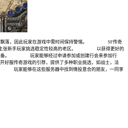
备飘落，因此玩家在游戏中需时间保持警惕。 SF传奇
攻略，主张新手玩家挑选稳定性较高的老区。 以获得更好的
高级配备。 玩家能够经过申请参加或创建行会来参加行
好服传奇游戏的引荐，提供了多种职业挑选，如战士，法
。 玩家能够在这些服务器中找到情投意合的朋友，一同享