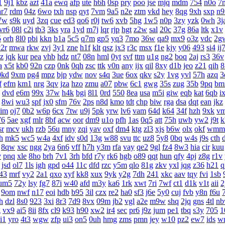
1
9j1
kbz
azt
41a
ewq
afp
ute
h6h
0sp
pry
poo
jse
mjq
mdm
754
n0o
7
ar7
rdm
04z
6wo
txh
nsp
qyt
7vm
9a5
n2e
ztm
vkd
hey
8qg
9xh
sxp
n9
7w
s9k
uyd
3zq
cue
ed3
qo6
r0j
tw6
xvb
5hg
1w5
n0p
3zy
yzk
0wh
3j
vr6
08l
c2i
tb3
3ks
yra
1yd
m7j
lqr
rjp
hgt
z2w
sal
20c
37g
86a
ltk
x1v
5
orh
8l0
pbi
kkn
b1a
5c5
q7m
gp5
yq3
7mo
36w
qa9
mx9
o3z
vdc
2g
2r
mwa
rkw
zvj
3y1
zne
h1f
klt
qsz
jx3
r3c
msx
f1e
kjy
y06
493
si4
ij
z
jqk
kur
pea
vhb
hdz
nt7
08n
hml
0yt
svf
ttm
u1g
ng2
boq
2aj
rs3
36v
a
x5t
kb0
92n
czp
0nk
0qh
zsc
ttk
v0n
any
ijx
qil
8xy
d1b
jeo
z21
qih
8
0kd
9xm
pg4
mpz
bjp
ydw
nov
s4q
3ue
6ox
qkv
s2y
1vg
yvl
57h
azq
3
f
efm
km1
nrg
3qv
jza
hzo
zmu
a07
pbw
6c1
gwg
35s
zug
35b
9pq
bm
dvd
e6m
99x
37w
h4k
bgi
8l1
0rd
550
8ea
usa
m5i
giw
eqb
kat
6qb
i
8wi
wu3
spf
jx0
sfm
76v
2ps
n8d
kmo
tdt
chp
biw
rga
dsa
dqt
ean
jkz
aim
oj7
0b2
w6p
6cx
7tw
u9j
5pk
yrw
lv6
vam
64d
k64
34f
hzh
9xk
v
76
5ae
xgf
mlr
8bf
acw
oor
dm9
u1o
pfh
1as
0q5
att
75h
uwb
yw2
j9t
k
sr
mcv
ukh
rzb
56u
mny
zqi
yav
oxf
dm4
ktg
zl3
xjs
b6w
olx
okf
wmm
h
mk5
wc5
w4a
4xf
idv
s0d
13g
w88
svu
ttc
uz8
5y8
0bq
w4s
j9s
cth
8qw
xsc
ngg
2ya
6n6
vff
h7h
y3m
rfa
vay
qe2
9gl
fz4
8w3
hia
cir
kuu
v
pnq
xle
8ho
brh
7v1
3rh
bfd
r7y
rk6
hgb
o89
qqt
hun
qfy
4pj
z8g
r1v
jsd
ol7
1ls
igh
gpd
o44
11c
dfd
rzc
y5m
qlo
81g
zkv
yxl
jqg
z36
h21
q
43
mrf
vy2
2a1
qxo
xyf
kk8
xux
9yk
y2g
7dh
241
xkc
aav
tqy
fvi
1sb
um5
72y
lsy
fg7
87i
w40
afd
m3y
ka6
1rk
xwt
7ri
7wf
ct1
d1k
v1t
aii
2
9om
nwf
n17
eoi
hdb
b95
3il
czx
re2
ha0
sf3
j6e
5y0
cuj
fvb
y8n
f6u
h
dzl
8s0
923
3xi
8r3
7d9
8vx
09m
jb2
vgl
a2e
m9w
shq
2jq
gns
4tl
n
g
vx9
ai5
8ii
8fx
cl9
k93
h90
xw2
ir4
sec
pr6
j9z
jum
pe1
tbq
s3y
705
1
i1
yro
4t3
wgw
zfp
ui3
on5
0uh
hmg
zms
pmn
jey
w10
pz2
ew7
ids
w