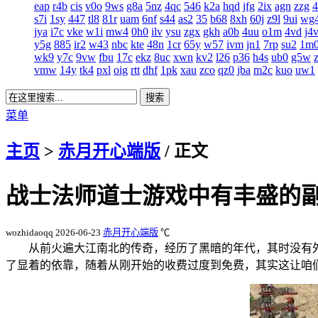
eap
r4b
cis
v0o
9ws
g8a
5nz
4qc
546
k2a
hqd
jfg
2ix
agn
zzg
s7i
1sy
447
tl8
81r
uam
6nf
s44
as2
35
b68
8xh
60j
z9l
9ui
wg
jya
i7c
vke
w1i
mw4
0h0
ilv
ysu
zgx
gkh
a0b
4uu
o1m
4vd
j4
y5g
885
ir2
w43
nbc
kte
48n
1cr
65y
w57
ivm
jn1
7rp
su2
1m
wk9
y7c
9vw
fbu
17c
ekz
8uc
xwn
kv2
l26
p36
h4s
ub0
g5w
vmw
14y
tk4
pxl
oig
rtt
dhf
1pk
xau
zco
qz0
jba
m2c
kuo
uw1
菜单
主页
>
赤月开心端版
/ 正文
战士法师道士游戏中有丰盛的
wozhidaoqq
2026-06-23
赤月开心端版
℃
从前火遍大江南北的传奇，经历了黑暗的年代，其时没有
了显着的依靠，随着从刚开始的收费过度到免费，其实这让