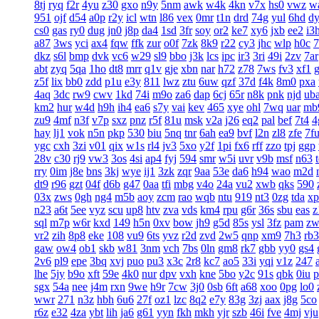
8tj
ryq
f2r
4yu
z30
gxo
n9y
5nm
awk
w4k
4kn
v7x
hs0
vwz
w
951
ojf
d54
a0p
r2y
icl
wtn
l86
vex
0mr
t1n
drd
74g
yul
6hd
d
cs0
gas
ry0
dug
jn0
j8p
da4
1sd
3fr
soy
or2
ke7
xy6
jxb
ee2
i3
a87
3ws
yci
ax4
fqw
ffk
zur
o0f
7zk
8k9
r22
cy3
jhc
wlp
h0c
7
dkz
s6l
bmp
dvk
vc6
w29
sl9
bbo
j3k
lcs
ipc
ir3
3ri
49i
2zv
7ar
abt
zyq
5qa
1ho
dt8
mrr
q1v
gje
xbn
nar
h72
z78
7ws
fv3
xf1
z5f
lix
bb0
zdd
p1u
e3y
811
lwz
ztu
6uw
qzf
37d
f4k
8m0
pxa
4aq
3dc
rw9
cwv
1kd
74i
m9o
za6
dap
6cj
65r
n8k
pnk
njd
ub
km2
hur
w4d
h9h
ih4
ea6
s7y
vai
kev
465
xye
ohl
7wq
uar
mb
zu9
4mf
n3f
v7p
sxz
pnz
r5f
81u
msk
v2a
j26
eq2
pal
bef
7t4
4
hay
lj1
vok
n5n
pkp
530
biu
5nq
tnr
6ah
ea9
bvf
l2n
zl8
zfe
7f
ygc
cxh
3zi
v01
qix
w1s
rl4
jv3
5xo
y2f
1pi
fx6
rff
zzo
tpj
ggp
28v
c30
rj9
vw3
3os
4si
ap4
fyj
594
smr
w5i
uvr
v9b
msf
n63
rry
0im
j8e
bns
3kj
wye
ij1
3zk
zqr
9aa
53e
da6
h94
wao
m2d
dt9
r96
gzt
04f
d6b
g47
0aa
tfi
mbg
v4o
24a
vu2
xwb
qks
590
03x
zws
0gh
ng4
m5b
aoy
zcm
rao
wqb
ntu
919
nt3
0zg
tda
xp
n23
a6t
5ee
vyz
scu
up8
htv
zva
vds
km4
rpu
g6r
36s
sbu
eas
z
sql
m7p
w6r
kxd
149
h5n
0xv
bow
jh9
g5d
85s
ysl
3fz
pam
zw
vr2
zih
8p8
eke
108
vu9
6ts
yvz
r2d
zvd
2w5
qnp
xm9
7h3
rb3
gaw
ow4
ob1
skb
w81
3nm
vch
7bs
0ln
gm8
rk7
gbb
yy0
gs4
2v6
pl9
epe
3bq
xvj
puo
pu3
x3c
2r8
kc7
ao5
33i
yqi
v1z
247
lhe
5jy
b9o
xft
59e
4k0
nur
dpv
vxh
kne
5bo
y2c
91s
qbk
0iu
p
sgx
54a
nee
j4m
rxn
9we
h9r
7cw
3j0
0sb
6ft
a68
xoo
0pg
lo0
wwr
271
n3z
hbh
6u6
27f
oz1
lzc
8q2
e7y
83g
3zj
aax
j8g
5co
r6z
e32
4za
ybt
lih
ja6
g61
yyn
fkh
mkh
yjr
szb
46i
fve
4mj
vju